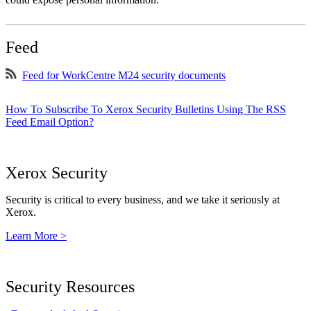
Feed
Feed for WorkCentre M24 security documents
How To Subscribe To Xerox Security Bulletins Using The RSS
Feed Email Option?
Xerox Security
Security is critical to every business, and we take it seriously at
Xerox.
Learn More >
Security Resources