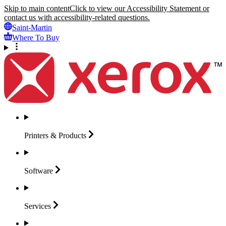
Skip to main content
Click to view our Accessibility Statement or
contact us with accessibility-related questions.
Saint-Martin
Where To Buy
Printers &
Products
Software
Services