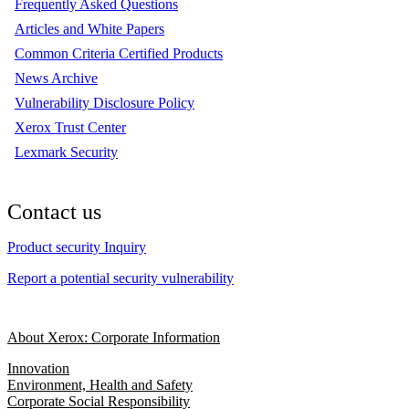
Frequently Asked Questions
Articles and White Papers
Common Criteria Certified Products
News Archive
Vulnerability Disclosure Policy
Xerox Trust Center
Lexmark Security
Contact us
Product security Inquiry
Report a potential security vulnerability
About Xerox: Corporate Information
Innovation
Environment, Health and Safety
Corporate Social Responsibility