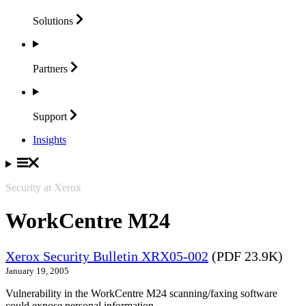
Solutions
Partners
Support
Insights
Security at Xerox
WorkCentre M24
Xerox Security Bulletin XRX05-002
(PDF 23.9K)
January 19, 2005
Vulnerability in the WorkCentre M24 scanning/faxing software
could expose personal information.