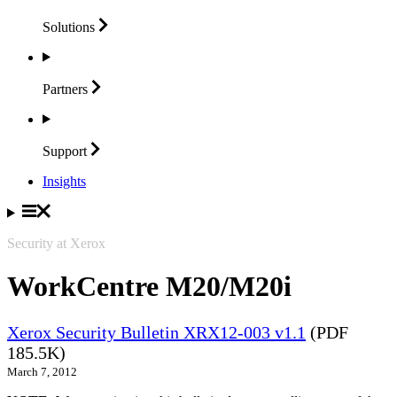
Solutions
Partners
Support
Insights
Security at Xerox
WorkCentre M20/M20i
Xerox Security Bulletin XRX12-003 v1.1
(PDF
185.5K)
March 7, 2012