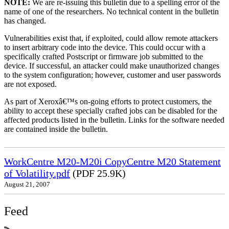
NOTE:
We are re-issuing this bulletin due to a spelling error of the
name of one of the researchers. No technical content in the bulletin
has changed.
Vulnerabilities exist that, if exploited, could allow remote attackers
to insert arbitrary code into the device. This could occur with a
specifically crafted Postscript or firmware job submitted to the
device. If successful, an attacker could make unauthorized changes
to the system configuration; however, customer and user passwords
are not exposed.
As part of Xeroxâ€™s on-going efforts to protect customers, the
ability to accept these specially crafted jobs can be disabled for the
affected products listed in the bulletin. Links for the software needed
are contained inside the bulletin.
WorkCentre M20-M20i CopyCentre M20 Statement
of Volatility.pdf
(PDF 25.9K)
August 21, 2007
Feed