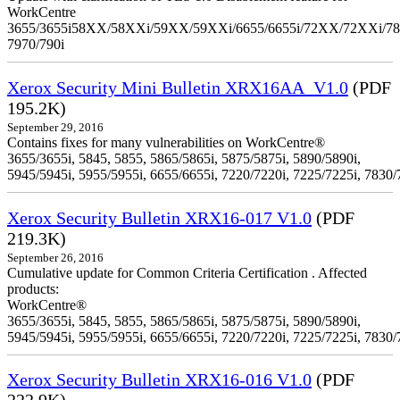
WorkCentre
3655/3655i58XX/58XXi/59XX/59XXi/6655/6655i/72XX/72XXi/7
7970/790i
Xerox Security Mini Bulletin XRX16AA_V1.0
(PDF
195.2K)
September 29, 2016
Contains fixes for many vulnerabilities on WorkCentre®
3655/3655i, 5845, 5855, 5865/5865i, 5875/5875i, 5890/5890i,
5945/5945i, 5955/5955i, 6655/6655i, 7220/7220i, 7225/7225i, 7830/
Xerox Security Bulletin XRX16-017 V1.0
(PDF
219.3K)
September 26, 2016
Cumulative update for Common Criteria Certification . Affected
products:
WorkCentre®
3655/3655i, 5845, 5855, 5865/5865i, 5875/5875i, 5890/5890i,
5945/5945i, 5955/5955i, 6655/6655i, 7220/7220i, 7225/7225i, 7830/
Xerox Security Bulletin XRX16-016 V1.0
(PDF