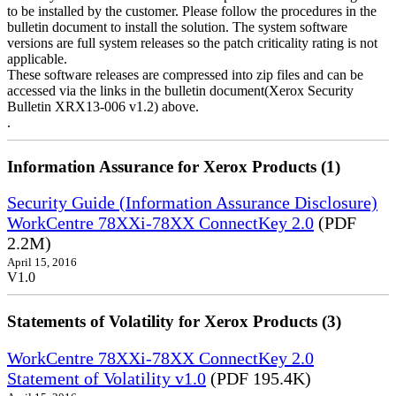
to be installed by the customer. Please follow the procedures in the
bulletin document to install the solution. The system software
versions are full system releases so the patch criticality rating is not
applicable.
These software releases are compressed into zip files and can be
accessed via the links in the bulletin document(Xerox Security
Bulletin XRX13-006 v1.2) above.
.
Information Assurance for Xerox Products (1)
Security Guide (Information Assurance Disclosure)
WorkCentre 78XXi-78XX ConnectKey 2.0
(PDF
2.2M)
April 15, 2016
V1.0
Statements of Volatility for Xerox Products (3)
WorkCentre 78XXi-78XX ConnectKey 2.0
Statement of Volatility v1.0
(PDF 195.4K)