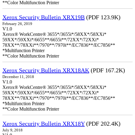
**Color Multifunction Printer
Xerox Security Bulletin XRX19B
(PDF 123.9K)
February 26, 2019
V1.0
Xerox® WorkCentre® 3655*/3655i*/58XX*/58XXi*
59XX*/59XXi*/6655**/6655i**/72XX*/72XXi*
78XX**/78XXi**/7970**/7970i**/EC7836**/EC7856**
*Multifunction Printer
**Color Multifunction Printer
Xerox Security Bulletin XRX18AK
(PDF 167.2K)
December 11, 2018
V1.0
Xerox® WorkCentre® 3655*/3655i*/58XX*/58XXi*
59XX*/59XXi*/6655**/6655i**/72XX*/72XXi*
78XX**/78XXi**/7970**/7970i**/EC7836**/EC7856**
*Multifunction Printer
**Color Multifunction Printer
Xerox Security Bulletin XRX18Y
(PDF 202.4K)
July 9, 2018