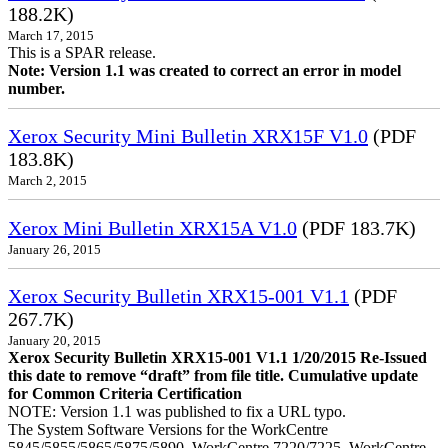
188.2K)
March 17, 2015
This is a SPAR release.
Note: Version 1.1 was created to correct an error in model
number.
Xerox Security Mini Bulletin XRX15F V1.0
(PDF
183.8K)
March 2, 2015
Xerox Mini Bulletin XRX15A V1.0
(PDF 183.7K)
January 26, 2015
Xerox Security Bulletin XRX15-001 V1.1
(PDF
267.7K)
January 20, 2015
Xerox Security Bulletin XRX15-001 V1.1 1/20/2015 Re-Issued
this date to remove “draft” from file title. Cumulative update
for Common Criteria Certification
NOTE: Version 1.1 was published to fix a URL typo.
The System Software Versions for the WorkCentre
5845/5855/5865/5875/5890, WorkCentre 7220/7225, WorkCentre