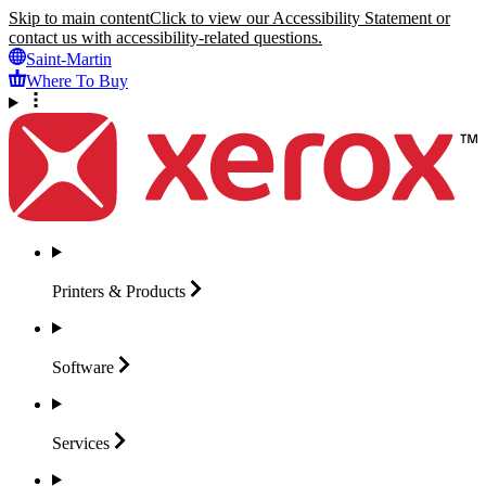
Skip to main content
Click to view our Accessibility Statement or
contact us with accessibility-related questions.
Saint-Martin
Where To Buy
Printers &
Products
Software
Services