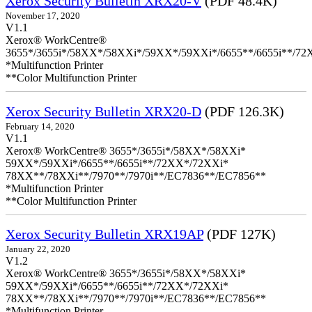
Xerox Security Bulletin XRX20-V
(PDF 48.4K)
November 17, 2020
V1.1
Xerox® WorkCentre®
3655*/3655i*/58XX*/58XXi*/59XX*/59XXi*/6655**/6655i**/7
*Multifunction Printer
**Color Multifunction Printer
Xerox Security Bulletin XRX20-D
(PDF 126.3K)
February 14, 2020
V1.1
Xerox® WorkCentre® 3655*/3655i*/58XX*/58XXi*
59XX*/59XXi*/6655**/6655i**/72XX*/72XXi*
78XX**/78XXi**/7970**/7970i**/EC7836**/EC7856**
*Multifunction Printer
**Color Multifunction Printer
Xerox Security Bulletin XRX19AP
(PDF 127K)
January 22, 2020
V1.2
Xerox® WorkCentre® 3655*/3655i*/58XX*/58XXi*
59XX*/59XXi*/6655**/6655i**/72XX*/72XXi*
78XX**/78XXi**/7970**/7970i**/EC7836**/EC7856**
*Multifunction Printer