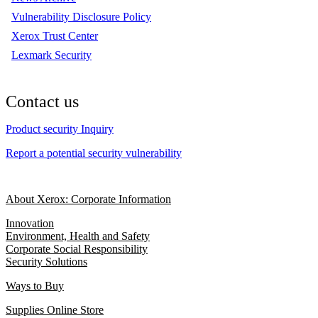
Vulnerability Disclosure Policy
Xerox Trust Center
Lexmark Security
Contact us
Product security Inquiry
Report a potential security vulnerability
About Xerox: Corporate Information
Innovation
Environment, Health and Safety
Corporate Social Responsibility
Security Solutions
Ways to Buy
Supplies Online Store