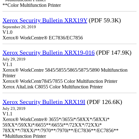
**Color Multifunction Printer
Xerox Security Bulletin XRX19Y
(PDF 59.3K)
September 20, 2019
V1.0
Xerox® WorkCentre® EC7836/EC7856
Xerox Security Bulletin XRX19-016
(PDF 147.9K)
July 29, 2019
V1.1
Xerox® WorkCentre 5845/5855/5865/5875/5890 Multifunction
Printer
Xerox® WorkCentr7845/7855 Color Multifunction Printer
Xerox AltaLink C8055 Color Multifunction Printer
Xerox Security Bulletin XRX19I
(PDF 126.6K)
July 23, 2019
V1.1
Xerox® WorkCentre® 3655*/3655i*/58XX*/58XXi*
59XX*/59XXi*/6655**/6655i**/72XX*/72XXi*
78XX**/78XXi**/7970**/7970i**/EC7836**/EC7856**
*Multifunction Printer