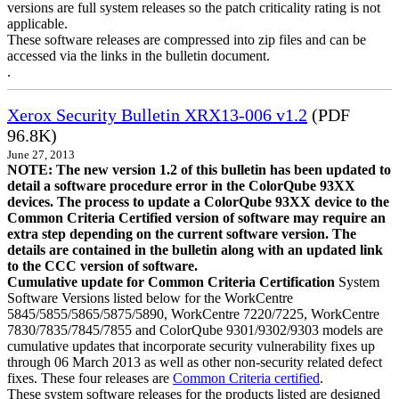
versions are full system releases so the patch criticality rating is not
applicable.
These software releases are compressed into zip files and can be
accessed via the links in the bulletin document.
.
Xerox Security Bulletin XRX13-006 v1.2
(PDF
96.8K)
June 27, 2013
NOTE: The new version 1.2 of this bulletin has been updated to
detail a software procedure error in the ColorQube 93XX
devices. The process to update a ColorQube 93XX device to the
Common Criteria Certified version of software may require an
extra step depending on the current software version. The
details are contained in the bulletin along with an updated link
to the CCC version of software.
Cumulative update for Common Criteria Certification
System
Software Versions listed below for the WorkCentre
5845/5855/5865/5875/5890, WorkCentre 7220/7225, WorkCentre
7830/7835/7845/7855 and ColorQube 9301/9302/9303 models are
cumulative updates that incorporate security vulnerability fixes up
through 06 March 2013 as well as other non-security related defect
fixes. These four releases are
Common Criteria certified
.
These system software releases for the products listed are designed