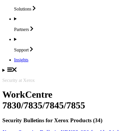
Solutions
Partners
Support
Insights
Security at Xerox
WorkCentre
7830/7835/7845/7855
Security Bulletins for Xerox Products (34)