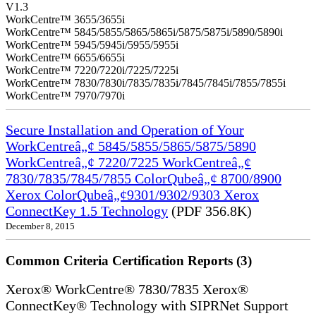
V1.3
WorkCentre™ 3655/3655i
WorkCentre™ 5845/5855/5865/5865i/5875/5875i/5890/5890i
WorkCentre™ 5945/5945i/5955/5955i
WorkCentre™ 6655/6655i
WorkCentre™ 7220/7220i/7225/7225i
WorkCentre™ 7830/7830i/7835/7835i/7845/7845i/7855/7855i
WorkCentre™ 7970/7970i
Secure Installation and Operation of Your
WorkCentreâ„¢ 5845/5855/5865/5875/5890
WorkCentreâ„¢ 7220/7225 WorkCentreâ„¢
7830/7835/7845/7855 ColorQubeâ„¢ 8700/8900
Xerox ColorQubeâ„¢9301/9302/9303 Xerox
ConnectKey 1.5 Technology
(PDF 356.8K)
December 8, 2015
Common Criteria Certification Reports (3)
Xerox® WorkCentre® 7830/7835 Xerox®
ConnectKey® Technology with SIPRNet Support