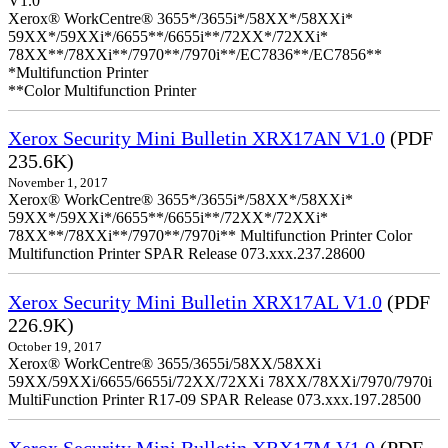
V1.0
Xerox® WorkCentre® 3655*/3655i*/58XX*/58XXi*
59XX*/59XXi*/6655**/6655i**/72XX*/72XXi*
78XX**/78XXi**/7970**/7970i**/EC7836**/EC7856**
*Multifunction Printer
**Color Multifunction Printer
Xerox Security Mini Bulletin XRX17AN V1.0
(PDF
235.6K)
November 1, 2017
Xerox® WorkCentre® 3655*/3655i*/58XX*/58XXi*
59XX*/59XXi*/6655**/6655i**/72XX*/72XXi*
78XX**/78XXi**/7970**/7970i** Multifunction Printer Color
Multifunction Printer SPAR Release 073.xxx.237.28600
Xerox Security Mini Bulletin XRX17AL V1.0
(PDF
226.9K)
October 19, 2017
Xerox® WorkCentre® 3655/3655i/58XX/58XXi
59XX/59XXi/6655/6655i/72XX/72XXi 78XX/78XXi/7970/7970i
MultiFunction Printer R17-09 SPAR Release 073.xxx.197.28500
Xerox Security Mini Bulletin XRX17M V1.0
(PDF