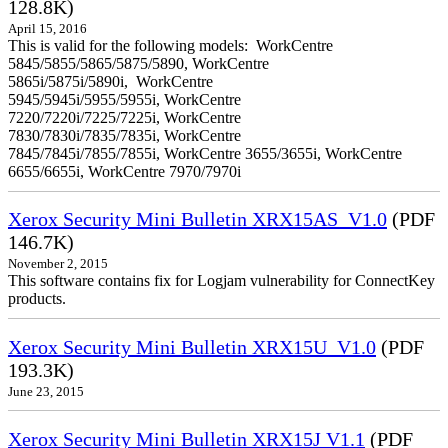
128.8K)
April 15, 2016
This is valid for the following models: WorkCentre
5845/5855/5865/5875/5890, WorkCentre
5865i/5875i/5890i, WorkCentre
5945/5945i/5955/5955i, WorkCentre
7220/7220i/7225/7225i, WorkCentre
7830/7830i/7835/7835i, WorkCentre
7845/7845i/7855/7855i, WorkCentre 3655/3655i, WorkCentre
6655/6655i, WorkCentre 7970/7970i
Xerox Security Mini Bulletin XRX15AS_V1.0
(PDF
146.7K)
November 2, 2015
This software contains fix for Logjam vulnerability for ConnectKey
products.
Xerox Security Mini Bulletin XRX15U_V1.0
(PDF
193.3K)
June 23, 2015
Xerox Security Mini Bulletin XRX15J V1.1
(PDF