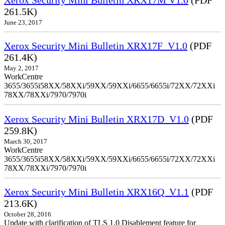
261.5K)
June 23, 2017
Xerox Security Mini Bulletin XRX17F_V1.0
(PDF
261.4K)
May 2, 2017
WorkCentre
3655/3655i58XX/58XXi/59XX/59XXi/6655/6655i/72XX/72XXi
78XX/78XXi/7970/7970i
Xerox Security Mini Bulletin XRX17D_V1.0
(PDF
259.8K)
March 30, 2017
WorkCentre
3655/3655i58XX/58XXi/59XX/59XXi/6655/6655i/72XX/72XXi
78XX/78XXi/7970/7970i
Xerox Security Mini Bulletin XRX16Q_V1.1
(PDF
213.6K)
October 28, 2016
Update with clarification of TLS 1.0 Disablement feature for