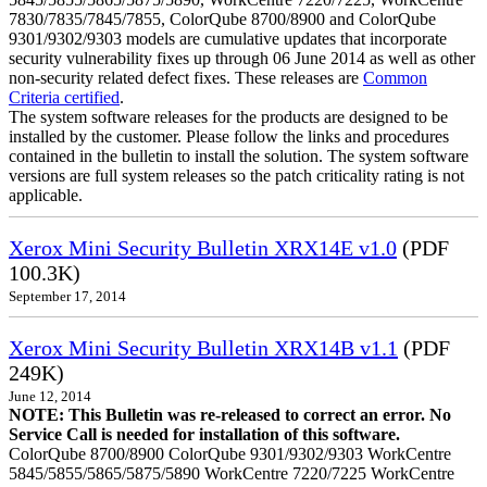
7830/7835/7845/7855, ColorQube 8700/8900 and ColorQube
9301/9302/9303 models are cumulative updates that incorporate
security vulnerability fixes up through 06 June 2014 as well as other
non-security related defect fixes. These releases are
Common
Criteria certified
.
The system software releases for the products are designed to be
installed by the customer. Please follow the links and procedures
contained in the bulletin to install the solution. The system software
versions are full system releases so the patch criticality rating is not
applicable.
Xerox Mini Security Bulletin XRX14E v1.0
(PDF
100.3K)
September 17, 2014
Xerox Mini Security Bulletin XRX14B v1.1
(PDF
249K)
June 12, 2014
NOTE: This Bulletin was re-released to correct an error. No
Service Call is needed for installation of this software.
ColorQube 8700/8900 ColorQube 9301/9302/9303 WorkCentre
5845/5855/5865/5875/5890 WorkCentre 7220/7225 WorkCentre