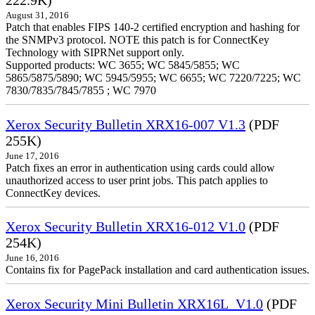
222.9K)
August 31, 2016
Patch that enables FIPS 140-2 certified encryption and hashing for
the SNMPv3 protocol. NOTE this patch is for ConnectKey
Technology with SIPRNet support only.
Supported products: WC 3655; WC 5845/5855; WC
5865/5875/5890; WC 5945/5955; WC 6655; WC 7220/7225; WC
7830/7835/7845/7855 ; WC 7970
Xerox Security Bulletin XRX16-007 V1.3
(PDF
255K)
June 17, 2016
Patch fixes an error in authentication using cards could allow
unauthorized access to user print jobs. This patch applies to
ConnectKey devices.
Xerox Security Bulletin XRX16-012 V1.0
(PDF
254K)
June 16, 2016
Contains fix for PagePack installation and card authentication issues.
Xerox Security Mini Bulletin XRX16L_V1.0
(PDF