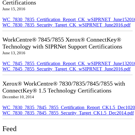
Certifications
June 15, 2016
WC_7830_7835_Certification_Report_CK_wSIPRNET_June152016
WC_7830_7835_Security_Target_CK_wSIPRNET_June2016.pdf
WorkCentre® 7845/7855 Xerox® ConnectKey®
Technology with SIPRNet Support Certifications
June 13, 2016
WC_7845_7855_Certification_Report_CK_wSIPRNET_June132016
WC_7845_7855_Security_Target_CK_wSIPRNET_June2016.pdf
Xerox® WorkCentre® 7830/7835/7845/7855 with
ConnectKey® 1.5 Technology Certifications
December 10, 2014
WC_7830_7835_7845_7855_Certification_Report_CK1.5_Dec10201
WC_7830_7835_7845_7855_Security_Target_CK1.5_Dec2014.pdf
Feed