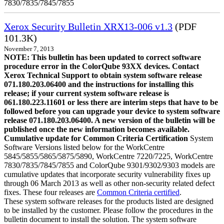
7830/7835/7845/7855
Xerox Security Bulletin XRX13-006 v1.3
(PDF
101.3K)
November 7, 2013
NOTE: This bulletin has been updated to correct software
procedure error in the ColorQube 93XX devices. Contact
Xerox Technical Support to obtain system software release
071.180.203.06400 and the instructions for installing this
release; if your current system software release is
061.180.223.11601 or less there are interim steps that have to be
followed before you can upgrade your device to system software
release 071.180.203.06400. A new version of the bulletin will be
published once the new information becomes available.
Cumulative update for Common Criteria Certification
System
Software Versions listed below for the WorkCentre
5845/5855/5865/5875/5890, WorkCentre 7220/7225, WorkCentre
7830/7835/7845/7855 and ColorQube 9301/9302/9303 models are
cumulative updates that incorporate security vulnerability fixes up
through 06 March 2013 as well as other non-security related defect
fixes. These four releases are
Common Criteria certified
.
These system software releases for the products listed are designed
to be installed by the customer. Please follow the procedures in the
bulletin document to install the solution. The system software