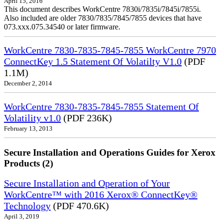
April 15, 2016
This document describes WorkCentre 7830i/7835i/7845i/7855i.
Also included are older 7830/7835/7845/7855 devices that have
073.xxx.075.34540 or later firmware.
WorkCentre 7830-7835-7845-7855 WorkCentre 7970
ConnectKey 1.5 Statement Of Volatilty V1.0
(PDF
1.1M)
December 2, 2014
WorkCentre 7830-7835-7845-7855 Statement Of
Volatility v1.0
(PDF 236K)
February 13, 2013
Secure Installation and Operations Guides for Xerox
Products (2)
Secure Installation and Operation of Your
WorkCentre™ with 2016 Xerox® ConnectKey®
Technology
(PDF 470.6K)
April 3, 2019