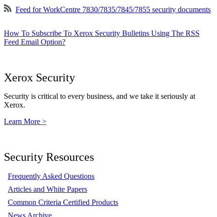
Feed for WorkCentre 7830/7835/7845/7855 security documents
How To Subscribe To Xerox Security Bulletins Using The RSS
Feed Email Option?
Xerox Security
Security is critical to every business, and we take it seriously at
Xerox.
Learn More >
Security Resources
Frequently Asked Questions
Articles and White Papers
Common Criteria Certified Products
News Archive