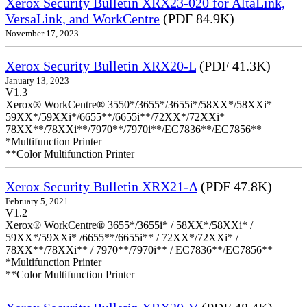
Xerox Security Bulletin XRX23-020 for AltaLink,
VersaLink, and WorkCentre
(PDF 84.9K)
November 17, 2023
Xerox Security Bulletin XRX20-L
(PDF 41.3K)
January 13, 2023
V1.3
Xerox® WorkCentre® 3550*/3655*/3655i*/58XX*/58XXi*
59XX*/59XXi*/6655**/6655i**/72XX*/72XXi*
78XX**/78XXi**/7970**/7970i**/EC7836**/EC7856**
*Multifunction Printer
**Color Multifunction Printer
Xerox Security Bulletin XRX21-A
(PDF 47.8K)
February 5, 2021
V1.2
Xerox® WorkCentre® 3655*/3655i* / 58XX*/58XXi* /
59XX*/59XXi* /6655**/6655i** / 72XX*/72XXi* /
78XX**/78XXi** / 7970**/7970i** / EC7836**/EC7856**
*Multifunction Printer
**Color Multifunction Printer