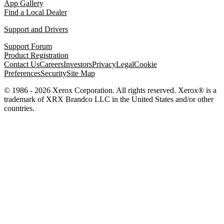
App Gallery
Find a Local Dealer
Support and Drivers
Support Forum
Product Registration
Contact Us
Careers
Investors
Privacy
Legal
Cookie
Preferences
Security
Site Map
© 1986 - 2026 Xerox Corporation. All rights reserved. Xerox® is a
trademark of XRX Brandco LLC in the United States and/or other
countries.