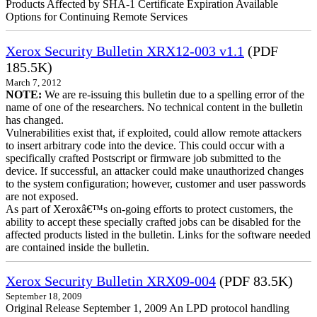
Products Affected by SHA-1 Certificate Expiration Available
Options for Continuing Remote Services
Xerox Security Bulletin XRX12-003 v1.1
(PDF
185.5K)
March 7, 2012
NOTE:
We are re-issuing this bulletin due to a spelling error of the
name of one of the researchers. No technical content in the bulletin
has changed.
Vulnerabilities exist that, if exploited, could allow remote attackers
to insert arbitrary code into the device. This could occur with a
specifically crafted Postscript or firmware job submitted to the
device. If successful, an attacker could make unauthorized changes
to the system configuration; however, customer and user passwords
are not exposed.
As part of Xeroxâ€™s on-going efforts to protect customers, the
ability to accept these specially crafted jobs can be disabled for the
affected products listed in the bulletin. Links for the software needed
are contained inside the bulletin.
Xerox Security Bulletin XRX09-004
(PDF 83.5K)
September 18, 2009
Original Release September 1, 2009 An LPD protocol handling