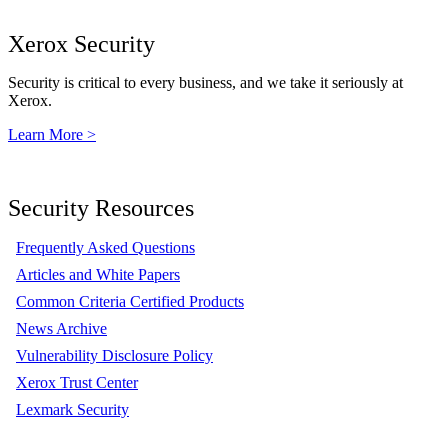
Xerox Security
Security is critical to every business, and we take it seriously at
Xerox.
Learn More >
Security Resources
Frequently Asked Questions
Articles and White Papers
Common Criteria Certified Products
News Archive
Vulnerability Disclosure Policy
Xerox Trust Center
Lexmark Security