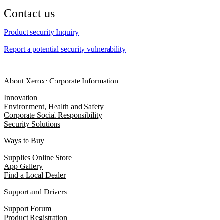
Contact us
Product security Inquiry
Report a potential security vulnerability
About Xerox: Corporate Information
Innovation
Environment, Health and Safety
Corporate Social Responsibility
Security Solutions
Ways to Buy
Supplies Online Store
App Gallery
Find a Local Dealer
Support and Drivers
Support Forum
Product Registration