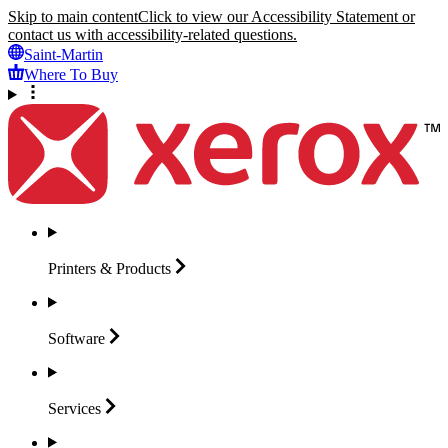
Skip to main content
Click to view our Accessibility Statement or
contact us with accessibility-related questions.
Saint-Martin
Where To Buy
Printers &
Products
Software
Services