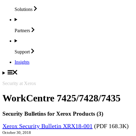
Solutions
Partners
Support
Insights
Security at Xerox
WorkCentre 7425/7428/7435
Security Bulletins for Xerox Products (3)
Xerox Security Bulletin XRX18-001
(PDF 168.3K)
October 30, 2018