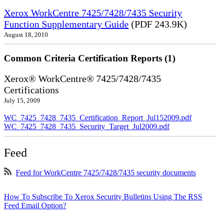
Xerox WorkCentre 7425/7428/7435 Security
Function Supplementary Guide
(PDF 243.9K)
August 18, 2010
Common Criteria Certification Reports (1)
Xerox® WorkCentre® 7425/7428/7435
Certifications
July 15, 2009
WC_7425_7428_7435_Certification_Report_Jul152009.pdf
WC_7425_7428_7435_Security_Target_Jul2009.pdf
Feed
Feed for WorkCentre 7425/7428/7435 security documents
How To Subscribe To Xerox Security Bulletins Using The RSS
Feed Email Option?