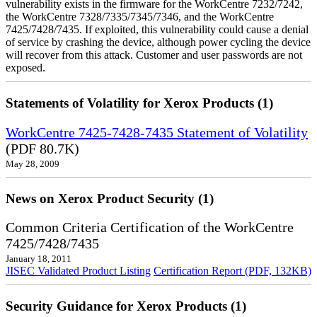
vulnerability exists in the firmware for the WorkCentre 7232/7242,
the WorkCentre 7328/7335/7345/7346, and the WorkCentre
7425/7428/7435. If exploited, this vulnerability could cause a denial
of service by crashing the device, although power cycling the device
will recover from this attack. Customer and user passwords are not
exposed.
Statements of Volatility for Xerox Products (1)
WorkCentre 7425-7428-7435 Statement of Volatility
(PDF 80.7K)
May 28, 2009
News on Xerox Product Security (1)
Common Criteria Certification of the WorkCentre
7425/7428/7435
January 18, 2011
JISEC Validated Product Listing
Certification Report (PDF, 132KB)
Security Guidance for Xerox Products (1)