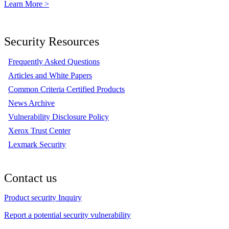
Learn More >
Security Resources
Frequently Asked Questions
Articles and White Papers
Common Criteria Certified Products
News Archive
Vulnerability Disclosure Policy
Xerox Trust Center
Lexmark Security
Contact us
Product security Inquiry
Report a potential security vulnerability