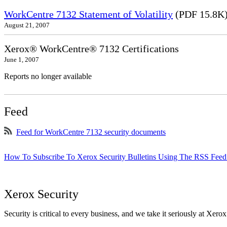
WorkCentre 7132 Statement of Volatility
(PDF 15.8K
August 21, 2007
Xerox® WorkCentre® 7132 Certifications
June 1, 2007
Reports no longer available
Feed
Feed for WorkCentre 7132 security documents
How To Subscribe To Xerox Security Bulletins Using The RSS Feed
Xerox Security
Security is critical to every business, and we take it seriously at Xerox