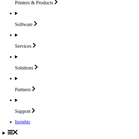
Printers &
Products
Software
Services
Solutions
Partners
Support
Insights