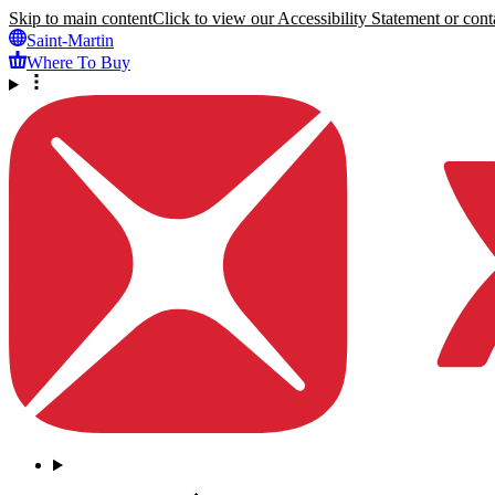
Skip to main content
Click to view our Accessibility Statement or conta
Saint-Martin
Where To Buy