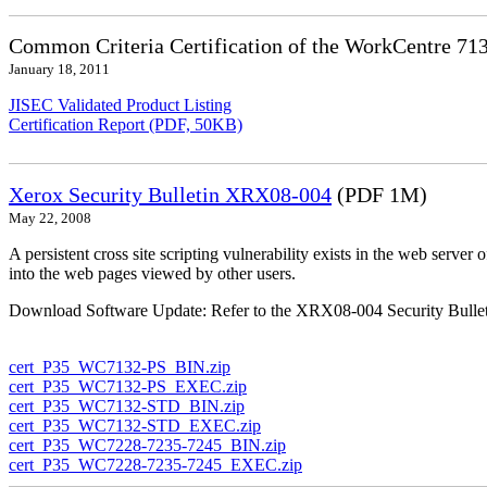
Common Criteria Certification of the WorkCentre 71
January 18, 2011
JISEC Validated Product Listing
Certification Report (PDF, 50KB)
Xerox Security Bulletin XRX08-004
(PDF 1M)
May 22, 2008
A persistent cross site scripting vulnerability exists in the web ser
into the web pages viewed by other users.
Download Software Update: Refer to the XRX08-004 Security Bulleti
cert_P35_WC7132-PS_BIN.zip
cert_P35_WC7132-PS_EXEC.zip
cert_P35_WC7132-STD_BIN.zip
cert_P35_WC7132-STD_EXEC.zip
cert_P35_WC7228-7235-7245_BIN.zip
cert_P35_WC7228-7235-7245_EXEC.zip