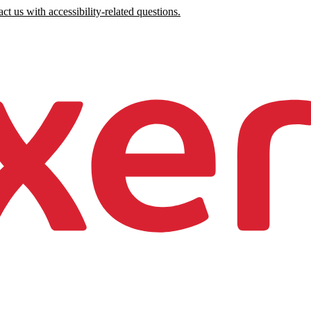
ct us with accessibility-related questions.