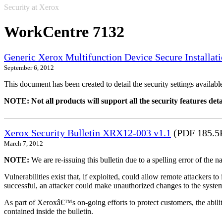
Security at Xerox
WorkCentre 7132
Generic Xerox Multifunction Device Secure Installat
September 6, 2012
This document has been created to detail the security settings availa
NOTE: Not all products will support all the security features deta
Xerox Security Bulletin XRX12-003 v1.1
(PDF 185.5
March 7, 2012
NOTE:
We are re-issuing this bulletin due to a spelling error of the 
Vulnerabilities exist that, if exploited, could allow remote attackers to
successful, an attacker could make unauthorized changes to the syst
As part of Xeroxâ€™s on-going efforts to protect customers, the ability
contained inside the bulletin.