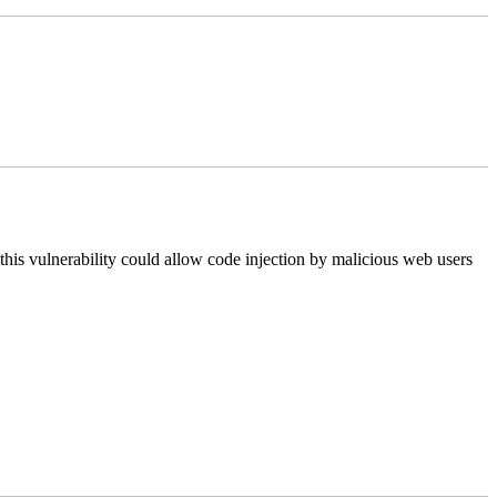
this vulnerability could allow code injection by malicious web users