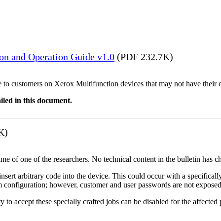
ion and Operation Guide v1.0
(PDF 232.7K)
ble to customers on Xerox Multifunction devices that may not have their
iled in this document.
K)
name of one of the researchers. No technical content in the bulletin has 
 insert arbitrary code into the device. This could occur with a specificall
em configuration; however, customer and user passwords are not exposed
 to accept these specially crafted jobs can be disabled for the affected p