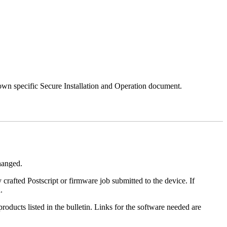
 own specific Secure Installation and Operation document.
changed.
y crafted Postscript or firmware job submitted to the device. If
.
roducts listed in the bulletin. Links for the software needed are