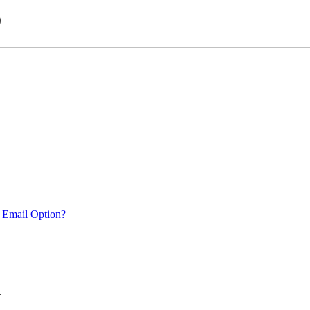
)
 Email Option?
.