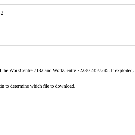
32
ver of the WorkCentre 7132 and WorkCentre 7228/7235/7245. If exploited, 
n to determine which file to download.