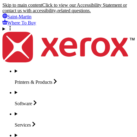
Skip to main content
Click to view our Accessibility Statement or
contact us with accessibility-related questions.
Saint-Martin
Where To Buy
Printers &
Products
Software
Services