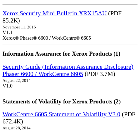
Xerox Security Mini Bulletin XRX15AU
(PDF
85.2K)
November 11, 2015
V1.1
Xerox® Phaser® 6600 / WorkCentre® 6605
Information Assurance for Xerox Products (1)
Security Guide (Information Assurance Disclosure)
Phaser 6600 / WorkCentre 6605
(PDF 3.7M)
August 22, 2014
V1.0
Statements of Volatility for Xerox Products (2)
WorkCentre 6605 Statement of Volatility V3.0
(PDF
672.4K)
August 28, 2014