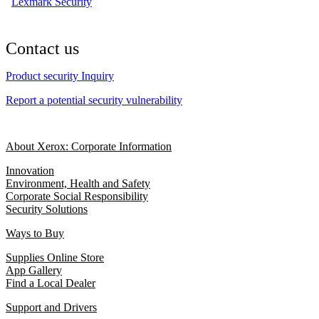
Lexmark Security
Contact us
Product security Inquiry
Report a potential security vulnerability
About Xerox: Corporate Information
Innovation
Environment, Health and Safety
Corporate Social Responsibility
Security Solutions
Ways to Buy
Supplies Online Store
App Gallery
Find a Local Dealer
Support and Drivers