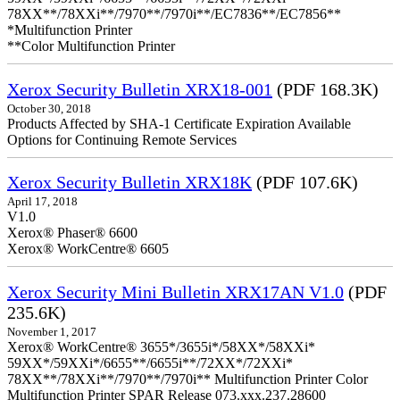
78XX**/78XXi**/7970**/7970i**/EC7836**/EC7856**
*Multifunction Printer
**Color Multifunction Printer
Xerox Security Bulletin XRX18-001
(PDF 168.3K)
October 30, 2018
Products Affected by SHA-1 Certificate Expiration Available
Options for Continuing Remote Services
Xerox Security Bulletin XRX18K
(PDF 107.6K)
April 17, 2018
V1.0
Xerox® Phaser® 6600
Xerox® WorkCentre® 6605
Xerox Security Mini Bulletin XRX17AN V1.0
(PDF
235.6K)
November 1, 2017
Xerox® WorkCentre® 3655*/3655i*/58XX*/58XXi*
59XX*/59XXi*/6655**/6655i**/72XX*/72XXi*
78XX**/78XXi**/7970**/7970i** Multifunction Printer Color
Multifunction Printer SPAR Release 073.xxx.237.28600