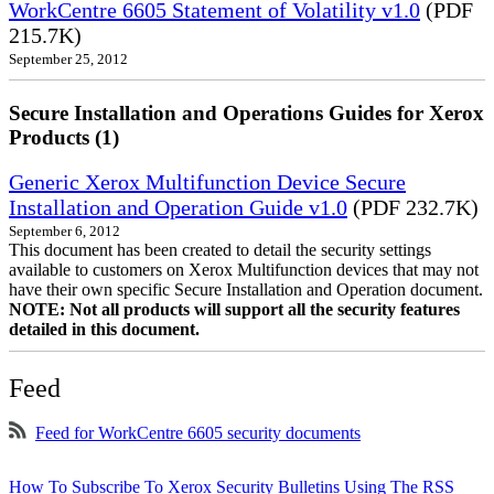
WorkCentre 6605 Statement of Volatility v1.0
(PDF
215.7K)
September 25, 2012
Secure Installation and Operations Guides for Xerox
Products (1)
Generic Xerox Multifunction Device Secure
Installation and Operation Guide v1.0
(PDF 232.7K)
September 6, 2012
This document has been created to detail the security settings
available to customers on Xerox Multifunction devices that may not
have their own specific Secure Installation and Operation document.
NOTE: Not all products will support all the security features
detailed in this document.
Feed
Feed for WorkCentre 6605 security documents
How To Subscribe To Xerox Security Bulletins Using The RSS