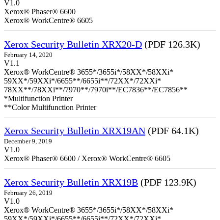
V1.0
Xerox® Phaser® 6600
Xerox® WorkCentre® 6605
Xerox Security Bulletin XRX20-D
(PDF 126.3K)
February 14, 2020
V1.1
Xerox® WorkCentre® 3655*/3655i*/58XX*/58XXi*
59XX*/59XXi*/6655**/6655i**/72XX*/72XXi*
78XX**/78XXi**/7970**/7970i**/EC7836**/EC7856**
*Multifunction Printer
**Color Multifunction Printer
Xerox Security Bulletin XRX19AN
(PDF 64.1K)
December 9, 2019
V1.0
Xerox® Phaser® 6600 / Xerox® WorkCentre® 6605
Xerox Security Bulletin XRX19B
(PDF 123.9K)
February 26, 2019
V1.0
Xerox® WorkCentre® 3655*/3655i*/58XX*/58XXi*
59XX*/59XXi*/6655**/6655i**/72XX*/72XXi*