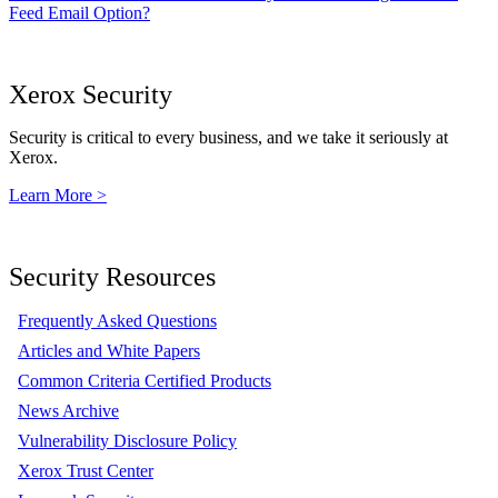
Feed Email Option?
Xerox Security
Security is critical to every business, and we take it seriously at
Xerox.
Learn More >
Security Resources
Frequently Asked Questions
Articles and White Papers
Common Criteria Certified Products
News Archive
Vulnerability Disclosure Policy
Xerox Trust Center