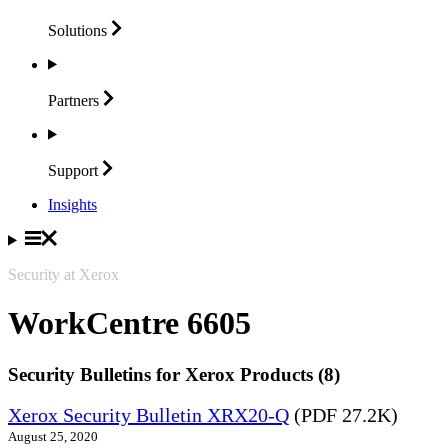
Solutions
Partners
Support
Insights
Security at Xerox
WorkCentre 6605
Security Bulletins for Xerox Products (8)
Xerox Security Bulletin XRX20-Q
(PDF 27.2K)
August 25, 2020