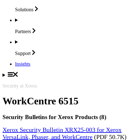
Solutions
Partners
Support
Insights
Security at Xerox
WorkCentre 6515
Security Bulletins for Xerox Products (8)
Xerox Security Bulletin XRX25-003 for Xerox
VersaLink, Phaser, and WorkCentre
(PDF 50.7K)