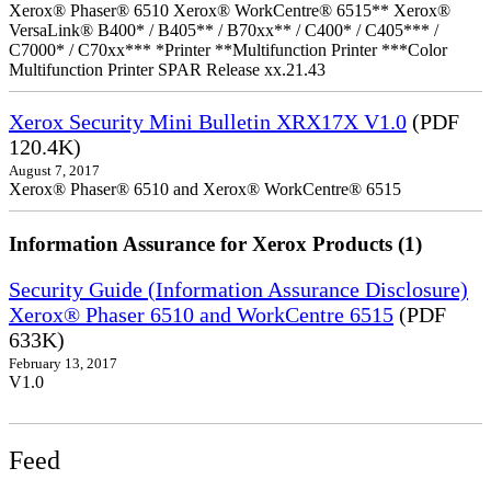
Xerox® Phaser® 6510 Xerox® WorkCentre® 6515** Xerox®
VersaLink® B400* / B405** / B70xx** / C400* / C405*** /
C7000* / C70xx*** *Printer **Multifunction Printer ***Color
Multifunction Printer SPAR Release xx.21.43
Xerox Security Mini Bulletin XRX17X V1.0
(PDF
120.4K)
August 7, 2017
Xerox® Phaser® 6510 and Xerox® WorkCentre® 6515
Information Assurance for Xerox Products (1)
Security Guide (Information Assurance Disclosure)
Xerox® Phaser 6510 and WorkCentre 6515
(PDF
633K)
February 13, 2017
V1.0
Feed