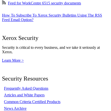
Feed for WorkCentre 6515 security documents
How To Subscribe To Xerox Security Bulletins Using The RSS
Feed Email Option?
Xerox Security
Security is critical to every business, and we take it seriously at
Xerox.
Learn More >
Security Resources
Frequently Asked Questions
Articles and White Papers
Common Criteria Certified Products
News Archive