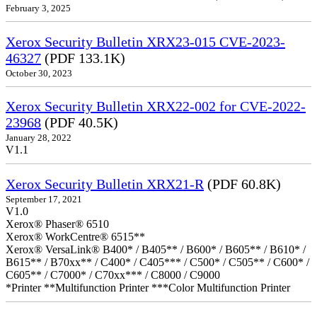
February 3, 2025
Xerox Security Bulletin XRX23-015 CVE-2023-
46327
(PDF 133.1K)
October 30, 2023
Xerox Security Bulletin XRX22-002 for CVE-2022-
23968
(PDF 40.5K)
January 28, 2022
V1.1
Xerox Security Bulletin XRX21-R
(PDF 60.8K)
September 17, 2021
V1.0
Xerox® Phaser® 6510
Xerox® WorkCentre® 6515**
Xerox® VersaLink® B400* / B405** / B600* / B605** / B610* /
B615** / B70xx** / C400* / C405*** / C500* / C505** / C600* /
C605** / C7000* / C70xx*** / C8000 / C9000
*Printer **Multifunction Printer ***Color Multifunction Printer