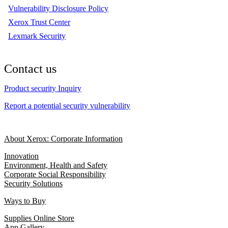
Vulnerability Disclosure Policy
Xerox Trust Center
Lexmark Security
Contact us
Product security Inquiry
Report a potential security vulnerability
About Xerox: Corporate Information
Innovation
Environment, Health and Safety
Corporate Social Responsibility
Security Solutions
Ways to Buy
Supplies Online Store
App Gallery