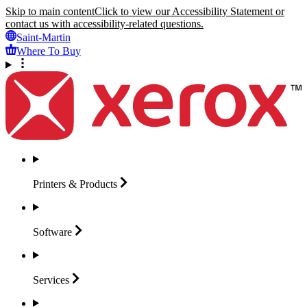
Skip to main content
Click to view our Accessibility Statement or
contact us with accessibility-related questions.
Saint-Martin
Where To Buy
Printers &
Products
Software
Services