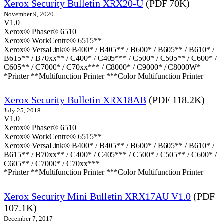
Xerox Security Bulletin XRX20-U
(PDF 70K)
November 9, 2020
V1.0
Xerox® Phaser® 6510
Xerox® WorkCentre® 6515**
Xerox® VersaLink® B400* / B405** / B600* / B605** / B610* /
B615** / B70xx** / C400* / C405*** / C500* / C505** / C600* /
C605** / C7000* / C70xx*** / C8000* / C9000* / C8000W*
*Printer **Multifunction Printer ***Color Multifunction Printer
Xerox Security Bulletin XRX18AB
(PDF 118.2K)
July 25, 2018
V1.0
Xerox® Phaser® 6510
Xerox® WorkCentre® 6515**
Xerox® VersaLink® B400* / B405** / B600* / B605** / B610* /
B615** / B70xx** / C400* / C405*** / C500* / C505** / C600* /
C605** / C7000* / C70xx***
*Printer **Multifunction Printer ***Color Multifunction Printer
Xerox Security Mini Bulletin XRX17AU V1.0
(PDF
107.1K)
December 7, 2017