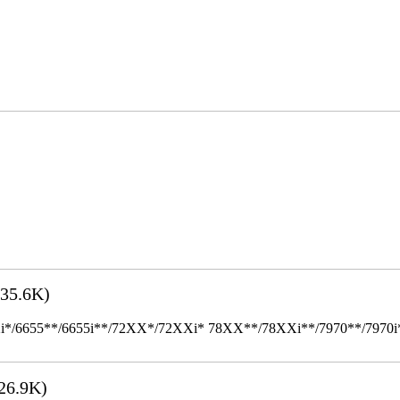
35.6K)
655**/6655i**/72XX*/72XXi* 78XX**/78XXi**/7970**/7970i** Mult
26.9K)