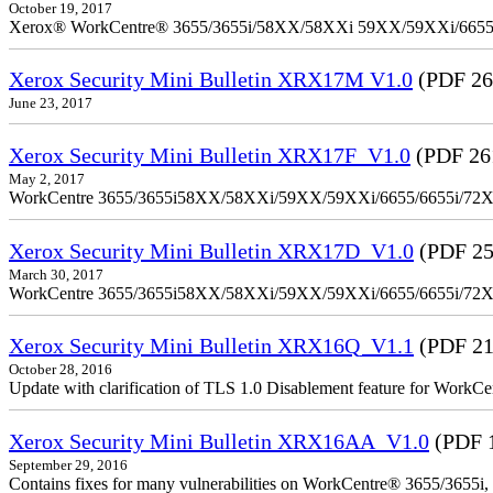
October 19, 2017
Xerox® WorkCentre® 3655/3655i/58XX/58XXi 59XX/59XXi/6655/6
Xerox Security Mini Bulletin XRX17M V1.0
(PDF 26
June 23, 2017
Xerox Security Mini Bulletin XRX17F_V1.0
(PDF 26
May 2, 2017
WorkCentre 3655/3655i58XX/58XXi/59XX/59XXi/6655/6655i/72
Xerox Security Mini Bulletin XRX17D_V1.0
(PDF 25
March 30, 2017
WorkCentre 3655/3655i58XX/58XXi/59XX/59XXi/6655/6655i/72
Xerox Security Mini Bulletin XRX16Q_V1.1
(PDF 21
October 28, 2016
Update with clarification of TLS 1.0 Disablement feature for 
Xerox Security Mini Bulletin XRX16AA_V1.0
(PDF 
September 29, 2016
Contains fixes for many vulnerabilities on WorkCentre® 3655/3655i,