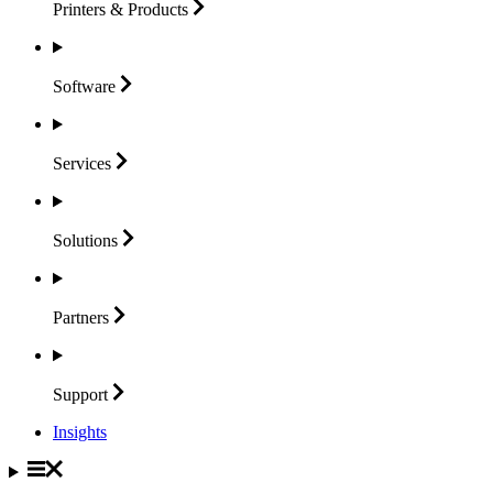
Printers &
Products
Software
Services
Solutions
Partners
Support
Insights