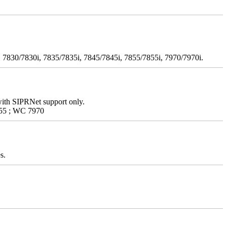
 7830/7830i, 7835/7835i, 7845/7845i, 7855/7855i, 7970/7970i.
with SIPRNet support only.
55 ; WC 7970
s.