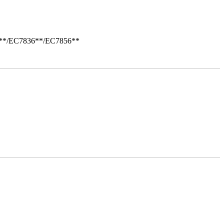
i**/EC7836**/EC7856**