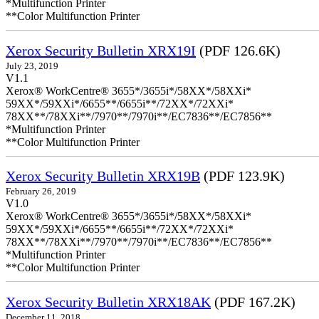
*Multifunction Printer
**Color Multifunction Printer
Xerox Security Bulletin XRX19I
(PDF 126.6K)
July 23, 2019
V1.1
Xerox® WorkCentre® 3655*/3655i*/58XX*/58XXi*
59XX*/59XXi*/6655**/6655i**/72XX*/72XXi*
78XX**/78XXi**/7970**/7970i**/EC7836**/EC7856**
*Multifunction Printer
**Color Multifunction Printer
Xerox Security Bulletin XRX19B
(PDF 123.9K)
February 26, 2019
V1.0
Xerox® WorkCentre® 3655*/3655i*/58XX*/58XXi*
59XX*/59XXi*/6655**/6655i**/72XX*/72XXi*
78XX**/78XXi**/7970**/7970i**/EC7836**/EC7856**
*Multifunction Printer
**Color Multifunction Printer
Xerox Security Bulletin XRX18AK
(PDF 167.2K)
December 11, 2018