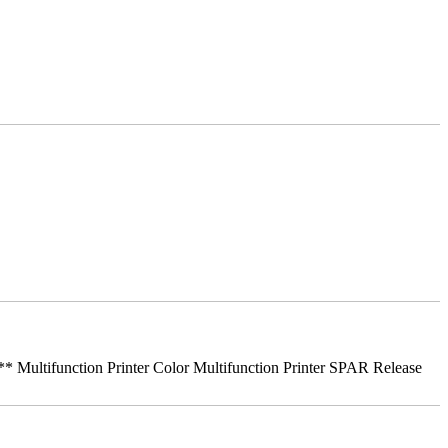
ifunction Printer Color Multifunction Printer SPAR Release