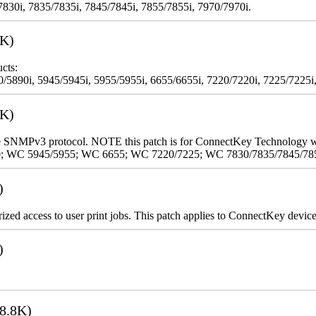
7830i, 7835/7835i, 7845/7845i, 7855/7855i, 7970/7970i.
3K)
cts:
5890i, 5945/5945i, 5955/5955i, 6655/6655i, 7220/7220i, 7225/7225i,
9K)
 the SNMPv3 protocol. NOTE this patch is for ConnectKey Technology 
0; WC 5945/5955; WC 6655; WC 7220/7225; WC 7830/7835/7845/78
)
rized access to user print jobs. This patch applies to ConnectKey device
)
8.8K)