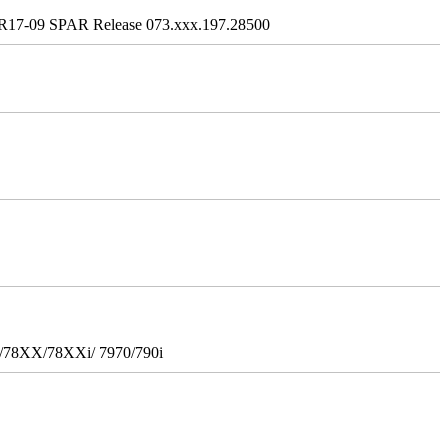
R17-09 SPAR Release 073.xxx.197.28500
i/78XX/78XXi/ 7970/790i