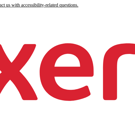
ct us with accessibility-related questions.