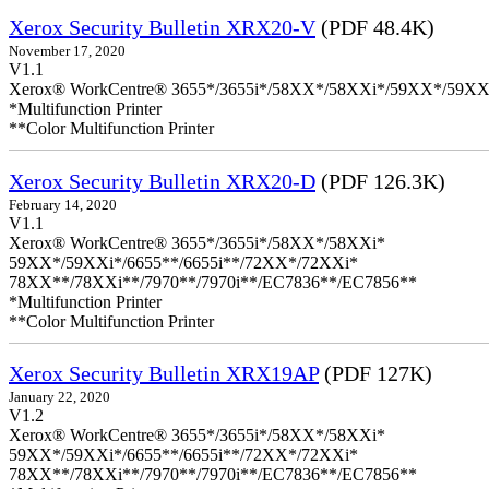
Xerox Security Bulletin XRX20-V
(PDF 48.4K)
November 17, 2020
V1.1
Xerox® WorkCentre® 3655*/3655i*/58XX*/58XXi*/59XX*/59XX
*Multifunction Printer
**Color Multifunction Printer
Xerox Security Bulletin XRX20-D
(PDF 126.3K)
February 14, 2020
V1.1
Xerox® WorkCentre® 3655*/3655i*/58XX*/58XXi*
59XX*/59XXi*/6655**/6655i**/72XX*/72XXi*
78XX**/78XXi**/7970**/7970i**/EC7836**/EC7856**
*Multifunction Printer
**Color Multifunction Printer
Xerox Security Bulletin XRX19AP
(PDF 127K)
January 22, 2020
V1.2
Xerox® WorkCentre® 3655*/3655i*/58XX*/58XXi*
59XX*/59XXi*/6655**/6655i**/72XX*/72XXi*
78XX**/78XXi**/7970**/7970i**/EC7836**/EC7856**