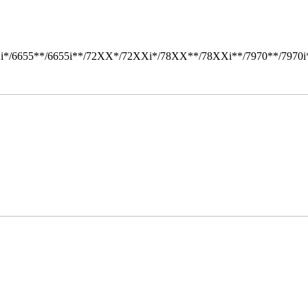
i*/6655**/6655i**/72XX*/72XXi*/78XX**/78XXi**/7970**/7970