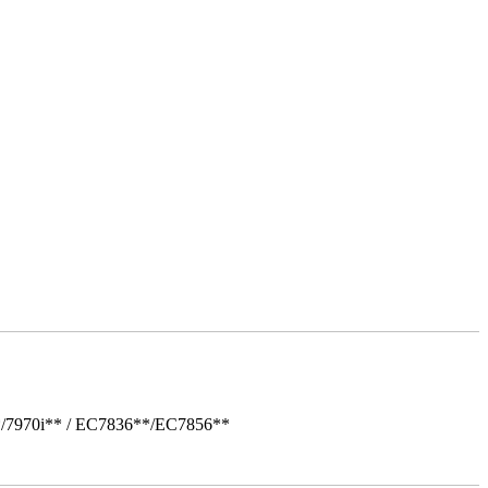
*/7970i** / EC7836**/EC7856**