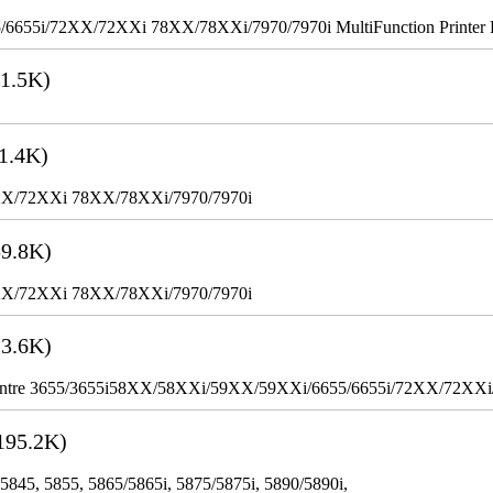
655i/72XX/72XXi 78XX/78XXi/7970/7970i MultiFunction Printer 
1.5K)
1.4K)
XX/72XXi 78XX/78XXi/7970/7970i
9.8K)
XX/72XXi 78XX/78XXi/7970/7970i
3.6K)
WorkCentre 3655/3655i58XX/58XXi/59XX/59XXi/6655/6655i/72XX/72XX
195.2K)
 5845, 5855, 5865/5865i, 5875/5875i, 5890/5890i,