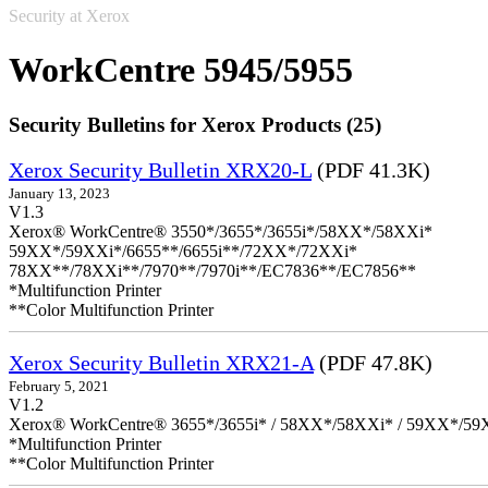
Security at Xerox
WorkCentre 5945/5955
Security Bulletins for Xerox Products (25)
Xerox Security Bulletin XRX20-L
(PDF 41.3K)
January 13, 2023
V1.3
Xerox® WorkCentre® 3550*/3655*/3655i*/58XX*/58XXi*
59XX*/59XXi*/6655**/6655i**/72XX*/72XXi*
78XX**/78XXi**/7970**/7970i**/EC7836**/EC7856**
*Multifunction Printer
**Color Multifunction Printer
Xerox Security Bulletin XRX21-A
(PDF 47.8K)
February 5, 2021
V1.2
Xerox® WorkCentre® 3655*/3655i* / 58XX*/58XXi* / 59XX*/59X
*Multifunction Printer
**Color Multifunction Printer