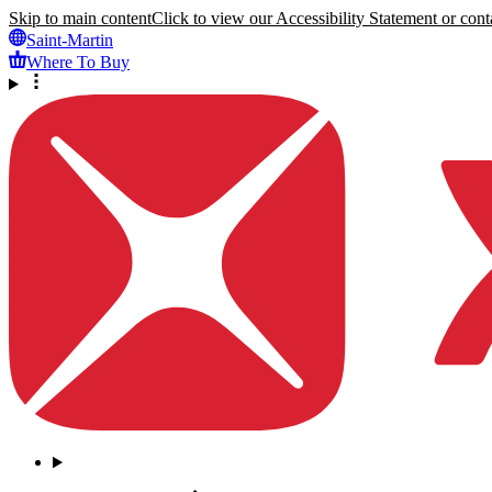
Skip to main content
Click to view our Accessibility Statement or conta
Saint-Martin
Where To Buy