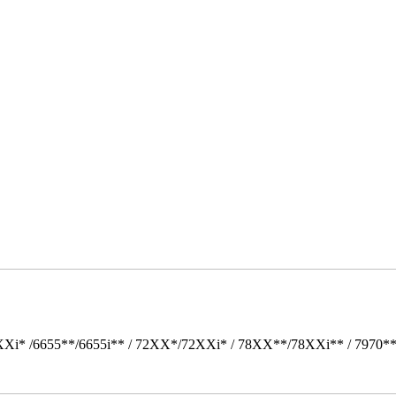
Xi* /6655**/6655i** / 72XX*/72XXi* / 78XX**/78XXi** / 7970*