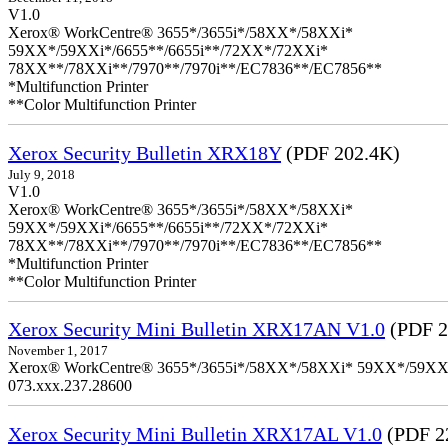
V1.0
Xerox® WorkCentre® 3655*/3655i*/58XX*/58XXi*
59XX*/59XXi*/6655**/6655i**/72XX*/72XXi*
78XX**/78XXi**/7970**/7970i**/EC7836**/EC7856**
*Multifunction Printer
**Color Multifunction Printer
Xerox Security Bulletin XRX18Y
(PDF 202.4K)
July 9, 2018
V1.0
Xerox® WorkCentre® 3655*/3655i*/58XX*/58XXi*
59XX*/59XXi*/6655**/6655i**/72XX*/72XXi*
78XX**/78XXi**/7970**/7970i**/EC7836**/EC7856**
*Multifunction Printer
**Color Multifunction Printer
Xerox Security Mini Bulletin XRX17AN V1.0
(PDF 2
November 1, 2017
Xerox® WorkCentre® 3655*/3655i*/58XX*/58XXi* 59XX*/59XXi*/6
073.xxx.237.28600
Xerox Security Mini Bulletin XRX17AL V1.0
(PDF 2