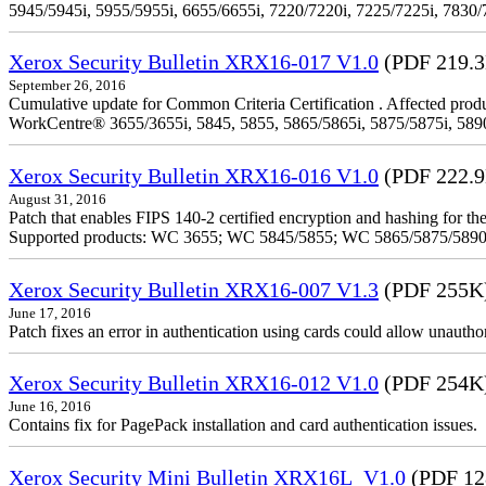
5945/5945i, 5955/5955i, 6655/6655i, 7220/7220i, 7225/7225i, 7830/
Xerox Security Bulletin XRX16-017 V1.0
(PDF 219.
September 26, 2016
Cumulative update for Common Criteria Certification . Affected produ
WorkCentre® 3655/3655i, 5845, 5855, 5865/5865i, 5875/5875i, 5890/
Xerox Security Bulletin XRX16-016 V1.0
(PDF 222.
August 31, 2016
Patch that enables FIPS 140-2 certified encryption and hashing for
Supported products: WC 3655; WC 5845/5855; WC 5865/5875/589
Xerox Security Bulletin XRX16-007 V1.3
(PDF 255K
June 17, 2016
Patch fixes an error in authentication using cards could allow unautho
Xerox Security Bulletin XRX16-012 V1.0
(PDF 254K
June 16, 2016
Contains fix for PagePack installation and card authentication issues.
Xerox Security Mini Bulletin XRX16L_V1.0
(PDF 12