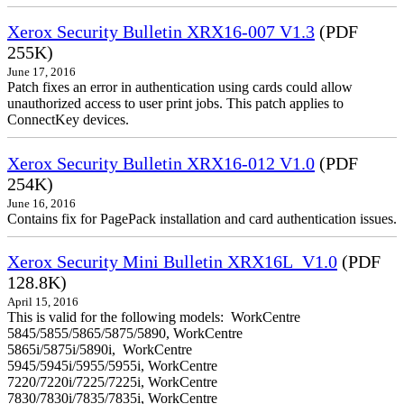
Xerox Security Bulletin XRX16-007 V1.3
(PDF
255K)
June 17, 2016
Patch fixes an error in authentication using cards could allow
unauthorized access to user print jobs. This patch applies to
ConnectKey devices.
Xerox Security Bulletin XRX16-012 V1.0
(PDF
254K)
June 16, 2016
Contains fix for PagePack installation and card authentication issues.
Xerox Security Mini Bulletin XRX16L_V1.0
(PDF
128.8K)
April 15, 2016
This is valid for the following models: WorkCentre
5845/5855/5865/5875/5890, WorkCentre
5865i/5875i/5890i, WorkCentre
5945/5945i/5955/5955i, WorkCentre
7220/7220i/7225/7225i, WorkCentre
7830/7830i/7835/7835i, WorkCentre