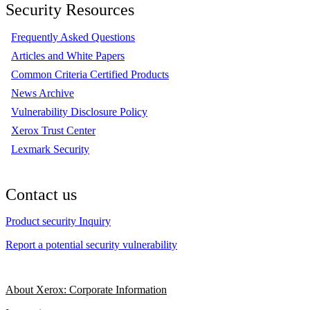
Security Resources
Frequently Asked Questions
Articles and White Papers
Common Criteria Certified Products
News Archive
Vulnerability Disclosure Policy
Xerox Trust Center
Lexmark Security
Contact us
Product security Inquiry
Report a potential security vulnerability
About Xerox: Corporate Information