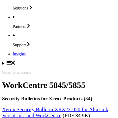
Solutions
Partners
Support
Insights
Security at Xerox
WorkCentre 5845/5855
Security Bulletins for Xerox Products (34)
Xerox Security Bulletin XRX23-020 for AltaLink,
VersaLink, and WorkCentre
(PDF 84.9K)