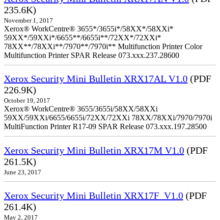
235.6K)
November 1, 2017
Xerox® WorkCentre® 3655*/3655i*/58XX*/58XXi*
59XX*/59XXi*/6655**/6655i**/72XX*/72XXi*
78XX**/78XXi**/7970**/7970i** Multifunction Printer Color
Multifunction Printer SPAR Release 073.xxx.237.28600
Xerox Security Mini Bulletin XRX17AL V1.0
(PDF
226.9K)
October 19, 2017
Xerox® WorkCentre® 3655/3655i/58XX/58XXi
59XX/59XXi/6655/6655i/72XX/72XXi 78XX/78XXi/7970/7970i
MultiFunction Printer R17-09 SPAR Release 073.xxx.197.28500
Xerox Security Mini Bulletin XRX17M V1.0
(PDF
261.5K)
June 23, 2017
Xerox Security Mini Bulletin XRX17F_V1.0
(PDF
261.4K)
May 2, 2017