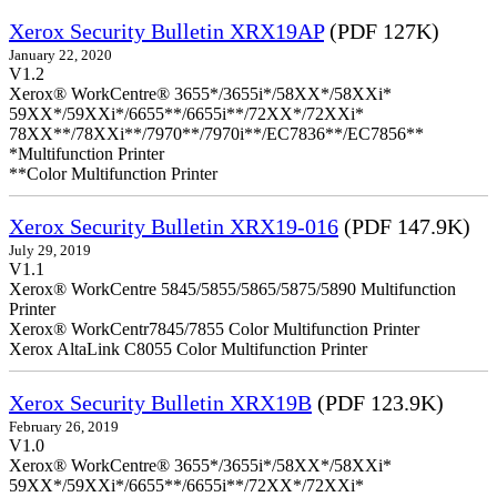
Xerox Security Bulletin XRX19AP
(PDF 127K)
January 22, 2020
V1.2
Xerox® WorkCentre® 3655*/3655i*/58XX*/58XXi*
59XX*/59XXi*/6655**/6655i**/72XX*/72XXi*
78XX**/78XXi**/7970**/7970i**/EC7836**/EC7856**
*Multifunction Printer
**Color Multifunction Printer
Xerox Security Bulletin XRX19-016
(PDF 147.9K)
July 29, 2019
V1.1
Xerox® WorkCentre 5845/5855/5865/5875/5890 Multifunction
Printer
Xerox® WorkCentr7845/7855 Color Multifunction Printer
Xerox AltaLink C8055 Color Multifunction Printer
Xerox Security Bulletin XRX19B
(PDF 123.9K)
February 26, 2019
V1.0
Xerox® WorkCentre® 3655*/3655i*/58XX*/58XXi*
59XX*/59XXi*/6655**/6655i**/72XX*/72XXi*