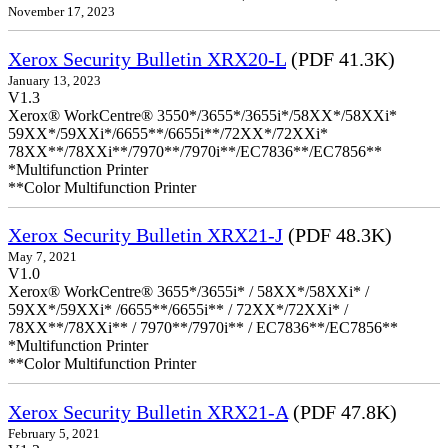
November 17, 2023
Xerox Security Bulletin XRX20-L
(PDF 41.3K)
January 13, 2023
V1.3
Xerox® WorkCentre® 3550*/3655*/3655i*/58XX*/58XXi*
59XX*/59XXi*/6655**/6655i**/72XX*/72XXi*
78XX**/78XXi**/7970**/7970i**/EC7836**/EC7856**
*Multifunction Printer
**Color Multifunction Printer
Xerox Security Bulletin XRX21-J
(PDF 48.3K)
May 7, 2021
V1.0
Xerox® WorkCentre® 3655*/3655i* / 58XX*/58XXi* /
59XX*/59XXi* /6655**/6655i** / 72XX*/72XXi* /
78XX**/78XXi** / 7970**/7970i** / EC7836**/EC7856**
*Multifunction Printer
**Color Multifunction Printer
Xerox Security Bulletin XRX21-A
(PDF 47.8K)
February 5, 2021