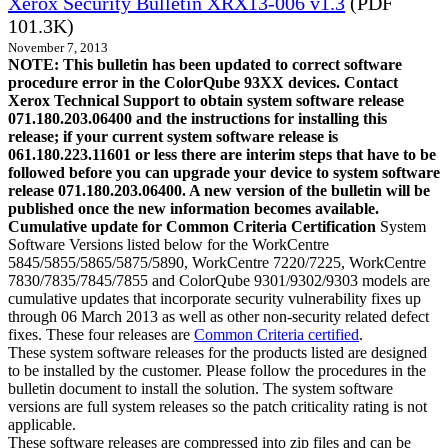
Xerox Security Bulletin XRX13-006 v1.3
(PDF
101.3K)
November 7, 2013
NOTE: This bulletin has been updated to correct software
procedure error in the ColorQube 93XX devices. Contact
Xerox Technical Support to obtain system software release
071.180.203.06400 and the instructions for installing this
release; if your current system software release is
061.180.223.11601 or less there are interim steps that have to be
followed before you can upgrade your device to system software
release 071.180.203.06400. A new version of the bulletin will be
published once the new information becomes available.
Cumulative update for Common Criteria Certification
System
Software Versions listed below for the WorkCentre
5845/5855/5865/5875/5890, WorkCentre 7220/7225, WorkCentre
7830/7835/7845/7855 and ColorQube 9301/9302/9303 models are
cumulative updates that incorporate security vulnerability fixes up
through 06 March 2013 as well as other non-security related defect
fixes. These four releases are
Common Criteria certified
.
These system software releases for the products listed are designed
to be installed by the customer. Please follow the procedures in the
bulletin document to install the solution. The system software
versions are full system releases so the patch criticality rating is not
applicable.
These software releases are compressed into zip files and can be