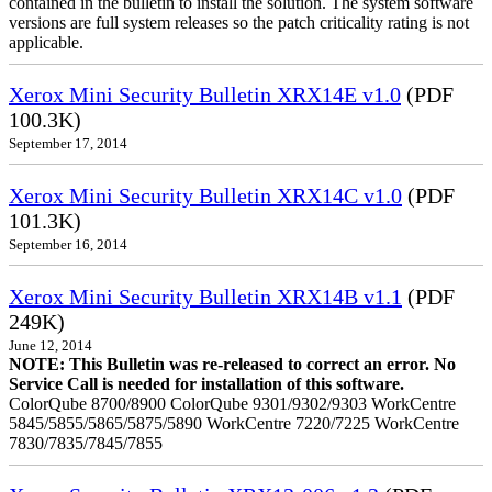
contained in the bulletin to install the solution. The system software
versions are full system releases so the patch criticality rating is not
applicable.
Xerox Mini Security Bulletin XRX14E v1.0
(PDF
100.3K)
September 17, 2014
Xerox Mini Security Bulletin XRX14C v1.0
(PDF
101.3K)
September 16, 2014
Xerox Mini Security Bulletin XRX14B v1.1
(PDF
249K)
June 12, 2014
NOTE: This Bulletin was re-released to correct an error. No
Service Call is needed for installation of this software.
ColorQube 8700/8900 ColorQube 9301/9302/9303 WorkCentre
5845/5855/5865/5875/5890 WorkCentre 7220/7225 WorkCentre
7830/7835/7845/7855