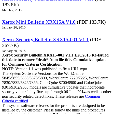
183.8K)
March 2, 2015
Xerox Mini Bulletin XRX15A V1.0
(PDF 183.7K)
January 26, 2015
Xerox Security Bulletin XRX15-001 V1.1
(PDF
267.7K)
January 20, 2015
Xerox Security Bulletin XRX15-001 V1.1 1/20/2015 Re-Issued
this date to remove “draft” from file title. Cumulative update
for Common Criteria Certification
NOTE: Version 1.1 was published to fix a URL typo.
The System Software Versions for the WorkCentre
5845/5855/5865/5875/5890, WorkCentre 7220/7225, WorkCentre
7830/7835/7845/7855, ColorQube 8700/8900 and ColorQube
9301/9302/9303 models are cumulative updates that incorporate
security vulnerability fixes up through 06 June 2014 as well as other
non-security related defect fixes. These releases are
Common
Criteria certified
.
The system software releases for the products are designed to be
installed by the customer. Please follow the links and procedures