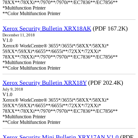
78XX**/78XXi**/7970**/7970i**/EC7836**/EC7856**
*Multifunction Printer
**Color Multifunction Printer
Xerox Security Bulletin XRX18AK
(PDF 167.2K)
December 11, 2018
V1.0
Xerox® WorkCentre® 3655*/3655i*/58XX*/58XXi*
59XX*/59XXi*/6655**/6655i**/72XX*/72XXi*
78XX**/78XXi**/7970**/7970i**/EC7836**/EC7856**
*Multifunction Printer
**Color Multifunction Printer
Xerox Security Bulletin XRX18Y
(PDF 202.4K)
July 9, 2018
V1.0
Xerox® WorkCentre® 3655*/3655i*/58XX*/58XXi*
59XX*/59XXi*/6655**/6655i**/72XX*/72XXi*
78XX**/78XXi**/7970**/7970i**/EC7836**/EC7856**
*Multifunction Printer
**Color Multifunction Printer
Xerox Security Mini Bulletin XRX17AN V1.0
(PDF