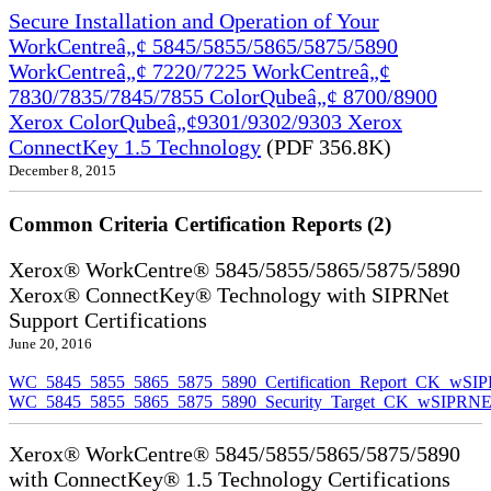
Secure Installation and Operation of Your
WorkCentreâ„¢ 5845/5855/5865/5875/5890
WorkCentreâ„¢ 7220/7225 WorkCentreâ„¢
7830/7835/7845/7855 ColorQubeâ„¢ 8700/8900
Xerox ColorQubeâ„¢9301/9302/9303 Xerox
ConnectKey 1.5 Technology
(PDF 356.8K)
December 8, 2015
Common Criteria Certification Reports (2)
Xerox® WorkCentre® 5845/5855/5865/5875/5890
Xerox® ConnectKey® Technology with SIPRNet
Support Certifications
June 20, 2016
WC_5845_5855_5865_5875_5890_Certification_Report_CK_wSI
WC_5845_5855_5865_5875_5890_Security_Target_CK_wSIPRNE
Xerox® WorkCentre® 5845/5855/5865/5875/5890
with ConnectKey® 1.5 Technology Certifications