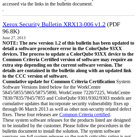
accessed via the links in the bulletin document.
.
Xerox Security Bulletin XRX13-006 v1.2
(PDF
96.8K)
June 27, 2013
NOTE: The new version 1.2 of this bulletin has been updated to
detail a software procedure error in the ColorQube 93XX
devices. The process to update a ColorQube 93XX device to the
Common Criteria Certified version of software may require an
extra step depending on the current software version. The
details are contained in the bulletin along with an updated link
to the CCC version of software.
Cumulative update for Common Criteria Certification
System
Software Versions listed below for the WorkCentre
5845/5855/5865/5875/5890, WorkCentre 7220/7225, WorkCentre
7830/7835/7845/7855 and ColorQube 9301/9302/9303 models are
cumulative updates that incorporate security vulnerability fixes up
through 06 March 2013 as well as other non-security related defect
fixes. These four releases are
Common Criteria certified
.
These system software releases for the products listed are designed
to be installed by the customer. Please follow the procedures in the
bulletin document to install the solution. The system software
versions are full system releases so the patch criticality rating is not