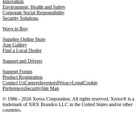
Innovation
Environment, Health and Safety
Corporate Social Responsibility
Security Solutions
Ways to Buy
Supplies Online Store
App Gallery
Find a Local Dealer
Support and Drivers
Support Forum
Product Registration
Contact Us
Careers
Investors
Privacy
Legal
Cookie
Preferences
Security
Site Map
© 1986 - 2026 Xerox Corporation. All rights reserved. Xerox® is a
trademark of XRX Brandco LLC in the United States and/or other
countries.