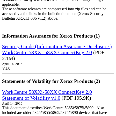
applicable.
These software releases are compressed into zip files and can be
accessed via the links in the bulletin document(Xerox Security
Bulletin XRX13-006 v1.2) above.
.
Information Assurance for Xerox Products (1)
Security Guide (Information Assurance Disclosure )
WorkCentre 58XXi-58XX ConnectKey 2.0
(PDF
2.1M)
April 14, 2016
V1.0
Statements of Volatility for Xerox Products (2)
WorkCentre 58XXi-58XX ConnectKey 2.0
Statement of Volatility v1.0
(PDF 195.9K)
April 14, 2016
This document describes WorkCentre 5865i/5875i/5890i. Also
included are older 5845/5855/5865/5875/5890 devices that have