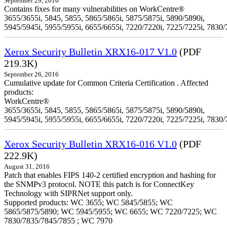
September 29, 2016
Contains fixes for many vulnerabilities on WorkCentre®
3655/3655i, 5845, 5855, 5865/5865i, 5875/5875i, 5890/5890i,
5945/5945i, 5955/5955i, 6655/6655i, 7220/7220i, 7225/7225i, 7830/
Xerox Security Bulletin XRX16-017 V1.0
(PDF
219.3K)
September 26, 2016
Cumulative update for Common Criteria Certification . Affected
products:
WorkCentre®
3655/3655i, 5845, 5855, 5865/5865i, 5875/5875i, 5890/5890i,
5945/5945i, 5955/5955i, 6655/6655i, 7220/7220i, 7225/7225i, 7830/
Xerox Security Bulletin XRX16-016 V1.0
(PDF
222.9K)
August 31, 2016
Patch that enables FIPS 140-2 certified encryption and hashing for
the SNMPv3 protocol. NOTE this patch is for ConnectKey
Technology with SIPRNet support only.
Supported products: WC 3655; WC 5845/5855; WC
5865/5875/5890; WC 5945/5955; WC 6655; WC 7220/7225; WC
7830/7835/7845/7855 ; WC 7970