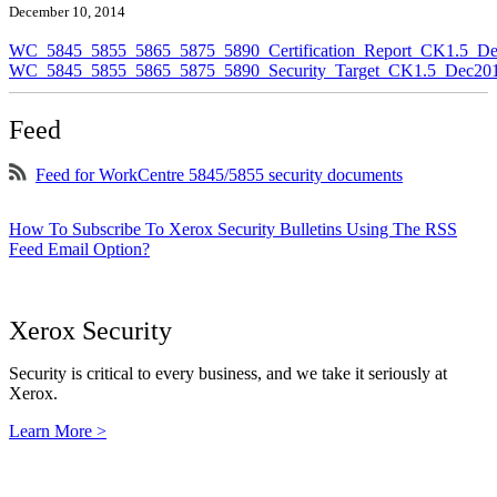
December 10, 2014
WC_5845_5855_5865_5875_5890_Certification_Report_CK1.5_De
WC_5845_5855_5865_5875_5890_Security_Target_CK1.5_Dec201
Feed
Feed for WorkCentre 5845/5855 security documents
How To Subscribe To Xerox Security Bulletins Using The RSS
Feed Email Option?
Xerox Security
Security is critical to every business, and we take it seriously at
Xerox.
Learn More >