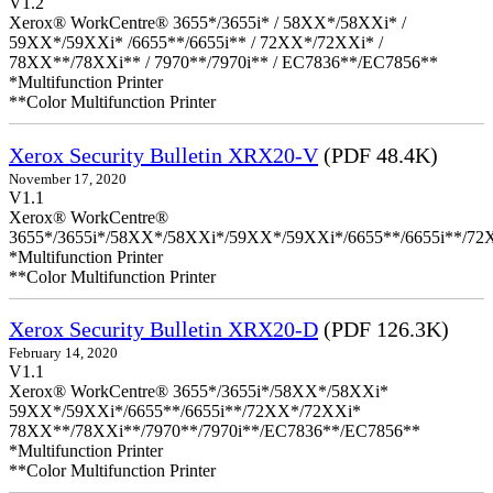
V1.2
Xerox® WorkCentre® 3655*/3655i* / 58XX*/58XXi* /
59XX*/59XXi* /6655**/6655i** / 72XX*/72XXi* /
78XX**/78XXi** / 7970**/7970i** / EC7836**/EC7856**
*Multifunction Printer
**Color Multifunction Printer
Xerox Security Bulletin XRX20-V
(PDF 48.4K)
November 17, 2020
V1.1
Xerox® WorkCentre®
3655*/3655i*/58XX*/58XXi*/59XX*/59XXi*/6655**/6655i**/7
*Multifunction Printer
**Color Multifunction Printer
Xerox Security Bulletin XRX20-D
(PDF 126.3K)
February 14, 2020
V1.1
Xerox® WorkCentre® 3655*/3655i*/58XX*/58XXi*
59XX*/59XXi*/6655**/6655i**/72XX*/72XXi*
78XX**/78XXi**/7970**/7970i**/EC7836**/EC7856**
*Multifunction Printer
**Color Multifunction Printer