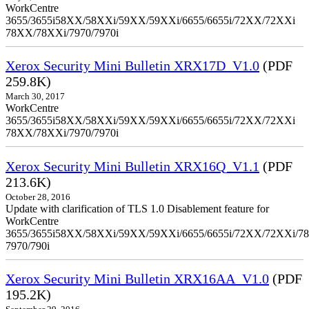
WorkCentre
3655/3655i58XX/58XXi/59XX/59XXi/6655/6655i/72XX/72XXi
78XX/78XXi/7970/7970i
Xerox Security Mini Bulletin XRX17D_V1.0
(PDF
259.8K)
March 30, 2017
WorkCentre
3655/3655i58XX/58XXi/59XX/59XXi/6655/6655i/72XX/72XXi
78XX/78XXi/7970/7970i
Xerox Security Mini Bulletin XRX16Q_V1.1
(PDF
213.6K)
October 28, 2016
Update with clarification of TLS 1.0 Disablement feature for
WorkCentre
3655/3655i58XX/58XXi/59XX/59XXi/6655/6655i/72XX/72XXi/7
7970/790i
Xerox Security Mini Bulletin XRX16AA_V1.0
(PDF
195.2K)