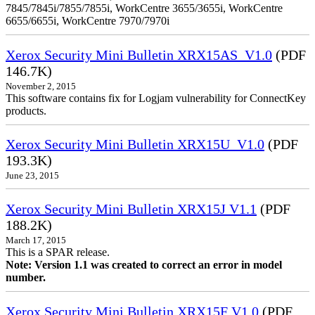
7845/7845i/7855/7855i, WorkCentre 3655/3655i, WorkCentre
6655/6655i, WorkCentre 7970/7970i
Xerox Security Mini Bulletin XRX15AS_V1.0
(PDF
146.7K)
November 2, 2015
This software contains fix for Logjam vulnerability for ConnectKey
products.
Xerox Security Mini Bulletin XRX15U_V1.0
(PDF
193.3K)
June 23, 2015
Xerox Security Mini Bulletin XRX15J V1.1
(PDF
188.2K)
March 17, 2015
This is a SPAR release.
Note: Version 1.1 was created to correct an error in model
number.
Xerox Security Mini Bulletin XRX15F V1.0
(PDF