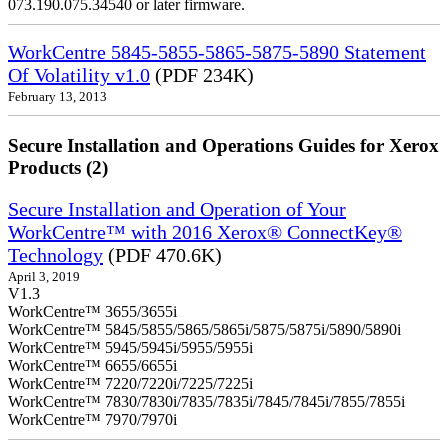
073.190.075.34540 or later firmware.
WorkCentre 5845-5855-5865-5875-5890 Statement
Of Volatility v1.0
(PDF 234K)
February 13, 2013
Secure Installation and Operations Guides for Xerox
Products (2)
Secure Installation and Operation of Your
WorkCentre™ with 2016 Xerox® ConnectKey®
Technology
(PDF 470.6K)
April 3, 2019
V1.3
WorkCentre™ 3655/3655i
WorkCentre™ 5845/5855/5865/5865i/5875/5875i/5890/5890i
WorkCentre™ 5945/5945i/5955/5955i
WorkCentre™ 6655/6655i
WorkCentre™ 7220/7220i/7225/7225i
WorkCentre™ 7830/7830i/7835/7835i/7845/7845i/7855/7855i
WorkCentre™ 7970/7970i