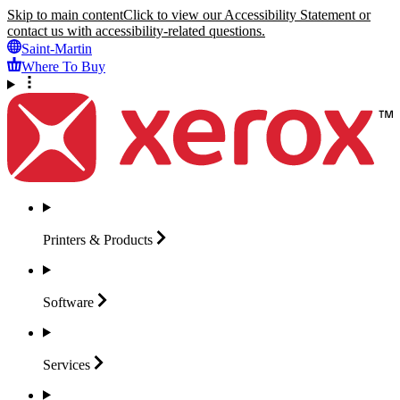
Skip to main content
Click to view our Accessibility Statement or
contact us with accessibility-related questions.
Saint-Martin
Where To Buy
Printers &
Products
Software
Services