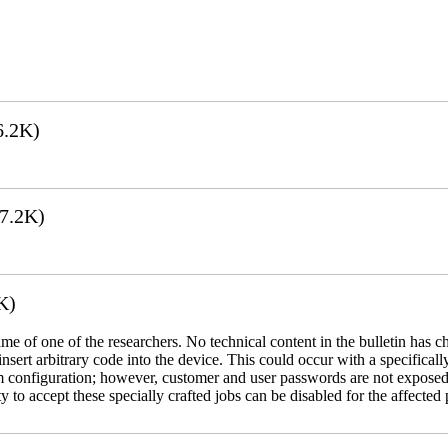
6.2K)
7.2K)
K)
name of one of the researchers. No technical content in the bulletin has 
 insert arbitrary code into the device. This could occur with a specificall
em configuration; however, customer and user passwords are not exposed
 to accept these specially crafted jobs can be disabled for the affected p