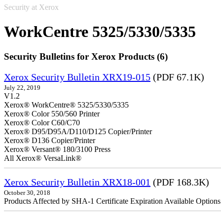
Security at Xerox
WorkCentre 5325/5330/5335
Security Bulletins for Xerox Products (6)
Xerox Security Bulletin XRX19-015
(PDF 67.1K)
July 22, 2019
V1.2
Xerox® WorkCentre® 5325/5330/5335
Xerox® Color 550/560 Printer
Xerox® Color C60/C70
Xerox® D95/D95A/D110/D125 Copier/Printer
Xerox® D136 Copier/Printer
Xerox® Versant® 180/3100 Press
All Xerox® VersaLink®
Xerox Security Bulletin XRX18-001
(PDF 168.3K)
October 30, 2018
Products Affected by SHA-1 Certificate Expiration Available Option