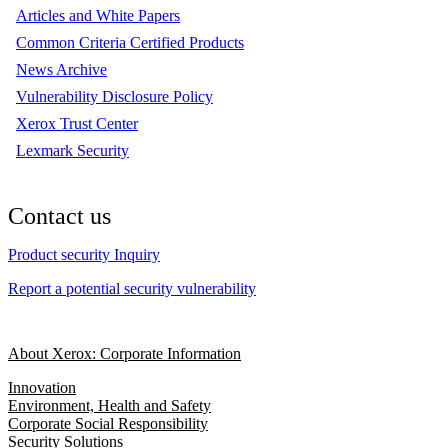
Articles and White Papers
Common Criteria Certified Products
News Archive
Vulnerability Disclosure Policy
Xerox Trust Center
Lexmark Security
Contact us
Product security Inquiry
Report a potential security vulnerability
About Xerox: Corporate Information
Innovation
Environment, Health and Safety
Corporate Social Responsibility
Security Solutions