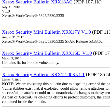
Xerox Security Bulletin XRX18AC
(PDF 107.1K)
July 31, 2018
V1.0
Xerox® WorkCentre® 5325/5330/5335
Xerox Security Mini Bulletin XRX17Y V1.0
(PDF 11
August 31, 2017
Xerox® WorkCentre® 5325/5330/5335 SPAR Release 53.33.62
Xerox Security Mini Bulletin XRX16E_V1.0
(PDF 17
March 3, 2016
Contains fix for Poodle vulnerability.
Xerox Security Bulletin XRX12-003 v1.1
(PDF 185.5
March 7, 2012
NOTE:
We are re-issuing this bulletin due to a spelling error of the 
Vulnerabilities exist that, if exploited, could allow remote attackers to
successful, an attacker could make unauthorized changes to the syst
As part of Xeroxâ€™s on-going efforts to protect customers, the ability
contained inside the bulletin.