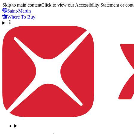
Skip to main content
Click to view our Accessibility Statement or conta
Saint-Martin
Where To Buy