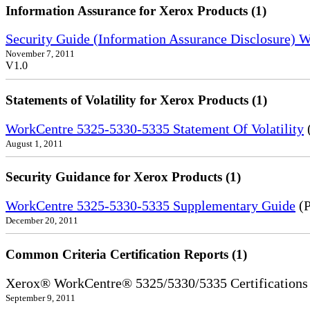
Information Assurance for Xerox Products (1)
Security Guide (Information Assurance Disclosure)
November 7, 2011
V1.0
Statements of Volatility for Xerox Products (1)
WorkCentre 5325-5330-5335 Statement Of Volatility
August 1, 2011
Security Guidance for Xerox Products (1)
WorkCentre 5325-5330-5335 Supplementary Guide
(P
December 20, 2011
Common Criteria Certification Reports (1)
Xerox® WorkCentre® 5325/5330/5335 Certifications
September 9, 2011