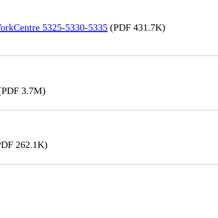
 WorkCentre 5325-5330-5335
(PDF 431.7K)
(PDF 3.7M)
DF 262.1K)