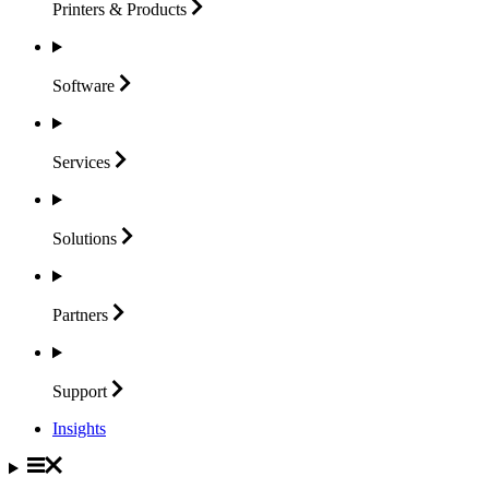
Printers &
Products
Software
Services
Solutions
Partners
Support
Insights