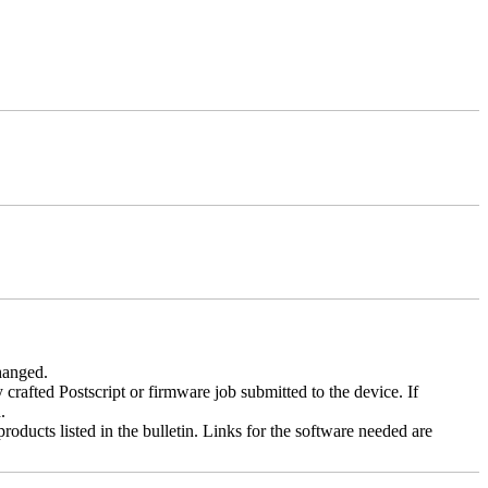
changed.
y crafted Postscript or firmware job submitted to the device. If
.
roducts listed in the bulletin. Links for the software needed are