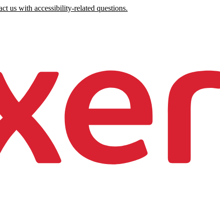
ct us with accessibility-related questions.