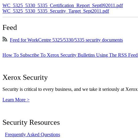
WC_5325_5330_5335_Certification_Report_Sept092011.pdf
WC_5325_5330_5335_Security_Target_Sept2011.pdf
Feed
Feed for WorkCentre 5325/5330/5335 security documents
How To Subscribe To Xerox Security Bulletins Using The RSS Feed
Xerox Security
Security is critical to every business, and we take it seriously at Xerox
Learn More >
Security Resources
Frequently Asked Questions