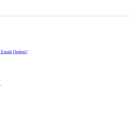
 Email Option?
.