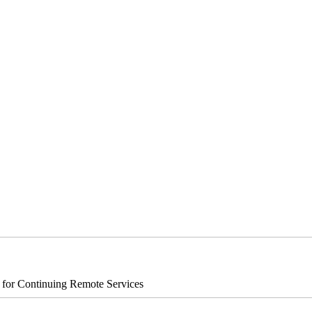
s for Continuing Remote Services