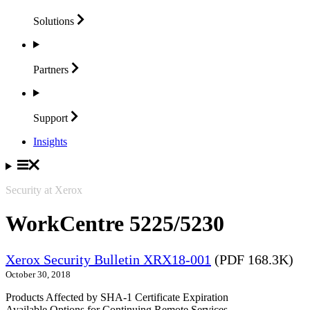
Solutions
Partners
Support
Insights
Security at Xerox
WorkCentre 5225/5230
Xerox Security Bulletin XRX18-001
(PDF 168.3K)
October 30, 2018
Products Affected by SHA-1 Certificate Expiration
Available Options for Continuing Remote Services