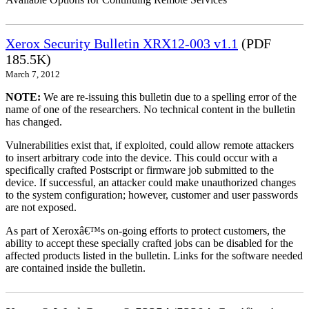
Xerox Security Bulletin XRX12-003 v1.1
(PDF
185.5K)
March 7, 2012
NOTE:
We are re-issuing this bulletin due to a spelling error of the
name of one of the researchers. No technical content in the bulletin
has changed.
Vulnerabilities exist that, if exploited, could allow remote attackers
to insert arbitrary code into the device. This could occur with a
specifically crafted Postscript or firmware job submitted to the
device. If successful, an attacker could make unauthorized changes
to the system configuration; however, customer and user passwords
are not exposed.
As part of Xeroxâ€™s on-going efforts to protect customers, the
ability to accept these specially crafted jobs can be disabled for the
affected products listed in the bulletin. Links for the software needed
are contained inside the bulletin.