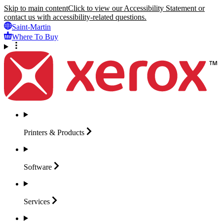
Skip to main content
Click to view our Accessibility Statement or
contact us with accessibility-related questions.
Saint-Martin
Where To Buy
Printers &
Products
Software
Services