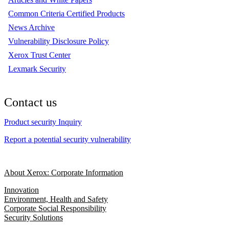
Common Criteria Certified Products
News Archive
Vulnerability Disclosure Policy
Xerox Trust Center
Lexmark Security
Contact us
Product security Inquiry
Report a potential security vulnerability
About Xerox: Corporate Information
Innovation
Environment, Health and Safety
Corporate Social Responsibility
Security Solutions