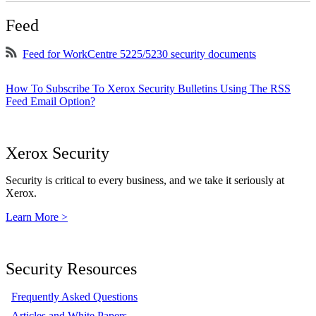
Feed
Feed for WorkCentre 5225/5230 security documents
How To Subscribe To Xerox Security Bulletins Using The RSS
Feed Email Option?
Xerox Security
Security is critical to every business, and we take it seriously at
Xerox.
Learn More >
Security Resources
Frequently Asked Questions
Articles and White Papers