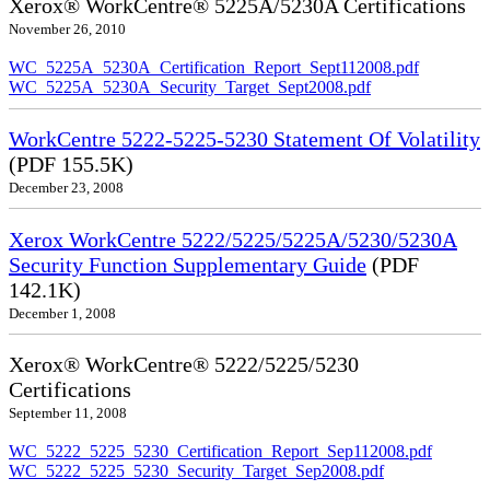
Xerox® WorkCentre® 5225A/5230A Certifications
November 26, 2010
WC_5225A_5230A_Certification_Report_Sept112008.pdf
WC_5225A_5230A_Security_Target_Sept2008.pdf
WorkCentre 5222-5225-5230 Statement Of Volatility
(PDF 155.5K)
December 23, 2008
Xerox WorkCentre 5222/5225/5225A/5230/5230A
Security Function Supplementary Guide
(PDF
142.1K)
December 1, 2008
Xerox® WorkCentre® 5222/5225/5230
Certifications
September 11, 2008
WC_5222_5225_5230_Certification_Report_Sep112008.pdf
WC_5222_5225_5230_Security_Target_Sep2008.pdf