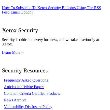
How To Subscribe To Xerox Security Bulletins Using The RSS
Feed Email Option?
Xerox Security
Security is critical to every business, and we take it seriously at
Xerox.
Learn More >
Security Resources
Frequently Asked Questions
Articles and White Papers
Common Criteria Certified Products
News Archive
Vulnerability Disclosure Policy