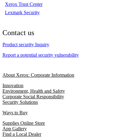
Xerox Trust Center
Lexmark Security
Contact us
Product security Inquiry
Report a potential security vulnerability
About Xerox: Corporate Information
Innovation
Environment, Health and Safety
Corporate Social Responsibility
Security Solutions
Ways to Buy
Supplies Online Store
App Gallery
Find a Local Dealer