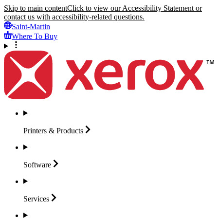
Skip to main content
Click to view our Accessibility Statement or
contact us with accessibility-related questions.
Saint-Martin
Where To Buy
Printers &
Products
Software
Services