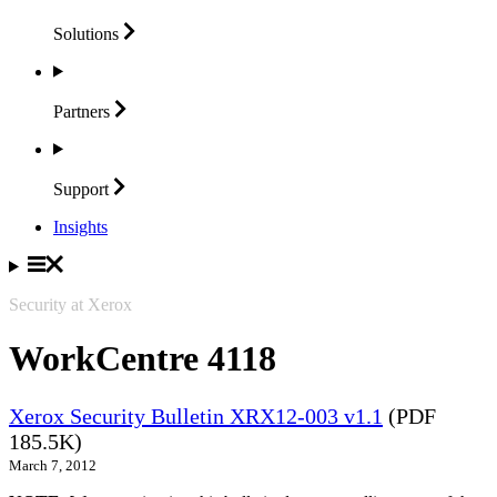
Solutions
Partners
Support
Insights
Security at Xerox
WorkCentre 4118
Xerox Security Bulletin XRX12-003 v1.1
(PDF
185.5K)
March 7, 2012