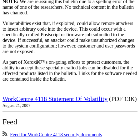
NOTE:
We are re-issuing this bulletin due to a spelling error of the
name of one of the researchers. No technical content in the bulletin
has changed.
Vulnerabilities exist that, if exploited, could allow remote attackers
to insert arbitrary code into the device. This could occur with a
specifically crafted Postscript or firmware job submitted to the
device. If successful, an attacker could make unauthorized changes
to the system configuration; however, customer and user passwords
are not exposed.
As part of Xeroxâ€™s on-going efforts to protect customers, the
ability to accept these specially crafted jobs can be disabled for the
affected products listed in the bulletin. Links for the software needed
are contained inside the bulletin.
WorkCentre 4118 Statement Of Volatility
(PDF 13K)
August 21, 2007
Feed
Feed for WorkCentre 4118 security documents