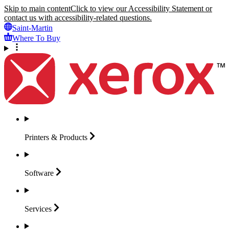
Skip to main content
Click to view our Accessibility Statement or
contact us with accessibility-related questions.
Saint-Martin
Where To Buy
Printers &
Products
Software
Services