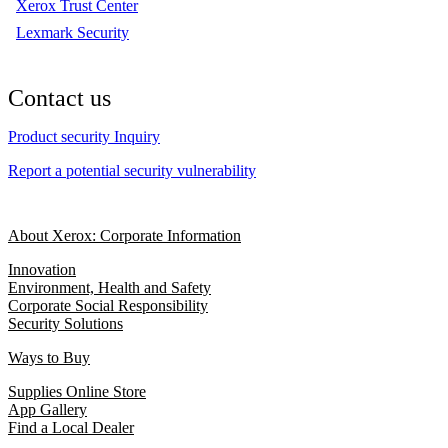
Xerox Trust Center
Lexmark Security
Contact us
Product security Inquiry
Report a potential security vulnerability
About Xerox: Corporate Information
Innovation
Environment, Health and Safety
Corporate Social Responsibility
Security Solutions
Ways to Buy
Supplies Online Store
App Gallery
Find a Local Dealer