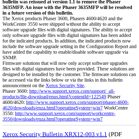
bulletin was reissued at version 1.1 to remove the Phaser
3635MFP. An issue with the Phaser 3635MFP will be resolved
in a future version of this bulletin.
The Xerox products Phaser 3600, Phasers 4600/4620 and the
WorkCentre 3550 were shipped without the ability to accept
software upgrade files with digital signatures. The ability to accept
only software upgrade files with digital signatures has been added
for the indicated products. In addition, the indicated products now
include the software upgrade setting in the Configuration Report and
have added the capability to enable/disable software upgrade via
SNMP.
Firmware solutions that will now only accept software upgrades
files with digital signatures have been provided. These solutions are
designed to be installed by the customer. The firmware solutions can
be accessed via the links below or via the links in this bulletin
announcement on the
Xerox Security Site
.
Phaser 3600:
http://www.support.xerox.com/support/_all-
products/file-download/enus.html?contentId=122549
Phaser
4600/4620:
http://www.support.xerox.com/support/phaser-4600-
4620/downloads/enza.html?operatingSystem=win7
WorkCentre
3550:
http://www.support.xerox.com/support/workcentre-
3550/downloads/enza.html?operatingSystem=win7
Xerox Security Bulletin XRX12-003 v1.1
(PDF