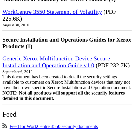
WorkCentre 3550 Statement of Volatility
(PDF
225.6K)
August 30, 2010
Secure Installation and Operations Guides for Xerox
Products (1)
Generic Xerox Multifunction Device Secure
Installation and Operation Guide v1.0
(PDF 232.7K)
September 6, 2012
This document has been created to detail the security settings
available to customers on Xerox Multifunction devices that may not
have their own specific Secure Installation and Operation document.
NOTE: Not all products will support all the security features
detailed in this document.
Feed
Feed for WorkCentre 3550 security documents