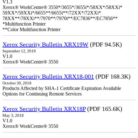
V1.3
Xerox® WorkCentre® 3550*/3655*/3655i*/58XX*/58XXi*
59XX*/59XXi*/6655**/6655i**/72XX*/72XXi*
78XX**/78XXi**/7970**/7970i**/EC7836**/EC7856**
*Multifunction Printer
**Color Multifunction Printer
Xerox Security Bulletin XRX19W
(PDF 94.5K)
September 12, 2019
V1.0
Xerox® WorkCentre® 3550
Xerox Security Bulletin XRX18-001
(PDF 168.3K)
October 30, 2018
Products Affected by SHA-1 Certificate Expiration Available
Options for Continuing Remote Services
Xerox Security Bulletin XRX18P
(PDF 165.6K)
May 3, 2018
V1.0
Xerox® WorkCentre® 3550