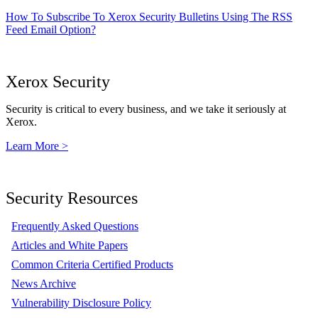
How To Subscribe To Xerox Security Bulletins Using The RSS
Feed Email Option?
Xerox Security
Security is critical to every business, and we take it seriously at
Xerox.
Learn More >
Security Resources
Frequently Asked Questions
Articles and White Papers
Common Criteria Certified Products
News Archive
Vulnerability Disclosure Policy