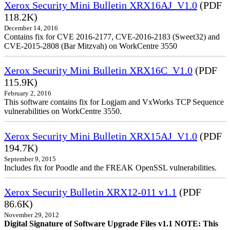
Xerox Security Mini Bulletin XRX16AJ_V1.0
(PDF
118.2K)
December 14, 2016
Contains fix for CVE 2016-2177, CVE-2016-2183 (Sweet32) and
CVE-2015-2808 (Bar Mitzvah) on WorkCentre 3550
Xerox Security Mini Bulletin XRX16C_V1.0
(PDF
115.9K)
February 2, 2016
This software contains fix for Logjam and VxWorks TCP Sequence
vulnerabilities on WorkCentre 3550.
Xerox Security Mini Bulletin XRX15AJ_V1.0
(PDF
194.7K)
September 9, 2015
Includes fix for Poodle and the FREAK OpenSSL vulnerabilities.
Xerox Security Bulletin XRX12-011 v1.1
(PDF
86.6K)
November 29, 2012
Digital Signature of Software Upgrade Files v1.1 NOTE: This