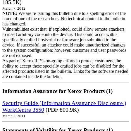
185.5K)
March 7, 2012
NOTE:
We are re-issuing this bulletin due to a spelling error of the
name of one of the researchers. No technical content in the bulletin
has changed.
Vulnerabilities exist that, if exploited, could allow remote attackers
to insert arbitrary code into the device. This could occur with a
specifically crafted Postscript or firmware job submitted to the
device. If successful, an attacker could make unauthorized changes
to the system configuration; however, customer and user passwords
are not exposed.
As part of Xeroxâ€™s on-going efforts to protect customers, the
ability to accept these specially crafted jobs can be disabled for the
affected products listed in the bulletin. Links for the software needed
are contained inside the bulletin.
Information Assurance for Xerox Products (1)
Security Guide (Information Assurance Disclosure )
WorkCentre 3550
(PDF 800.9K)
March 3, 2011
Statements of Volatility for Xerox Products (1)