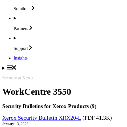
Solutions
Partners
Support
Insights
Security at Xerox
WorkCentre 3550
Security Bulletins for Xerox Products (9)
Xerox Security Bulletin XRX20-L
(PDF 41.3K)
January 13, 2023