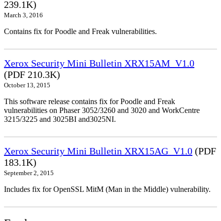
239.1K)
March 3, 2016
Contains fix for Poodle and Freak vulnerabilities.
Xerox Security Mini Bulletin XRX15AM_V1.0
(PDF 210.3K)
October 13, 2015
This software release contains fix for Poodle and Freak
vulnerabilities on Phaser 3052/3260 and 3020 and WorkCentre
3215/3225 and 3025BI and3025NI.
Xerox Security Mini Bulletin XRX15AG_V1.0
(PDF
183.1K)
September 2, 2015
Includes fix for OpenSSL MitM (Man in the Middle) vulnerability.