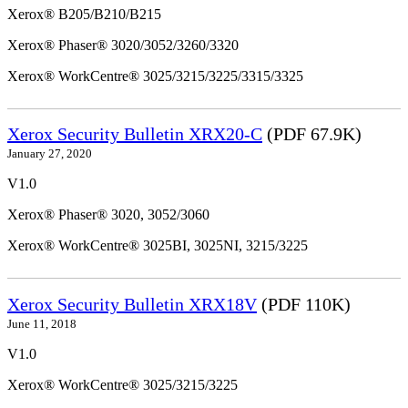
Xerox® B205/B210/B215
Xerox® Phaser® 3020/3052/3260/3320
Xerox® WorkCentre® 3025/3215/3225/3315/3325
Xerox Security Bulletin XRX20-C
(PDF 67.9K)
January 27, 2020
V1.0
Xerox® Phaser® 3020, 3052/3060
Xerox® WorkCentre® 3025BI, 3025NI, 3215/3225
Xerox Security Bulletin XRX18V
(PDF 110K)
June 11, 2018
V1.0
Xerox® WorkCentre® 3025/3215/3225