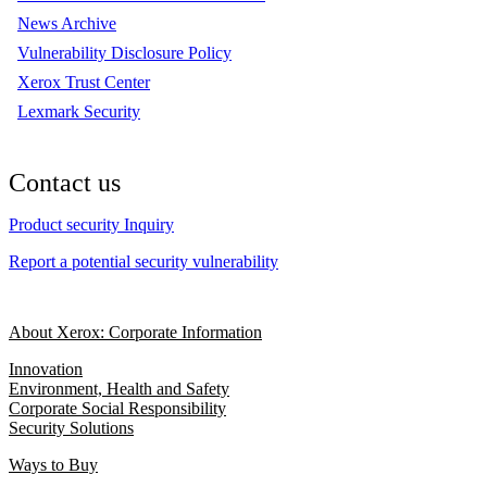
News Archive
Vulnerability Disclosure Policy
Xerox Trust Center
Lexmark Security
Contact us
Product security Inquiry
Report a potential security vulnerability
About Xerox: Corporate Information
Innovation
Environment, Health and Safety
Corporate Social Responsibility
Security Solutions
Ways to Buy