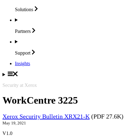
Solutions
Partners
Support
Insights
Security at Xerox
WorkCentre 3225
Xerox Security Bulletin XRX21-K
(PDF 27.6K)
May 19, 2021
V1.0