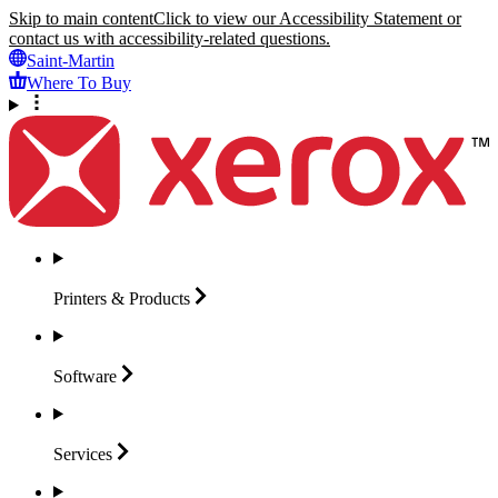
Skip to main content
Click to view our Accessibility Statement or
contact us with accessibility-related questions.
Saint-Martin
Where To Buy
Printers &
Products
Software
Services