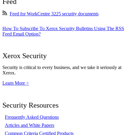
Feed
Feed for WorkCentre 3225 security documents
How To Subscribe To Xerox Security Bulletins Using The RSS
Feed Email Option?
Xerox Security
Security is critical to every business, and we take it seriously at
Xerox.
Learn More >
Security Resources
Frequently Asked Questions
Articles and White Papers
Common Criteria Certified Products