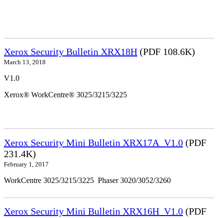
Xerox Security Bulletin XRX18H
(PDF 108.6K)
March 13, 2018
V1.0
Xerox® WorkCentre® 3025/3215/3225
Xerox Security Mini Bulletin XRX17A_V1.0
(PDF
231.4K)
February 1, 2017
WorkCentre 3025/3215/3225 Phaser 3020/3052/3260
Xerox Security Mini Bulletin XRX16H_V1.0
(PDF