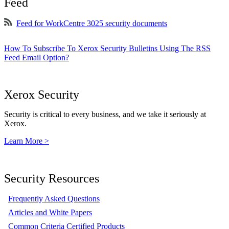
Feed
Feed for WorkCentre 3025 security documents
How To Subscribe To Xerox Security Bulletins Using The RSS
Feed Email Option?
Xerox Security
Security is critical to every business, and we take it seriously at
Xerox.
Learn More >
Security Resources
Frequently Asked Questions
Articles and White Papers
Common Criteria Certified Products