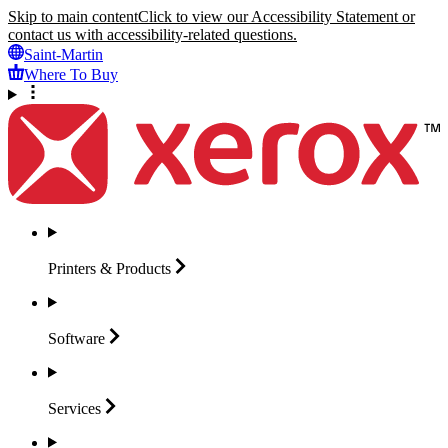
Skip to main content
Click to view our Accessibility Statement or
contact us with accessibility-related questions.
Saint-Martin
Where To Buy
Printers &
Products
Software
Services