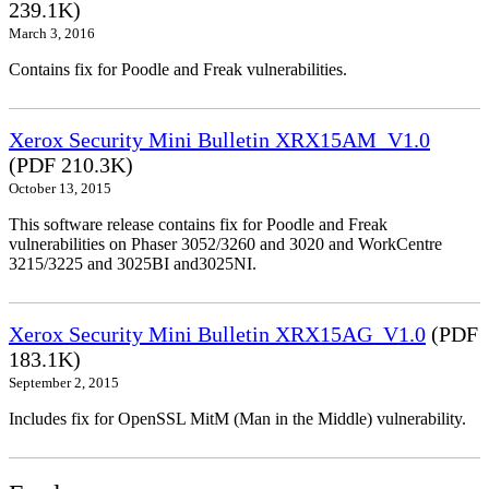
239.1K)
March 3, 2016
Contains fix for Poodle and Freak vulnerabilities.
Xerox Security Mini Bulletin XRX15AM_V1.0
(PDF 210.3K)
October 13, 2015
This software release contains fix for Poodle and Freak
vulnerabilities on Phaser 3052/3260 and 3020 and WorkCentre
3215/3225 and 3025BI and3025NI.
Xerox Security Mini Bulletin XRX15AG_V1.0
(PDF
183.1K)
September 2, 2015
Includes fix for OpenSSL MitM (Man in the Middle) vulnerability.