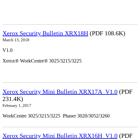
Xerox Security Bulletin XRX18H
(PDF 108.6K)
March 13, 2018
V1.0
Xerox® WorkCentre® 3025/3215/3225
Xerox Security Mini Bulletin XRX17A_V1.0
(PDF
231.4K)
February 1, 2017
WorkCentre 3025/3215/3225 Phaser 3020/3052/3260
Xerox Security Mini Bulletin XRX16H_V1.0
(PDF