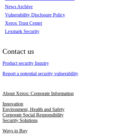
News Archive
Vulnerability Disclosure Policy
Xerox Trust Center
Lexmark Security
Contact us
Product security Inquiry
Report a potential security vulnerability
About Xerox: Corporate Information
Innovation
Environment, Health and Safety
Corporate Social Responsibility
Security Solutions
Ways to Buy