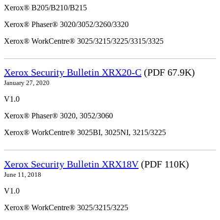
Xerox® B205/B210/B215
Xerox® Phaser® 3020/3052/3260/3320
Xerox® WorkCentre® 3025/3215/3225/3315/3325
Xerox Security Bulletin XRX20-C
(PDF 67.9K)
January 27, 2020
V1.0
Xerox® Phaser® 3020, 3052/3060
Xerox® WorkCentre® 3025BI, 3025NI, 3215/3225
Xerox Security Bulletin XRX18V
(PDF 110K)
June 11, 2018
V1.0
Xerox® WorkCentre® 3025/3215/3225