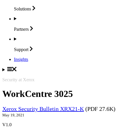
Solutions
Partners
Support
Insights
Security at Xerox
WorkCentre 3025
Xerox Security Bulletin XRX21-K
(PDF 27.6K)
May 19, 2021
V1.0