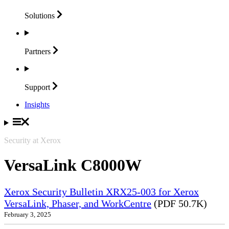
Solutions
Partners
Support
Insights
Security at Xerox
VersaLink C8000W
Xerox Security Bulletin XRX25-003 for Xerox
VersaLink, Phaser, and WorkCentre
(PDF 50.7K)
February 3, 2025