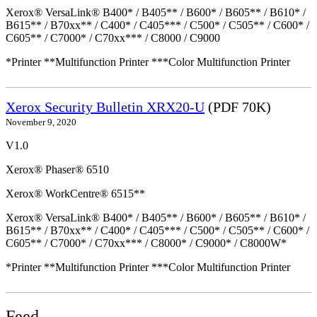
Xerox® VersaLink® B400* / B405** / B600* / B605** / B610* /
B615** / B70xx** / C400* / C405*** / C500* / C505** / C600* /
C605** / C7000* / C70xx*** / C8000 / C9000
*Printer **Multifunction Printer ***Color Multifunction Printer
Xerox Security Bulletin XRX20-U
(PDF 70K)
November 9, 2020
V1.0
Xerox® Phaser® 6510
Xerox® WorkCentre® 6515**
Xerox® VersaLink® B400* / B405** / B600* / B605** / B610* /
B615** / B70xx** / C400* / C405*** / C500* / C505** / C600* /
C605** / C7000* / C70xx*** / C8000* / C9000* / C8000W*
*Printer **Multifunction Printer ***Color Multifunction Printer
Feed