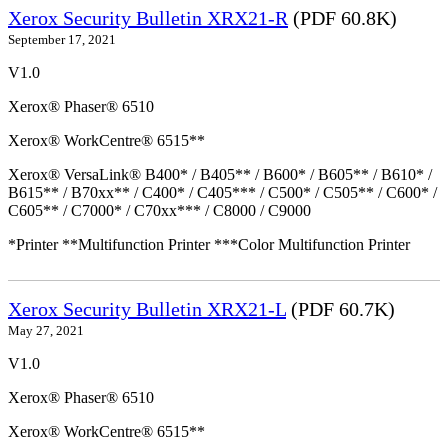
Xerox Security Bulletin XRX21-R
(PDF 60.8K)
September 17, 2021
V1.0
Xerox® Phaser® 6510
Xerox® WorkCentre® 6515**
Xerox® VersaLink® B400* / B405** / B600* / B605** / B610* /
B615** / B70xx** / C400* / C405*** / C500* / C505** / C600* /
C605** / C7000* / C70xx*** / C8000 / C9000
*Printer **Multifunction Printer ***Color Multifunction Printer
Xerox Security Bulletin XRX21-L
(PDF 60.7K)
May 27, 2021
V1.0
Xerox® Phaser® 6510
Xerox® WorkCentre® 6515**