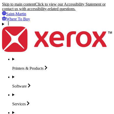
Skip to main content
Click to view our Accessibility Statement or
contact us with accessibility-related questions.
Saint-Martin
Where To Buy
Printers &
Products
Software
Services