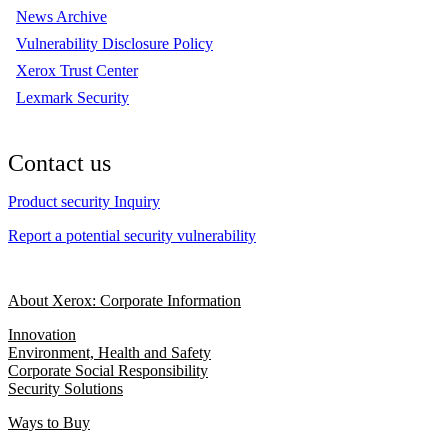
News Archive
Vulnerability Disclosure Policy
Xerox Trust Center
Lexmark Security
Contact us
Product security Inquiry
Report a potential security vulnerability
About Xerox: Corporate Information
Innovation
Environment, Health and Safety
Corporate Social Responsibility
Security Solutions
Ways to Buy