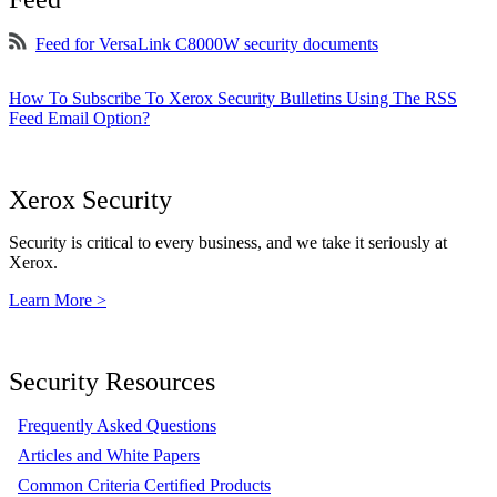
Feed for VersaLink C8000W security documents
How To Subscribe To Xerox Security Bulletins Using The RSS
Feed Email Option?
Xerox Security
Security is critical to every business, and we take it seriously at
Xerox.
Learn More >
Security Resources
Frequently Asked Questions
Articles and White Papers
Common Criteria Certified Products