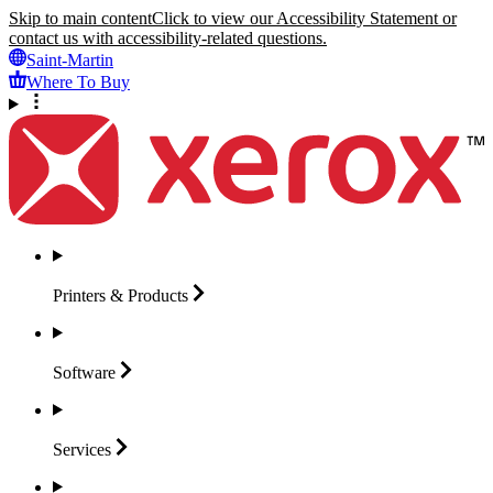
Skip to main content
Click to view our Accessibility Statement or
contact us with accessibility-related questions.
Saint-Martin
Where To Buy
Printers &
Products
Software
Services