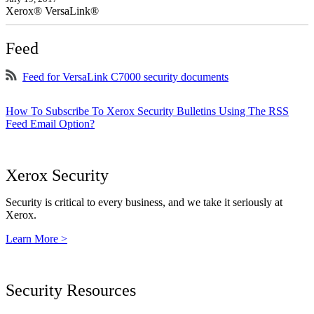
Xerox® VersaLink®
Feed
Feed for VersaLink C7000 security documents
How To Subscribe To Xerox Security Bulletins Using The RSS
Feed Email Option?
Xerox Security
Security is critical to every business, and we take it seriously at
Xerox.
Learn More >
Security Resources