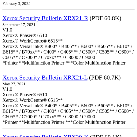
February 3, 2025
Xerox Security Bulletin XRX21-R
(PDF 60.8K)
September 17, 2021
V1.0
Xerox® Phaser® 6510
Xerox® WorkCentre® 6515**
Xerox® VersaLink® B400* / B405** / B600* / B605** / B610* /
B615** / B70xx** / C400* / C405*** / C500* / C505** / C600* /
C605** / C7000* / C70xx*** / C8000 / C9000
*Printer **Multifunction Printer ***Color Multifunction Printer
Xerox Security Bulletin XRX21-L
(PDF 60.7K)
May 27, 2021
V1.0
Xerox® Phaser® 6510
Xerox® WorkCentre® 6515**
Xerox® VersaLink® B400* / B405** / B600* / B605** / B610* /
B615** / B70xx** / C400* / C405*** / C500* / C505** / C600* /
C605** / C7000* / C70xx*** / C8000 / C9000
*Printer **Multifunction Printer ***Color Multifunction Printer