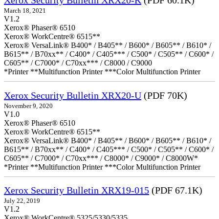
Xerox Security Bulletin XRX20-K
(PDF 60.1K)
March 18, 2021
V1.2
Xerox® Phaser® 6510
Xerox® WorkCentre® 6515**
Xerox® VersaLink® B400* / B405** / B600* / B605** / B610* /
B615** / B70xx** / C400* / C405*** / C500* / C505** / C600* /
C605** / C7000* / C70xx*** / C8000 / C9000
*Printer **Multifunction Printer ***Color Multifunction Printer
Xerox Security Bulletin XRX20-U
(PDF 70K)
November 9, 2020
V1.0
Xerox® Phaser® 6510
Xerox® WorkCentre® 6515**
Xerox® VersaLink® B400* / B405** / B600* / B605** / B610* /
B615** / B70xx** / C400* / C405*** / C500* / C505** / C600* /
C605** / C7000* / C70xx*** / C8000* / C9000* / C8000W*
*Printer **Multifunction Printer ***Color Multifunction Printer
Xerox Security Bulletin XRX19-015
(PDF 67.1K)
July 22, 2019
V1.2
Xerox® WorkCentre® 5325/5330/5335