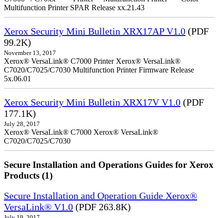
Multifunction Printer SPAR Release xx.21.43
Xerox Security Mini Bulletin XRX17AP V1.0
(PDF
99.2K)
November 13, 2017
Xerox® VersaLink® C7000 Printer Xerox® VersaLink®
C7020/C7025/C7030 Multifunction Printer Firmware Release
5x.06.01
Xerox Security Mini Bulletin XRX17V V1.0
(PDF
177.1K)
July 28, 2017
Xerox® VersaLink® C7000 Xerox® VersaLink®
C7020/C7025/C7030
Secure Installation and Operations Guides for Xerox
Products (1)
Secure Installation and Operation Guide Xerox®
VersaLink® V1.0
(PDF 263.8K)
July 19, 2017