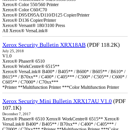
Xerox® Color 550/560 Printer
Xerox® Color C60/C70
Xerox® D95/D95A/D110/D125 Copier/Printer
Xerox® D136 Copier/Printer
Xerox® Versant® 180/3100 Press
All Xerox® VersaLink®
Xerox Security Bulletin XRX18AB
(PDF 118.2K)
July 25, 2018
V1.0
Xerox® Phaser® 6510
Xerox® WorkCentre® 6515**
Xerox® VersaLink® B400* / B405** / B600* / B605** / B610* /
B615** / B70xx** / C400* / C405*** / C500* / C505** / C600* /
C605** / C7000* / C70xx***
*Printer **Multifunction Printer ***Color Multifunction Printer
Xerox Security Mini Bulletin XRX17AU V1.0
(PDF
107.1K)
December 7, 2017
Xerox® Phaser® 6510 Xerox® WorkCentre® 6515** Xerox®
VersaLink® B400* / B405** / B70xx** / C400* / C405*** /
C7000* / C70xx*** *Printer **Multifunction Printer ***Color