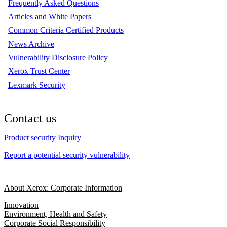
Frequently Asked Questions
Articles and White Papers
Common Criteria Certified Products
News Archive
Vulnerability Disclosure Policy
Xerox Trust Center
Lexmark Security
Contact us
Product security Inquiry
Report a potential security vulnerability
About Xerox: Corporate Information
Innovation
Environment, Health and Safety
Corporate Social Responsibility