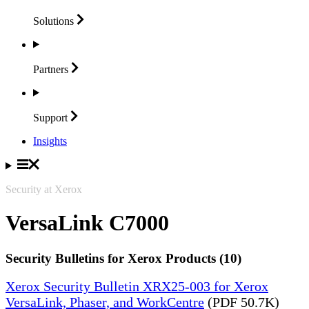
Solutions
Partners
Support
Insights
Security at Xerox
VersaLink C7000
Security Bulletins for Xerox Products (10)
Xerox Security Bulletin XRX25-003 for Xerox
VersaLink, Phaser, and WorkCentre
(PDF 50.7K)