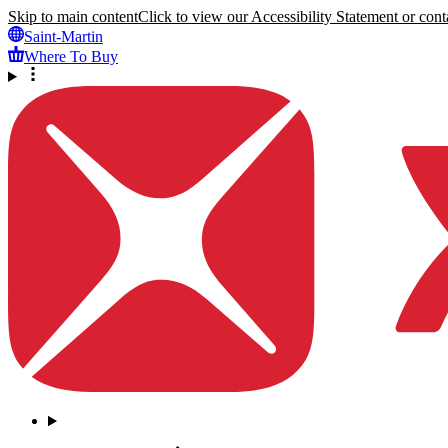
Skip to main content
Click to view our Accessibility Statement or conta
Saint-Martin
Where To Buy