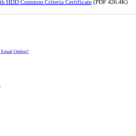
h HDD Common Criteria Certificate
(PDF 426.4K)
 Email Option?
.