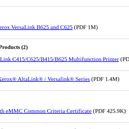
Xerox VersaLink B625 and C625
(PDF 1M)
Products (2)
saLink C415/C625/B415/B625 Multifunction Printer
(PD
 Xerox® AltaLink® / Versalink® Series
(PDF 1.4M)
th eMMC Common Criteria Certificate
(PDF 425.9K)