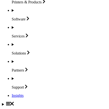
Printers &
Products
Software
Services
Solutions
Partners
Support
Insights