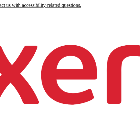
ct us with accessibility-related questions.