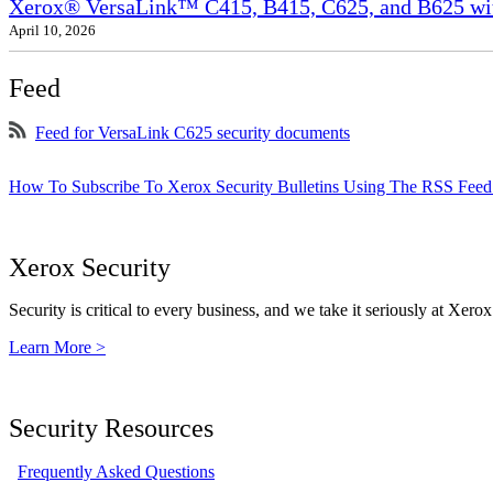
Xerox® VersaLink™ C415, B415, C625, and B625 wit
April 10, 2026
Feed
Feed for VersaLink C625 security documents
How To Subscribe To Xerox Security Bulletins Using The RSS Feed
Xerox Security
Security is critical to every business, and we take it seriously at Xerox
Learn More >
Security Resources
Frequently Asked Questions