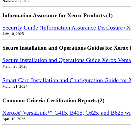
November 2, 2023
Information Assurance for Xerox Products (1)
Security Guide (Information Assurance Disclosure) 
July 10, 2025
Secure Installation and Operations Guides for Xerox 
Secure Installation and Operations Guide Xerox Ver
March 25, 2026
Smart Card Installation and Configuration Guide for
March 21, 2024
Common Criteria Certification Reports (2)
Xerox® VersaLink™ C415, B415, C625, and B625 wi
April 10, 2026