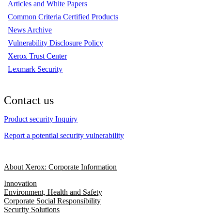
Articles and White Papers
Common Criteria Certified Products
News Archive
Vulnerability Disclosure Policy
Xerox Trust Center
Lexmark Security
Contact us
Product security Inquiry
Report a potential security vulnerability
About Xerox: Corporate Information
Innovation
Environment, Health and Safety
Corporate Social Responsibility
Security Solutions