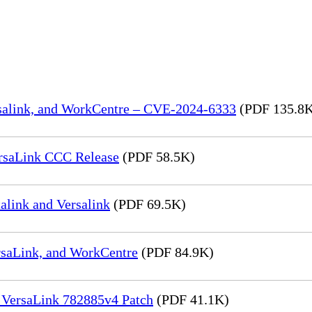
rsalink, and WorkCentre – CVE-2024-6333
(PDF 135.8
rsaLink CCC Release
(PDF 58.5K)
link and Versalink
(PDF 69.5K)
rsaLink, and WorkCentre
(PDF 84.9K)
 VersaLink 782885v4 Patch
(PDF 41.1K)