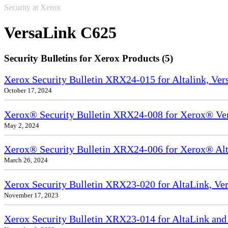
Security at Xerox
VersaLink C625
Security Bulletins for Xerox Products (5)
Xerox Security Bulletin XRX24-015 for Altalink, Ve
October 17, 2024
Xerox® Security Bulletin XRX24-008 for Xerox® Ve
May 2, 2024
Xerox® Security Bulletin XRX24-006 for Xerox® Alta
March 26, 2024
Xerox Security Bulletin XRX23-020 for AltaLink, Ve
November 17, 2023
Xerox Security Bulletin XRX23-014 for AltaLink and