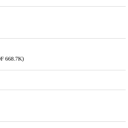
F 668.7K)