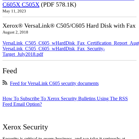
C605X C505X
(PDF 578.1K)
May 11, 2023
Xerox® VersaLink® C505/C605 Hard Disk with Fax
August 2, 2018
VersaLink_C505_C605_wHardDisk_Fax_Certification_Report_Aug
VersaLink_C505_C605_wHardDisk_Fax_Security-
Target_July2018.pdf
Feed
Feed for VersaLink C605 security documents
How To Subscribe To Xerox Security Bulletins Using The RSS
Feed Email Option?
Xerox Security
Security is critical to every business, and we take it seriously at