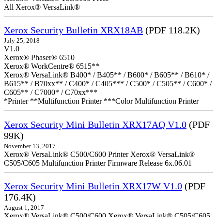
All Xerox® VersaLink®
Xerox Security Bulletin XRX18AB
(PDF 118.2K)
July 25, 2018
V1.0
Xerox® Phaser® 6510
Xerox® WorkCentre® 6515**
Xerox® VersaLink® B400* / B405** / B600* / B605** / B610* /
B615** / B70xx** / C400* / C405*** / C500* / C505** / C600* /
C605** / C7000* / C70xx***
*Printer **Multifunction Printer ***Color Multifunction Printer
Xerox Security Mini Bulletin XRX17AQ V1.0
(PDF
99K)
November 13, 2017
Xerox® VersaLink® C500/C600 Printer Xerox® VersaLink®
C505/C605 Multifunction Printer Firmware Release 6x.06.01
Xerox Security Mini Bulletin XRX17W V1.0
(PDF
176.4K)
August 1, 2017
Xerox® VersaLink® C500/C600 Xerox® VersaLink® C505/C605