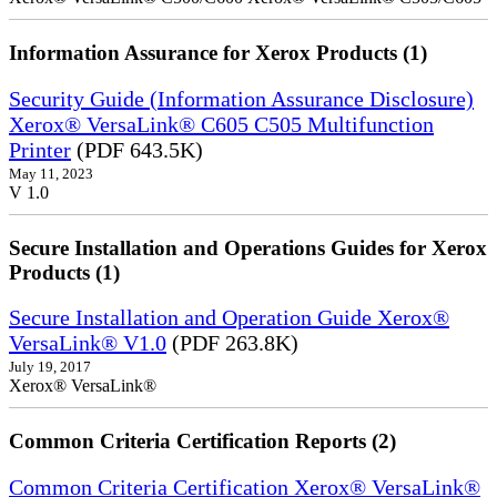
Information Assurance for Xerox Products (1)
Security Guide (Information Assurance Disclosure)
Xerox® VersaLink® C605 C505 Multifunction
Printer
(PDF 643.5K)
May 11, 2023
V 1.0
Secure Installation and Operations Guides for Xerox
Products (1)
Secure Installation and Operation Guide Xerox®
VersaLink® V1.0
(PDF 263.8K)
July 19, 2017
Xerox® VersaLink®
Common Criteria Certification Reports (2)
Common Criteria Certification Xerox® VersaLink®