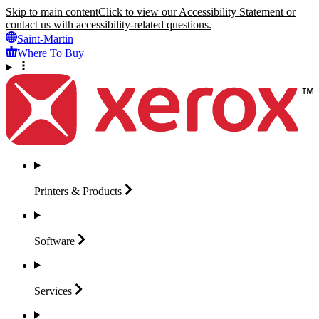
Skip to main content
Click to view our Accessibility Statement or
contact us with accessibility-related questions.
Saint-Martin
Where To Buy
Printers &
Products
Software
Services