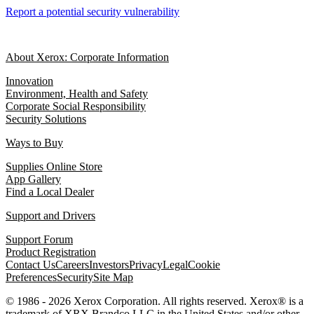
Report a potential security vulnerability
About Xerox: Corporate Information
Innovation
Environment, Health and Safety
Corporate Social Responsibility
Security Solutions
Ways to Buy
Supplies Online Store
App Gallery
Find a Local Dealer
Support and Drivers
Support Forum
Product Registration
Contact Us
Careers
Investors
Privacy
Legal
Cookie
Preferences
Security
Site Map
© 1986 - 2026 Xerox Corporation. All rights reserved. Xerox® is a
trademark of XRX Brandco LLC in the United States and/or other