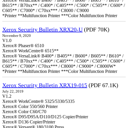
Xerox® VersaLink® B400* / B405** / B600* / B605** / B610* /
B615** / B70xx** / C400* / C405*** / C500* / C505** / C600* /
C605** / C7000* / C70xx*** / C8000 / C9000
*Printer **Multifunction Printer ***Color Multifunction Printer
Xerox Security Bulletin XRX20-U
(PDF 70K)
November 9, 2020
V1.0
Xerox® Phaser® 6510
Xerox® WorkCentre® 6515**
Xerox® VersaLink® B400* / B405** / B600* / B605** / B610* /
B615** / B70xx** / C400* / C405*** / C500* / C505** / C600* /
C605** / C7000* / C70xx*** / C8000* / C9000* / C8000W*
*Printer **Multifunction Printer ***Color Multifunction Printer
Xerox Security Bulletin XRX19-015
(PDF 67.1K)
July 22, 2019
V1.2
Xerox® WorkCentre® 5325/5330/5335
Xerox® Color 550/560 Printer
Xerox® Color C60/C70
Xerox® D95/D95A/D110/D125 Copier/Printer
Xerox® D136 Copier/Printer
Xerox® Versant® 180/3100 Press