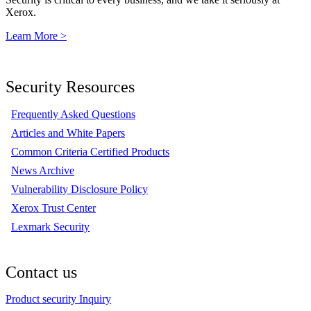
Xerox.
Learn More >
Security Resources
Frequently Asked Questions
Articles and White Papers
Common Criteria Certified Products
News Archive
Vulnerability Disclosure Policy
Xerox Trust Center
Lexmark Security
Contact us
Product security Inquiry