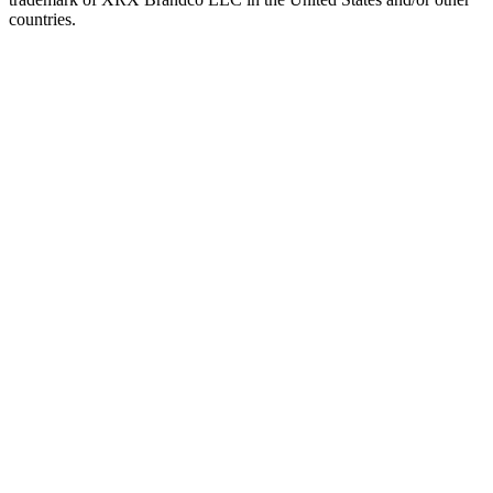
countries.