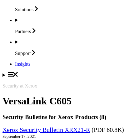
Solutions
Partners
Support
Insights
Security at Xerox
VersaLink C605
Security Bulletins for Xerox Products (8)
Xerox Security Bulletin XRX21-R
(PDF 60.8K)
September 17, 2021