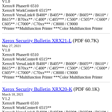
V1.0
Xerox® Phaser® 6510
Xerox® WorkCentre® 6515**
Xerox® VersaLink® B400* / B405** / B600* / B605** / B610* /
B615** / B70xx** / C400* / C405*** / C500* / C505** / C600* /
C605** / C7000* / C70xx*** / C8000 / C9000
*Printer **Multifunction Printer ***Color Multifunction Printer
Xerox Security Bulletin XRX21-L
(PDF 60.7K)
May 27, 2021
V1.0
Xerox® Phaser® 6510
Xerox® WorkCentre® 6515**
Xerox® VersaLink® B400* / B405** / B600* / B605** / B610* /
B615** / B70xx** / C400* / C405*** / C500* / C505** / C600* /
C605** / C7000* / C70xx*** / C8000 / C9000
*Printer **Multifunction Printer ***Color Multifunction Printer
Xerox Security Bulletin XRX20-K
(PDF 60.1K)
March 18, 2021
V1.2
Xerox® Phaser® 6510
Xerox® WorkCentre® 6515**