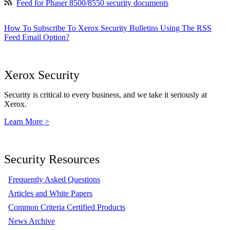
Feed for Phaser 8500/8550 security documents
How To Subscribe To Xerox Security Bulletins Using The RSS
Feed Email Option?
Xerox Security
Security is critical to every business, and we take it seriously at
Xerox.
Learn More >
Security Resources
Frequently Asked Questions
Articles and White Papers
Common Criteria Certified Products
News Archive