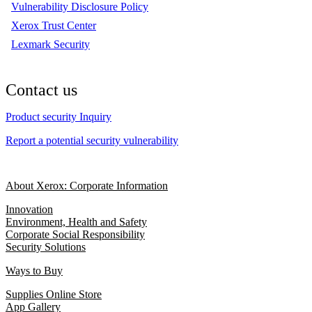
Vulnerability Disclosure Policy
Xerox Trust Center
Lexmark Security
Contact us
Product security Inquiry
Report a potential security vulnerability
About Xerox: Corporate Information
Innovation
Environment, Health and Safety
Corporate Social Responsibility
Security Solutions
Ways to Buy
Supplies Online Store
App Gallery