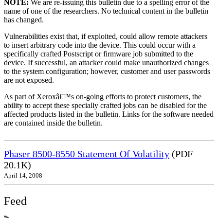
NOTE:
We are re-issuing this bulletin due to a spelling error of the
name of one of the researchers. No technical content in the bulletin
has changed.
Vulnerabilities exist that, if exploited, could allow remote attackers
to insert arbitrary code into the device. This could occur with a
specifically crafted Postscript or firmware job submitted to the
device. If successful, an attacker could make unauthorized changes
to the system configuration; however, customer and user passwords
are not exposed.
As part of Xeroxâ€™s on-going efforts to protect customers, the
ability to accept these specially crafted jobs can be disabled for the
affected products listed in the bulletin. Links for the software needed
are contained inside the bulletin.
Phaser 8500-8550 Statement Of Volatility
(PDF
20.1K)
April 14, 2008
Feed