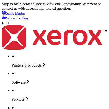
Skip to main content
Click to view our Accessibility Statement or
contact us with accessibility-related questions.
Saint-Martin
Where To Buy
Printers &
Products
Software
Services