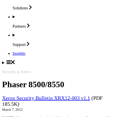
Solutions
Partners
Support
Insights
Security at Xerox
Phaser 8500/8550
Xerox Security Bulletin XRX12-003 v1.1
(PDF
185.5K)
March 7, 2012