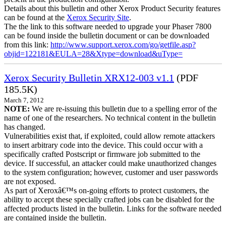
Details about this bulletin and other Xerox Product Security features
can be found at the
Xerox Security Site
.
The the link to this software needed to upgrade your Phaser 7800
can be found inside the bulletin document or can be downloaded
from this link:
http://www.support.xerox.com/go/getfile.asp?
objid=122181&EULA=28&Xtype=download&uType=
Xerox Security Bulletin XRX12-003 v1.1
(PDF
185.5K)
March 7, 2012
NOTE:
We are re-issuing this bulletin due to a spelling error of the
name of one of the researchers. No technical content in the bulletin
has changed.
Vulnerabilities exist that, if exploited, could allow remote attackers
to insert arbitrary code into the device. This could occur with a
specifically crafted Postscript or firmware job submitted to the
device. If successful, an attacker could make unauthorized changes
to the system configuration; however, customer and user passwords
are not exposed.
As part of Xeroxâ€™s on-going efforts to protect customers, the
ability to accept these specially crafted jobs can be disabled for the
affected products listed in the bulletin. Links for the software needed
are contained inside the bulletin.