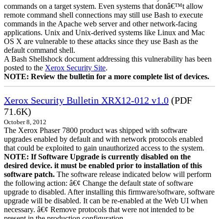
commands on a target system. Even systems that donâ€™t allow
remote command shell connections may still use Bash to execute
commands in the Apache web server and other network-facing
applications. Unix and Unix-derived systems like Linux and Mac
OS X are vulnerable to these attacks since they use Bash as the
default command shell.
A Bash Shellshock document addressing this vulnerability has been
posted to the
Xerox Security Site
.
NOTE: Review the bulletin for a more complete list of devices.
Xerox Security Bulletin XRX12-012 v1.0
(PDF
71.6K)
October 8, 2012
The Xerox Phaser 7800 product was shipped with software
upgrades enabled by default and with network protocols enabled
that could be exploited to gain unauthorized access to the system.
NOTE: If Software Upgrade is currently disabled on the
desired device. it must be enabled prior to installation of this
software patch.
The software release indicated below will perform
the following action: â€¢ Change the default state of software
upgrade to disabled. After installing this firmware/software, software
upgrade will be disabled. It can be re-enabled at the Web UI when
necessary. â€¢ Remove protocols that were not intended to be
present in the production configuration.