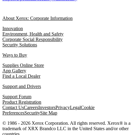
About Xerox: Corporate Information
Innovation
Environment, Health and Safety
Corporate Social Responsibility
Security Solutions
Ways to Buy
Supplies Online Store
App Gallery
Find a Local Dealer
Support and Drivers
Support Forum
Product Registration
Contact Us
Careers
Investors
Privacy
Legal
Cookie
Preferences
Security
Site Map
© 1986 - 2026 Xerox Corporation. All rights reserved. Xerox® is a
trademark of XRX Brandco LLC in the United States and/or other
countries.