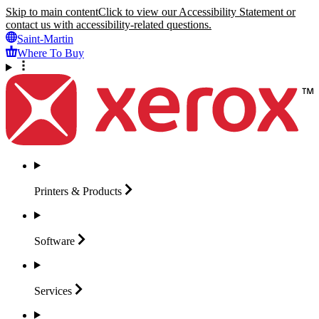
Skip to main content
Click to view our Accessibility Statement or
contact us with accessibility-related questions.
Saint-Martin
Where To Buy
Printers &
Products
Software
Services