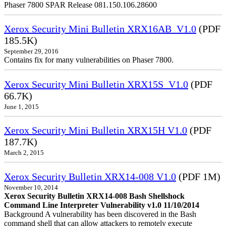
Phaser 7800 SPAR Release 081.150.106.28600
Xerox Security Mini Bulletin XRX16AB_V1.0
(PDF
185.5K)
September 29, 2016
Contains fix for many vulnerabilities on Phaser 7800.
Xerox Security Mini Bulletin XRX15S_V1.0
(PDF
66.7K)
June 1, 2015
Xerox Security Mini Bulletin XRX15H V1.0
(PDF
187.7K)
March 2, 2015
Xerox Security Bulletin XRX14-008 V1.0
(PDF 1M)
November 10, 2014
Xerox Security Bulletin XRX14-008 Bash Shellshock
Command Line Interpreter Vulnerability v1.0 11/10/2014
Background A vulnerability has been discovered in the Bash
command shell that can allow attackers to remotely execute