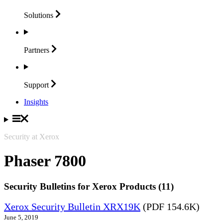
Solutions
Partners
Support
Insights
Security at Xerox
Phaser 7800
Security Bulletins for Xerox Products (11)
Xerox Security Bulletin XRX19K
(PDF 154.6K)
June 5, 2019