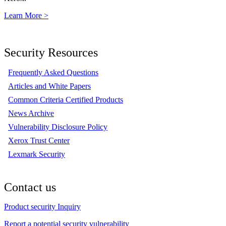
Learn More >
Security Resources
Frequently Asked Questions
Articles and White Papers
Common Criteria Certified Products
News Archive
Vulnerability Disclosure Policy
Xerox Trust Center
Lexmark Security
Contact us
Product security Inquiry
Report a potential security vulnerability