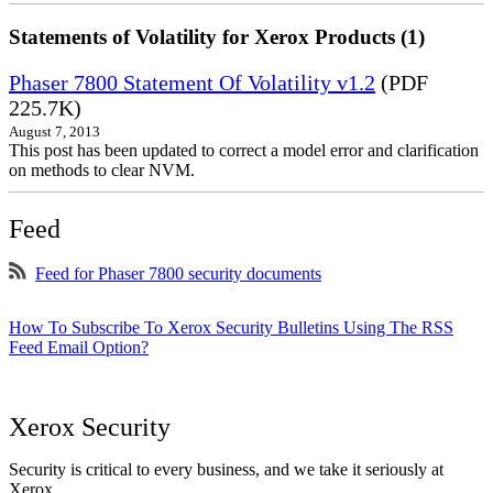
Statements of Volatility for Xerox Products (1)
Phaser 7800 Statement Of Volatility v1.2
(PDF
225.7K)
August 7, 2013
This post has been updated to correct a model error and clarification
on methods to clear NVM.
Feed
Feed for Phaser 7800 security documents
How To Subscribe To Xerox Security Bulletins Using The RSS
Feed Email Option?
Xerox Security
Security is critical to every business, and we take it seriously at
Xerox.