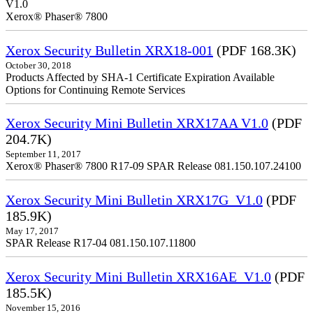
V1.0
Xerox® Phaser® 7800
Xerox Security Bulletin XRX18-001
(PDF 168.3K)
October 30, 2018
Products Affected by SHA-1 Certificate Expiration Available
Options for Continuing Remote Services
Xerox Security Mini Bulletin XRX17AA V1.0
(PDF
204.7K)
September 11, 2017
Xerox® Phaser® 7800 R17-09 SPAR Release 081.150.107.24100
Xerox Security Mini Bulletin XRX17G_V1.0
(PDF
185.9K)
May 17, 2017
SPAR Release R17-04 081.150.107.11800
Xerox Security Mini Bulletin XRX16AE_V1.0
(PDF
185.5K)
November 15, 2016