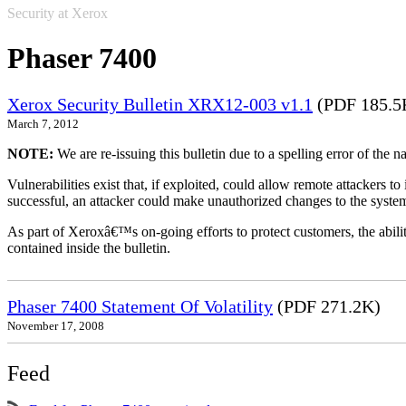
Security at Xerox
Phaser 7400
Xerox Security Bulletin XRX12-003 v1.1
(PDF 185.5
March 7, 2012
NOTE:
We are re-issuing this bulletin due to a spelling error of the 
Vulnerabilities exist that, if exploited, could allow remote attackers to
successful, an attacker could make unauthorized changes to the syst
As part of Xeroxâ€™s on-going efforts to protect customers, the ability
contained inside the bulletin.
Phaser 7400 Statement Of Volatility
(PDF 271.2K)
November 17, 2008
Feed