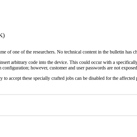
K)
name of one of the researchers. No technical content in the bulletin has 
 insert arbitrary code into the device. This could occur with a specificall
em configuration; however, customer and user passwords are not exposed
 to accept these specially crafted jobs can be disabled for the affected p