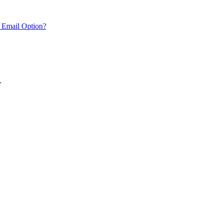
 Email Option?
.