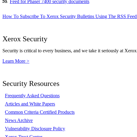
Feed for Phaser 7400 security documents
How To Subscribe To Xerox Security Bulletins Using The RSS Feed
Xerox Security
Security is critical to every business, and we take it seriously at Xerox
Learn More >
Security Resources
Frequently Asked Questions
Articles and White Papers
Common Criteria Certified Products
News Archive
Vulnerability Disclosure Policy
Xerox Trust Center