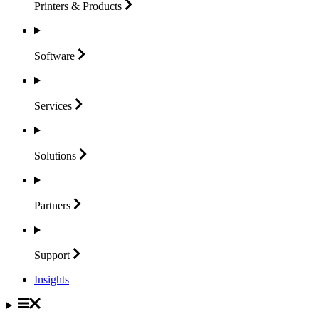
Printers &
Products
Software
Services
Solutions
Partners
Support
Insights