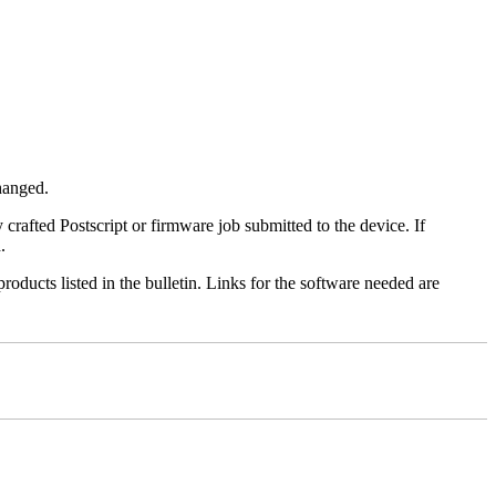
changed.
y crafted Postscript or firmware job submitted to the device. If
.
roducts listed in the bulletin. Links for the software needed are