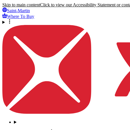
Skip to main content
Click to view our Accessibility Statement or conta
Saint-Martin
Where To Buy