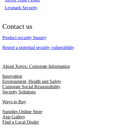
Lexmark Security
Contact us
Product security Inquiry
Report a potential security vulnerability
About Xerox: Corporate Information
Innovation
Environment, Health and Safety
Corporate Social Responsibility
Security Solutions
Ways to Buy
Supplies Online Store
App Gallery
Find a Local Dealer