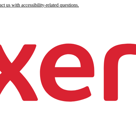
ct us with accessibility-related questions.