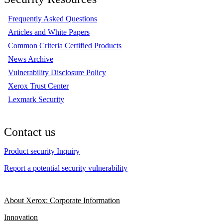
Frequently Asked Questions
Articles and White Papers
Common Criteria Certified Products
News Archive
Vulnerability Disclosure Policy
Xerox Trust Center
Lexmark Security
Contact us
Product security Inquiry
Report a potential security vulnerability
About Xerox: Corporate Information
Innovation