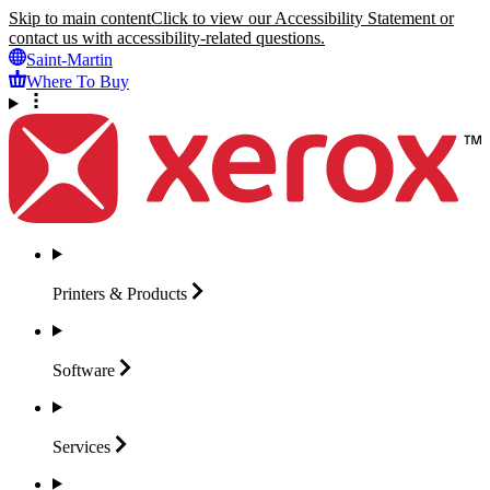
Skip to main content
Click to view our Accessibility Statement or
contact us with accessibility-related questions.
Saint-Martin
Where To Buy
Printers &
Products
Software
Services