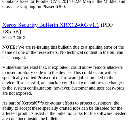
Contains fixes for Poodle, CVE-2014-0224 Man in the Middle, and
cross site scripting on Phaser 6360.
Xerox Security Bulletin XRX12-003 v1.1
(PDF
185.5K)
March 7, 2012
NOTE:
We are re-issuing this bulletin due to a spelling error of the
name of one of the researchers. No technical content in the bulletin
has changed.
Vulnerabilities exist that, if exploited, could allow remote attackers
to insert arbitrary code into the device. This could occur with a
specifically crafted Postscript or firmware job submitted to the
device. If successful, an attacker could make unauthorized changes
to the system configuration; however, customer and user passwords
are not exposed.
As part of Xeroxâ€™s on-going efforts to protect customers, the
ability to accept these specially crafted jobs can be disabled for the
affected products listed in the bulletin. Links for the software needed
are contained inside the bulletin.