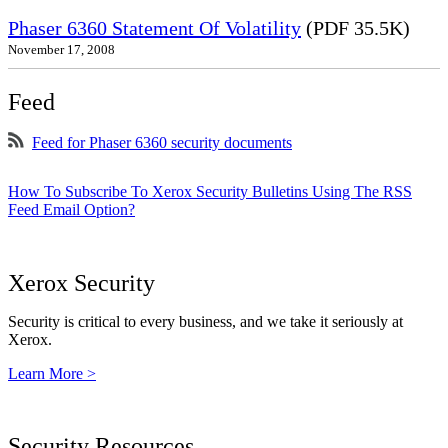
Phaser 6360 Statement Of Volatility
(PDF 35.5K)
November 17, 2008
Feed
Feed for Phaser 6360 security documents
How To Subscribe To Xerox Security Bulletins Using The RSS
Feed Email Option?
Xerox Security
Security is critical to every business, and we take it seriously at
Xerox.
Learn More >
Security Resources