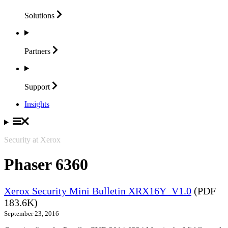
Solutions
Partners
Support
Insights
Security at Xerox
Phaser 6360
Xerox Security Mini Bulletin XRX16Y_V1.0
(PDF
183.6K)
September 23, 2016