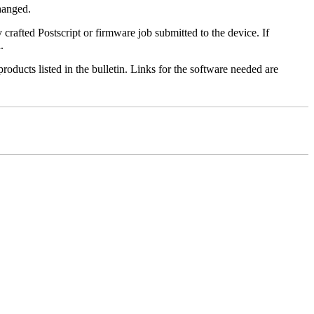
changed.
y crafted Postscript or firmware job submitted to the device. If
.
roducts listed in the bulletin. Links for the software needed are