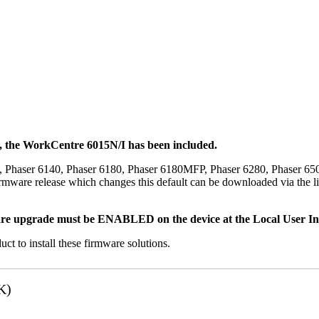
t, the WorkCentre 6015N/I has been included.
, Phaser 6140, Phaser 6180, Phaser 6180MFP, Phaser 6280, Phaser 6
mware release which changes this default can be downloaded via the li
re upgrade must be ENABLED on the device at the Local User Inte
uct to install these firmware solutions.
K)