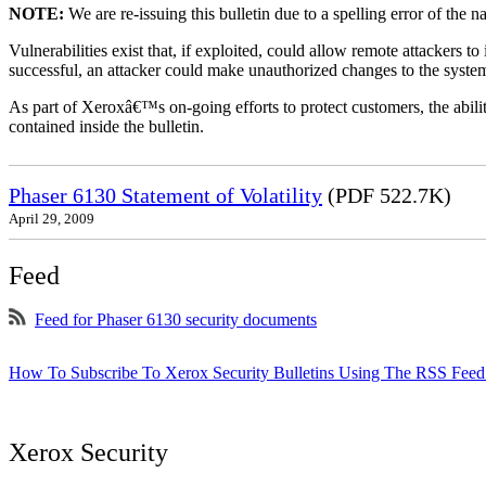
NOTE:
We are re-issuing this bulletin due to a spelling error of the 
Vulnerabilities exist that, if exploited, could allow remote attackers to
successful, an attacker could make unauthorized changes to the syst
As part of Xeroxâ€™s on-going efforts to protect customers, the ability
contained inside the bulletin.
Phaser 6130 Statement of Volatility
(PDF 522.7K)
April 29, 2009
Feed
Feed for Phaser 6130 security documents
How To Subscribe To Xerox Security Bulletins Using The RSS Feed
Xerox Security