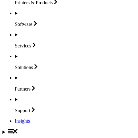
Printers &
Products
Software
Services
Solutions
Partners
Support
Insights