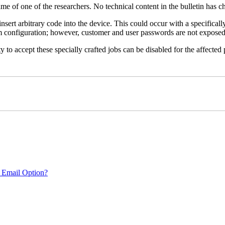
name of one of the researchers. No technical content in the bulletin has 
 insert arbitrary code into the device. This could occur with a specificall
em configuration; however, customer and user passwords are not exposed
 to accept these specially crafted jobs can be disabled for the affected p
 Email Option?