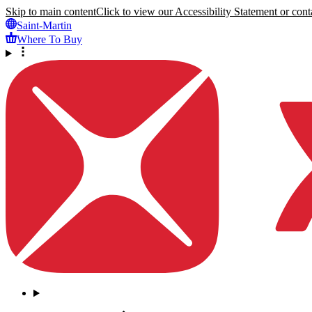
Skip to main content
Click to view our Accessibility Statement or conta
Saint-Martin
Where To Buy