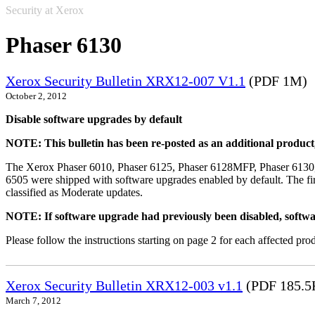
Security at Xerox
Phaser 6130
Xerox Security Bulletin XRX12-007 V1.1
(PDF 1M)
October 2, 2012
Disable software upgrades by default
NOTE: This bulletin has been re-posted as an additional produc
The Xerox Phaser 6010, Phaser 6125, Phaser 6128MFP, Phaser 6130
6505 were shipped with software upgrades enabled by default. The fir
classified as Moderate updates.
NOTE: If software upgrade had previously been disabled, softwa
Please follow the instructions starting on page 2 for each affected prod
Xerox Security Bulletin XRX12-003 v1.1
(PDF 185.5
March 7, 2012