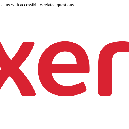
ct us with accessibility-related questions.