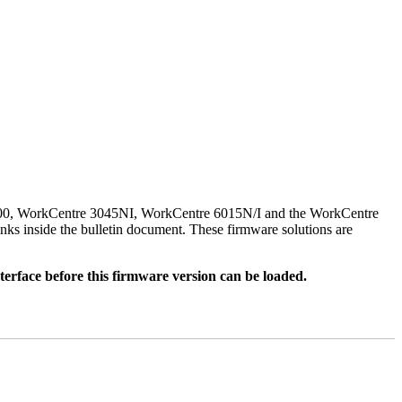
500, WorkCentre 3045NI, WorkCentre 6015N/I and the WorkCentre
nks inside the bulletin document. These firmware solutions are
rface before this firmware version can be loaded.