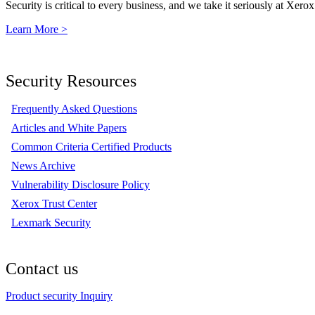
Security is critical to every business, and we take it seriously at Xerox
Learn More >
Security Resources
Frequently Asked Questions
Articles and White Papers
Common Criteria Certified Products
News Archive
Vulnerability Disclosure Policy
Xerox Trust Center
Lexmark Security
Contact us
Product security Inquiry