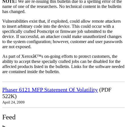
NOTE:
We are re-issuing this bulletin due to a spelling error of the
name of one of the researchers. No technical content in the bulletin
has changed.
Vulnerabilities exist that, if exploited, could allow remote attackers
to insert arbitrary code into the device. This could occur with a
specifically crafted Postscript or firmware job submitted to the
device. If successful, an attacker could make unauthorized changes
to the system configuration; however, customer and user passwords
are not exposed.
As part of Xeroxâ€™s on-going efforts to protect customers, the
ability to accept these specially crafted jobs can be disabled for the
affected products listed in the bulletin. Links for the software needed
are contained inside the bulletin.
Phaser 6121 MFP Statement Of Volatility
(PDF
522K)
April 24, 2009
Feed