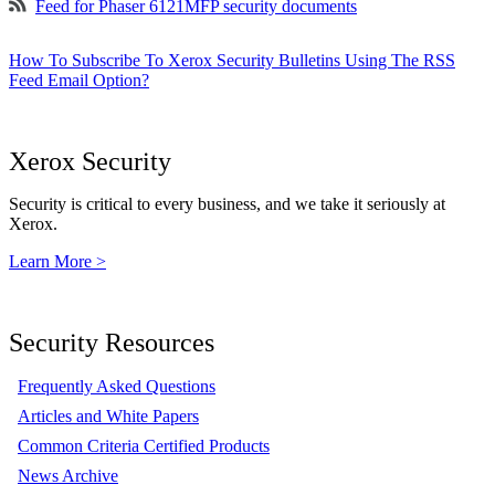
Feed for Phaser 6121MFP security documents
How To Subscribe To Xerox Security Bulletins Using The RSS
Feed Email Option?
Xerox Security
Security is critical to every business, and we take it seriously at
Xerox.
Learn More >
Security Resources
Frequently Asked Questions
Articles and White Papers
Common Criteria Certified Products
News Archive