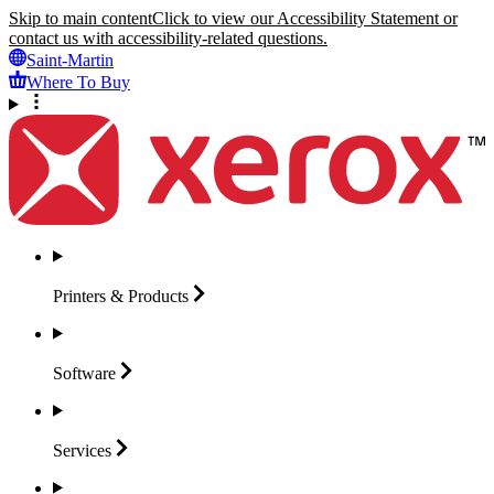
Skip to main content
Click to view our Accessibility Statement or
contact us with accessibility-related questions.
Saint-Martin
Where To Buy
Printers &
Products
Software
Services