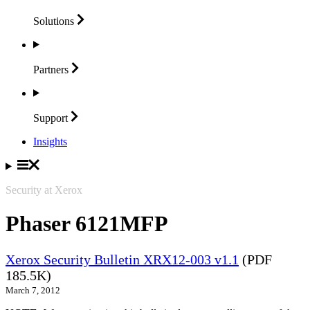
Solutions
Partners
Support
Insights
Security at Xerox
Phaser 6121MFP
Xerox Security Bulletin XRX12-003 v1.1
(PDF
185.5K)
March 7, 2012