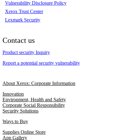
Vulnerability Disclosure Policy
Xerox Trust Center
Lexmark Security
Contact us
Product security Inquiry
Report a potential security vulnerability
About Xerox: Corporate Information
Innovation
Environment, Health and Safety
Corporate Social Responsibility
Security Solutions
Ways to Buy
Supplies Online Store
App Gallery