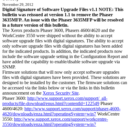
November 29, 2012
Digital Signature of Software Upgrade Files v1.1 NOTE: This
bulletin was reissued at version 1.1 to remove the Phaser
3635MFP. An issue with the Phaser 3635MFP will be resolved
in a future version of this bulletin.
The Xerox products Phaser 3600, Phasers 4600/4620 and the
WorkCentre 3550 were shipped without the ability to accept
software upgrade files with digital signatures. The ability to accept
only software upgrade files with digital signatures has been added
for the indicated products. In addition, the indicated products now
include the software upgrade setting in the Configuration Report and
have added the capability to enable/disable software upgrade via
SNMP.
Firmware solutions that will now only accept software upgrades
files with digital signatures have been provided. These solutions are
designed to be installed by the customer. The firmware solutions can
be accessed via the links below or via the links in this bulletin
announcement on the
Xerox Security Site
.
Phaser 3600:
http://www.support.xerox.com/support/_all-
products/file-download/enus.html?contentId=122549
Phaser
4600/4620:
http://www.support.xerox.com/support/phaser-4600-
4620/downloads/enza.html?operatingSystem=win7
WorkCentre
3550:
http://www.support.xerox.com/support/workcentre-
3550/downloads/enza.html?operatingSystem=win7