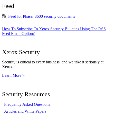
Feed
Feed for Phaser 3600 security documents
How To Subscribe To Xerox Security Bulletins Using The RSS
Feed Email Option?
Xerox Security
Security is critical to every business, and we take it seriously at
Xerox.
Learn More >
Security Resources
Frequently Asked Questions
Articles and White Papers