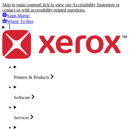
Skip to main content
Click to view our Accessibility Statement or
contact us with accessibility-related questions.
Saint-Martin
Where To Buy
Printers &
Products
Software
Services