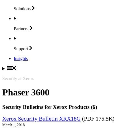
Solutions
Partners
Support
Insights
Security at Xerox
Phaser 3600
Security Bulletins for Xerox Products (6)
Xerox Security Bulletin XRX18G
(PDF 175.5K)
March 1, 2018