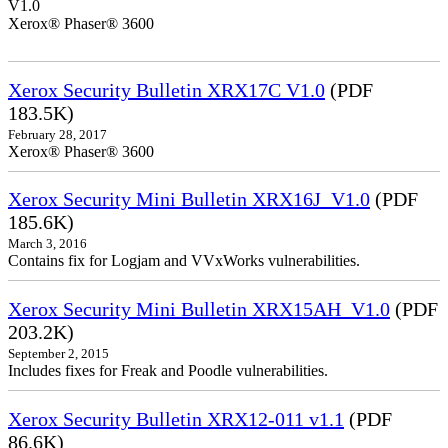
V1.0
Xerox® Phaser® 3600
Xerox Security Bulletin XRX17C V1.0
(PDF
183.5K)
February 28, 2017
Xerox® Phaser® 3600
Xerox Security Mini Bulletin XRX16J_V1.0
(PDF
185.6K)
March 3, 2016
Contains fix for Logjam and VVxWorks vulnerabilities.
Xerox Security Mini Bulletin XRX15AH_V1.0
(PDF
203.2K)
September 2, 2015
Includes fixes for Freak and Poodle vulnerabilities.
Xerox Security Bulletin XRX12-011 v1.1
(PDF
86.6K)