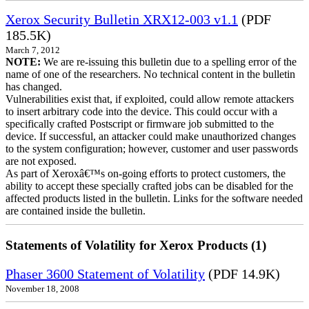
Xerox Security Bulletin XRX12-003 v1.1
(PDF
185.5K)
March 7, 2012
NOTE:
We are re-issuing this bulletin due to a spelling error of the
name of one of the researchers. No technical content in the bulletin
has changed.
Vulnerabilities exist that, if exploited, could allow remote attackers
to insert arbitrary code into the device. This could occur with a
specifically crafted Postscript or firmware job submitted to the
device. If successful, an attacker could make unauthorized changes
to the system configuration; however, customer and user passwords
are not exposed.
As part of Xeroxâ€™s on-going efforts to protect customers, the
ability to accept these specially crafted jobs can be disabled for the
affected products listed in the bulletin. Links for the software needed
are contained inside the bulletin.
Statements of Volatility for Xerox Products (1)
Phaser 3600 Statement of Volatility
(PDF 14.9K)
November 18, 2008