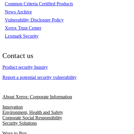
Common Criteria Certified Products
News Archive
Vulnerability Disclosure Policy
Xerox Trust Center
Lexmark Security
Contact us
Product security Inquiry
Report a potential security vulnerability
About Xerox: Corporate Information
Innovation
Environment, Health and Safety
Corporate Social Responsibility
Security Solutions
Ways to Buy