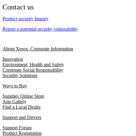
Contact us
Product security Inquiry
Report a potential security vulnerability
About Xerox: Corporate Information
Innovation
Environment, Health and Safety
Corporate Social Responsibility
Security Solutions
Ways to Buy
Supplies Online Store
App Gallery
Find a Local Dealer
Support and Drivers
Support Forum
Product Registration