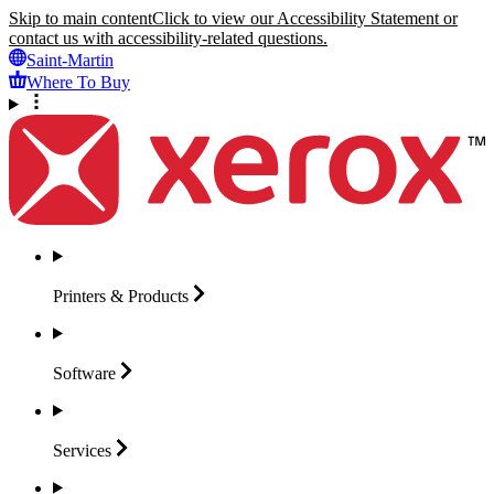
Skip to main content
Click to view our Accessibility Statement or
contact us with accessibility-related questions.
Saint-Martin
Where To Buy
Printers &
Products
Software
Services