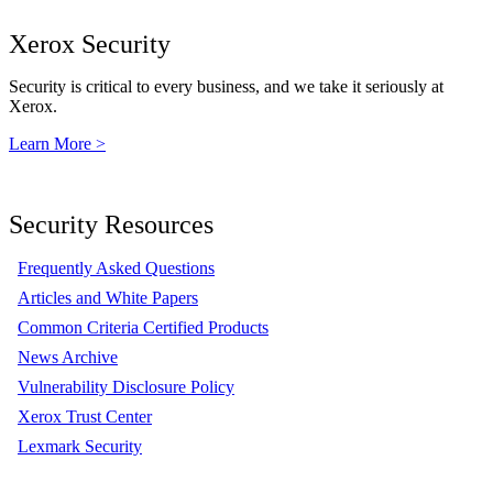
Xerox Security
Security is critical to every business, and we take it seriously at
Xerox.
Learn More >
Security Resources
Frequently Asked Questions
Articles and White Papers
Common Criteria Certified Products
News Archive
Vulnerability Disclosure Policy
Xerox Trust Center
Lexmark Security