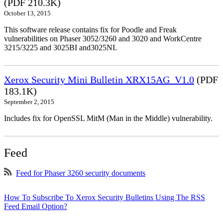
(PDF 210.3K)
October 13, 2015
This software release contains fix for Poodle and Freak
vulnerabilities on Phaser 3052/3260 and 3020 and WorkCentre
3215/3225 and 3025BI and3025NI.
Xerox Security Mini Bulletin XRX15AG_V1.0
(PDF
183.1K)
September 2, 2015
Includes fix for OpenSSL MitM (Man in the Middle) vulnerability.
Feed
Feed for Phaser 3260 security documents
How To Subscribe To Xerox Security Bulletins Using The RSS
Feed Email Option?