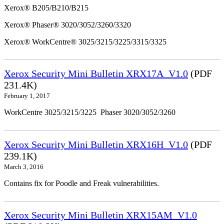
Xerox® B205/B210/B215
Xerox® Phaser® 3020/3052/3260/3320
Xerox® WorkCentre® 3025/3215/3225/3315/3325
Xerox Security Mini Bulletin XRX17A_V1.0
(PDF
231.4K)
February 1, 2017
WorkCentre 3025/3215/3225 Phaser 3020/3052/3260
Xerox Security Mini Bulletin XRX16H_V1.0
(PDF
239.1K)
March 3, 2016
Contains fix for Poodle and Freak vulnerabilities.
Xerox Security Mini Bulletin XRX15AM_V1.0