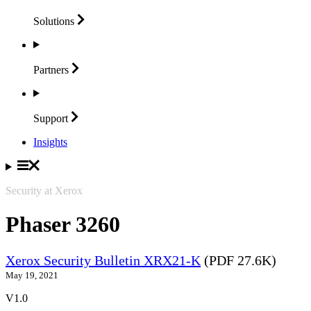
Solutions
Partners
Support
Insights
Security at Xerox
Phaser 3260
Xerox Security Bulletin XRX21-K
(PDF 27.6K)
May 19, 2021
V1.0