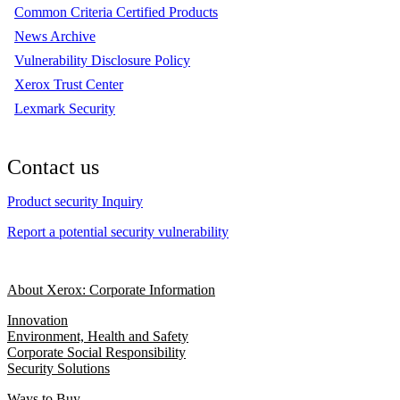
Common Criteria Certified Products
News Archive
Vulnerability Disclosure Policy
Xerox Trust Center
Lexmark Security
Contact us
Product security Inquiry
Report a potential security vulnerability
About Xerox: Corporate Information
Innovation
Environment, Health and Safety
Corporate Social Responsibility
Security Solutions
Ways to Buy