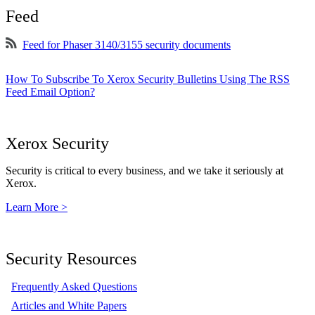
Feed
Feed for Phaser 3140/3155 security documents
How To Subscribe To Xerox Security Bulletins Using The RSS
Feed Email Option?
Xerox Security
Security is critical to every business, and we take it seriously at
Xerox.
Learn More >
Security Resources
Frequently Asked Questions
Articles and White Papers