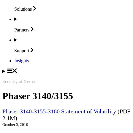
Solutions
Partners
Support
Insights
Security at Xerox
Phaser 3140/3155
Phaser 3140-3155-3160 Statement of Volatility
(PDF
2.1M)
October 5, 2010