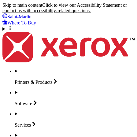
Skip to main content
Click to view our Accessibility Statement or
contact us with accessibility-related questions.
Saint-Martin
Where To Buy
Printers &
Products
Software
Services