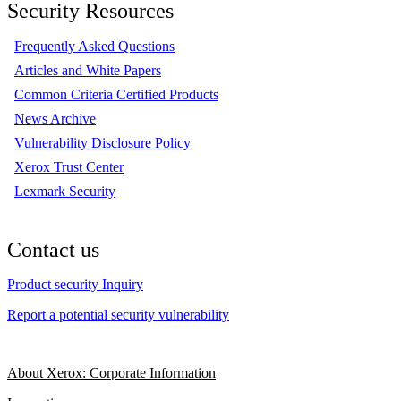
Security Resources
Frequently Asked Questions
Articles and White Papers
Common Criteria Certified Products
News Archive
Vulnerability Disclosure Policy
Xerox Trust Center
Lexmark Security
Contact us
Product security Inquiry
Report a potential security vulnerability
About Xerox: Corporate Information