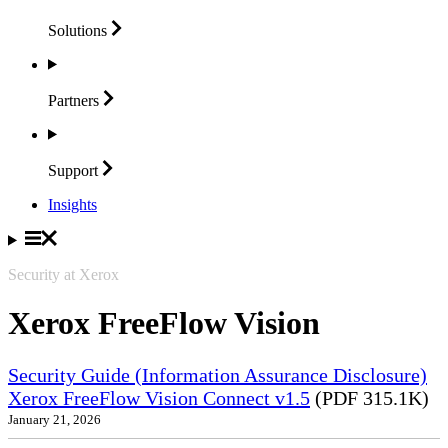
Solutions
Partners
Support
Insights
Security at Xerox
Xerox FreeFlow Vision
Security Guide (Information Assurance Disclosure)
Xerox FreeFlow Vision Connect v1.5
(PDF 315.1K)
January 21, 2026