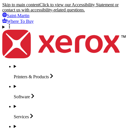
Skip to main content
Click to view our Accessibility Statement or
contact us with accessibility-related questions.
Saint-Martin
Where To Buy
Printers &
Products
Software
Services