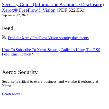
Security Guide (Information Assurance Disclosure)
Xerox® FreeFlow® Vision
(PDF 522.5K)
September 22, 2023
Feed
Feed for Xerox FreeFlow Vision security documents
How To Subscribe To Xerox Security Bulletins Using The RSS
Feed Email Option?
Xerox Security
Security is critical to every business, and we take it seriously at
Xerox.
Learn More >