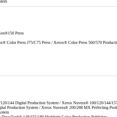
stem
en®150 Press
x® Color Press J75/C75 Press / Xerox® Color Press 560/570 Producti
/120/144 Digital Production System / Xerox Nuvera® 100/120/144/15
ital Production System / Xerox Nuvera® 200/288 MX Perfecting Prod
ystem
DocuTech® 128/155/180 Highlight Color Production Publisher