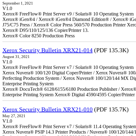
September 1, 2021
V1.0
Xerox® FreeFlow® Print Server v9 / Solaris® 10 Operating System
Xerox® iGen®4 / Xerox® iGen®4 Diamond Edition® / Xerox® iGen®1
J75/C75 Press / Xerox® Color Press 560/570 Production Printer X
Xerox® D95/110/125/136 Copier/Printer 13.
Xerox® Color 8250 Production Press
Xerox Security Bulletin XRX21-014
(PDF 135.3K)
August 31, 2021
V1.0
Xerox® FreeFlow® Print Server v7 / Solaris® 10 Operating System
Xerox Nuvera® 100/120 Digital Coper/Printer / Xerox Nuvera® 100
Perfecting Production System / Xerox Nuvera® 100/120/144 MX Di
Enterprise Printing System
Xerox® DocuTech® 6128/6155/6180 Production Publisher / Xerox® 
Enterprise Printing System Xerox® Digital 4590/4595 Copier/Printer
Xerox Security Bulletin XRX21-010
(PDF 135.7K)
May 27, 2021
V1.0
Xerox® FreeFlow® Print Server v7 / Solaris® 11.4 Operating Syste
Xerox Nuvera® PSIP 14.3 Printer Products / Nuvera® 100/120/144/