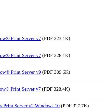
ow® Print Server v7
(PDF 323.1K)
ow® Print Server v7
(PDF 328.1K)
ow® Print Server v9
(PDF 389.6K)
ow® Print Server v7
(PDF 328.4K)
w Print Server v2 Windows 10
(PDF 327.7K)