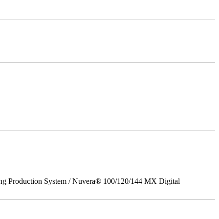
ing Production System / Nuvera® 100/120/144 MX Digital