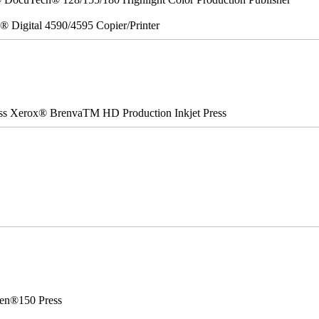
x® Digital 4590/4595 Copier/Printer
ss Xerox® BrenvaTM HD Production Inkjet Press
en®150 Press