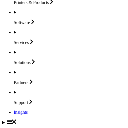
Printers &
Products
Software
Services
Solutions
Partners
Support
Insights