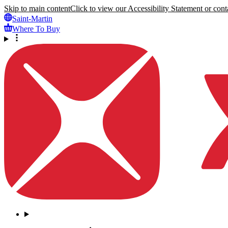
Skip to main content
Click to view our Accessibility Statement or conta
Saint-Martin
Where To Buy