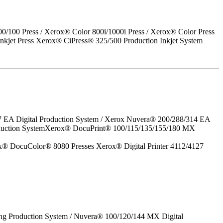
00 Press / Xerox® Color 800i/1000i Press / Xerox® Color Press
nkjet Press Xerox® CiPress® 325/500 Production Inkjet System
7 EA Digital Production System / Xerox Nuvera® 200/288/314 EA
roduction SystemXerox® DocuPrint® 100/115/135/155/180 MX
x® DocuColor® 8080 Presses Xerox® Digital Printer 4112/4127
ing Production System / Nuvera® 100/120/144 MX Digital