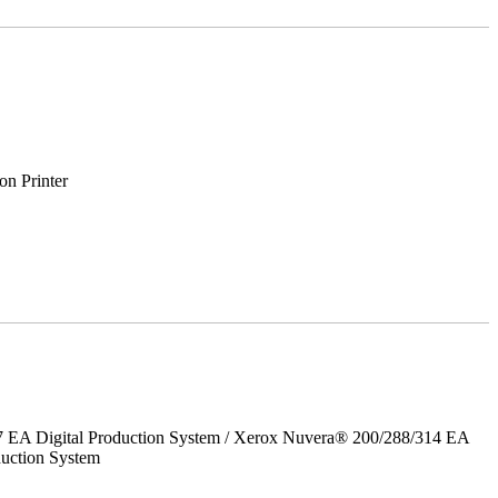
on Printer
7 EA Digital Production System / Xerox Nuvera® 200/288/314 EA
uction System