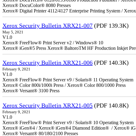
Xerox® DocuColor® 8080 Presses
Xerox® Digital Printer 4112/4127 Enterprise Printing System / Xero
Xerox Security Bulletin XRX21-007
(PDF 139.3K)
May 5, 2021
V1.0
Xerox® FreeFlow® Print Server v2 / Windows® 10
Xerox® iGen®5 Press Xerox® BaltoroTM HF Production Inkjet Pre
Xerox Security Bulletin XRX21-006
(PDF 140.3K)
February 9, 2021
V1.0
Xerox® FreeFlow® Print Server v9 / Solaris® 11 Operating System
Xerox® Color 800i/1000i Press / Xerox® Color 800/1000 Press
Xerox® Versant® 3100 Press
Xerox Security Bulletin XRX21-005
(PDF 140.8K)
February 9, 2021
V1.0
Xerox® FreeFlow® Print Server v9 / Solaris® 10 Operating System
Xerox® iGen®4 / Xerox® iGen®4 Diamond Edition® / Xerox® iG
Xerox® Versant® 80/180/2100 Presses