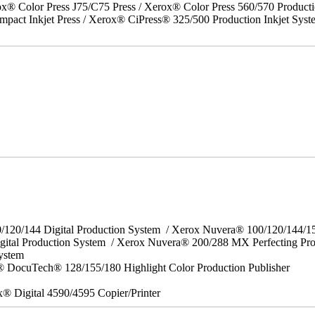
x® Color Press J75/C75 Press / Xerox® Color Press 560/570 Producti
act Inkjet Press / Xerox® CiPress® 325/500 Production Inkjet Syst
0/120/144 Digital Production System / Xerox Nuvera® 100/120/144/
gital Production System / Xerox Nuvera® 200/288 MX Perfecting Pr
System
 DocuTech® 128/155/180 Highlight Color Production Publisher
x® Digital 4590/4595 Copier/Printer