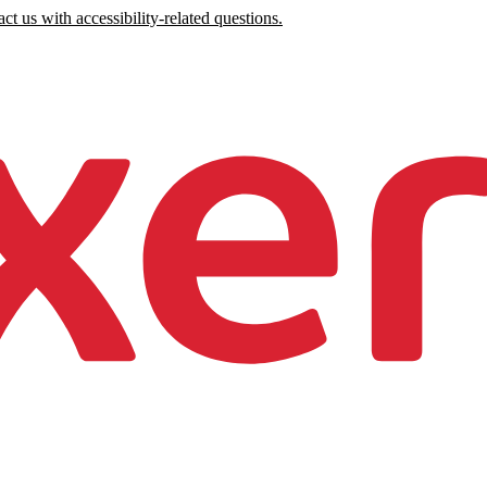
ct us with accessibility-related questions.