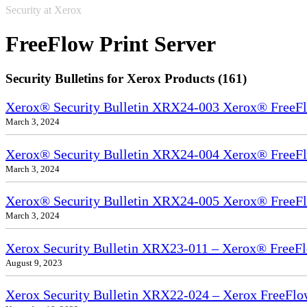
Security at Xerox
FreeFlow Print Server
Security Bulletins for Xerox Products (161)
Xerox® Security Bulletin XRX24-003 Xerox® FreeFl
March 3, 2024
Xerox® Security Bulletin XRX24-004 Xerox® FreeFl
March 3, 2024
Xerox® Security Bulletin XRX24-005 Xerox® FreeFl
March 3, 2024
Xerox Security Bulletin XRX23-011 – Xerox® FreeFl
August 9, 2023
Xerox Security Bulletin XRX22-024 – Xerox FreeFlo