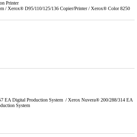
on Printer
em / Xerox® D95/110/125/136 Copier/Printer / Xerox® Color 8250
157 EA Digital Production System / Xerox Nuvera® 200/288/314 EA
oduction System