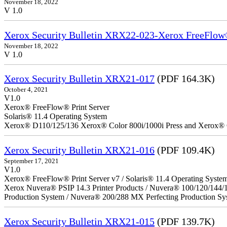
November 18, 2022
V 1.0
Xerox Security Bulletin XRX22-023-Xerox FreeFlow®
November 18, 2022
V 1.0
Xerox Security Bulletin XRX21-017
(PDF 164.3K)
October 4, 2021
V1.0
Xerox® FreeFlow® Print Server
Solaris® 11.4 Operating System
Xerox® D110/125/136 Xerox® Color 800i/1000i Press and Xerox® 
Xerox Security Bulletin XRX21-016
(PDF 109.4K)
September 17, 2021
V1.0
Xerox® FreeFlow® Print Server v7 / Solaris® 11.4 Operating Syste
Xerox Nuvera® PSIP 14.3 Printer Products / Nuvera® 100/120/144/
Production System / Nuvera® 200/288 MX Perfecting Production Sy
Xerox Security Bulletin XRX21-015
(PDF 139.7K)