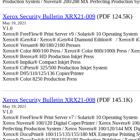
Production System / Nuvera® 200/288 MX Perfecting Production Sy
Xerox Security Bulletin XRX21-009
(PDF 124.5K)
May 19, 2021
V1.0
Xerox® FreeFlow® Print Server v9 / Solaris® 10 Operating System
Xerox® iGen®4 / Xerox® iGen®4 Diamond Edition® / Xerox® iG
Xerox® Versant® 80/180/2100 Presses
Xerox® Color 800/100 Press / Xerox® Color 800i/1000i Press / Xero
Xerox® Brenva® HD Production Inkjet Press
Xerox® Impika® Compact Inkjet Press
Xerox® CiPress® 325/500 Production Inkjet System
Xerox® D95/110/125/136 Copier/Printer
Xerox® Color 8250 Production Press
Xerox Security Bulletin XRX21-008
(PDF 145.1K)
May 19, 2021
V1.0
Xerox® FreeFlow® Print Server v7 / Solaris® 10 Operating System
Xerox Nuvera® 100/120 Digital Coper/Printer / Xerox Nuvera® 100
Perfecting Production System / Xerox Nuvera® 100/120/144 MX Dig
Xerox® DocuPrint® 100/115/135/155/180 MX Enterprise Printing S
Xerox® DocuTech® 6128/6155/6180 Production Publisher / Xerox® 