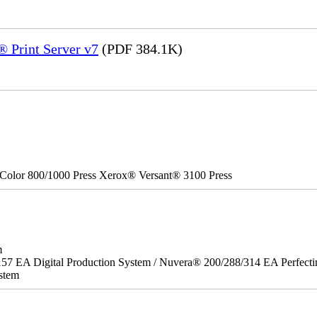
 Print Server v7
(PDF 384.1K)
Color 800/1000 Press Xerox® Versant® 3100 Press
m
157 EA Digital Production System / Nuvera® 200/288/314 EA Perfect
stem