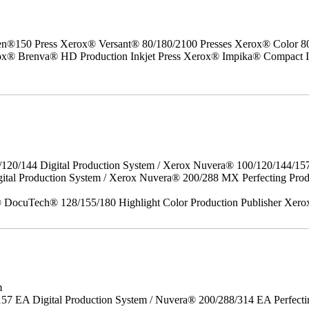
50 Press Xerox® Versant® 80/180/2100 Presses Xerox® Color 800/1
erox® Brenva® HD Production Inkjet Press Xerox® Impika® Compact I
/120/144 Digital Production System / Xerox Nuvera® 100/120/144/15
gital Production System / Xerox Nuvera® 200/288 MX Perfecting P
DocuTech® 128/155/180 Highlight Color Production Publisher Xero
m
157 EA Digital Production System / Nuvera® 200/288/314 EA Perfect