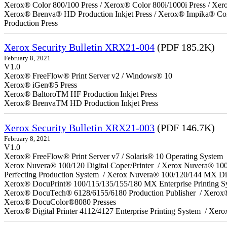
Xerox® Color 800/100 Press / Xerox® Color 800i/1000i Press / Xero
Xerox® Brenva® HD Production Inkjet Press / Xerox® Impika® Comp
Production Press
Xerox Security Bulletin XRX21-004
(PDF 185.2K)
February 8, 2021
V1.0
Xerox® FreeFlow® Print Server v2 / Windows® 10
Xerox® iGen®5 Press
Xerox® BaltoroTM HF Production Inkjet Press
Xerox® BrenvaTM HD Production Inkjet Press
Xerox Security Bulletin XRX21-003
(PDF 146.7K)
February 8, 2021
V1.0
Xerox® FreeFlow® Print Server v7 / Solaris® 10 Operating System
Xerox Nuvera® 100/120 Digital Coper/Printer / Xerox Nuvera® 10
Perfecting Production System / Xerox Nuvera® 100/120/144 MX Di
Xerox® DocuPrint® 100/115/135/155/180 MX Enterprise Printing 
Xerox® DocuTech® 6128/6155/6180 Production Publisher / Xerox®
Xerox® DocuColor®8080 Presses
Xerox® Digital Printer 4112/4127 Enterprise Printing System / Xero