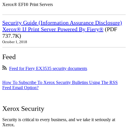
Xerox® EFI® Print Servers
Security Guide (Information Assurance Disclosure)
Xerox® IJ Print Server Powered By Fiery®
(PDF
737.7K)
October 1, 2018
Feed
Feed for Fiery EX3535 security documents
How To Subscribe To Xerox Security Bulletins Using The RSS
Feed Email Option?
Xerox Security
Security is critical to every business, and we take it seriously at
Xerox.