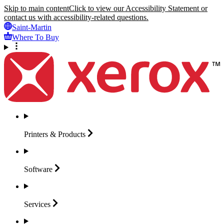
Skip to main content
Click to view our Accessibility Statement or
contact us with accessibility-related questions.
Saint-Martin
Where To Buy
Printers &
Products
Software
Services