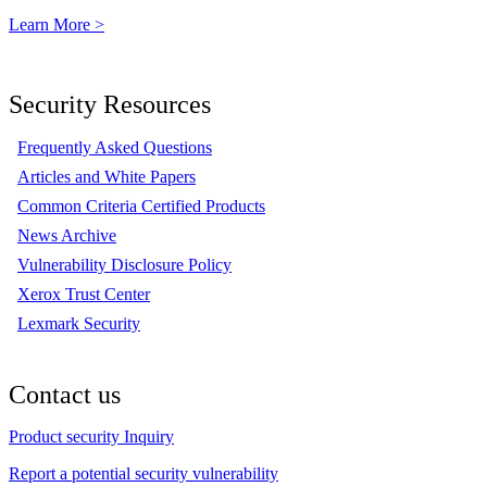
Learn More >
Security Resources
Frequently Asked Questions
Articles and White Papers
Common Criteria Certified Products
News Archive
Vulnerability Disclosure Policy
Xerox Trust Center
Lexmark Security
Contact us
Product security Inquiry
Report a potential security vulnerability