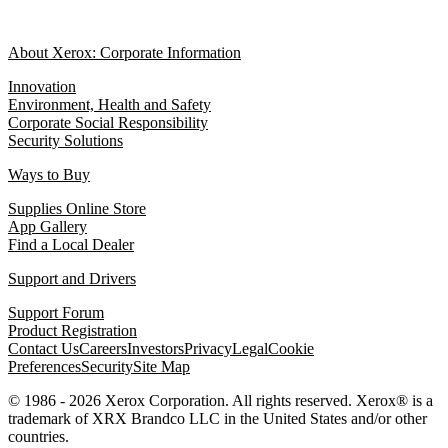
About Xerox: Corporate Information
Innovation
Environment, Health and Safety
Corporate Social Responsibility
Security Solutions
Ways to Buy
Supplies Online Store
App Gallery
Find a Local Dealer
Support and Drivers
Support Forum
Product Registration
Contact Us
Careers
Investors
Privacy
Legal
Cookie
Preferences
Security
Site Map
© 1986 - 2026 Xerox Corporation. All rights reserved. Xerox® is a
trademark of XRX Brandco LLC in the United States and/or other
countries.