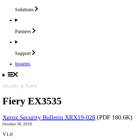
Solutions
Partners
Support
Insights
Security at Xerox
Fiery EX3535
Xerox Security Bulletin XRX19-028
(PDF 180.6K)
October 30, 2019
V1.0