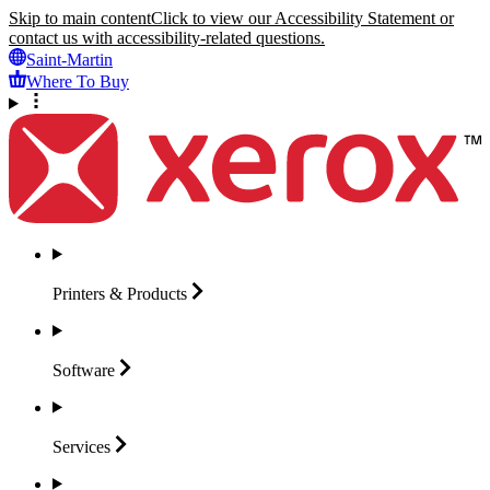
Skip to main content
Click to view our Accessibility Statement or
contact us with accessibility-related questions.
Saint-Martin
Where To Buy
Printers &
Products
Software
Services