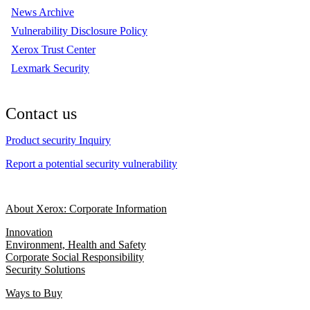
News Archive
Vulnerability Disclosure Policy
Xerox Trust Center
Lexmark Security
Contact us
Product security Inquiry
Report a potential security vulnerability
About Xerox: Corporate Information
Innovation
Environment, Health and Safety
Corporate Social Responsibility
Security Solutions
Ways to Buy