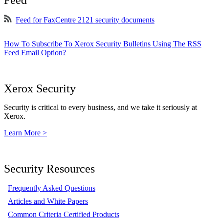
Feed
Feed for FaxCentre 2121 security documents
How To Subscribe To Xerox Security Bulletins Using The RSS
Feed Email Option?
Xerox Security
Security is critical to every business, and we take it seriously at
Xerox.
Learn More >
Security Resources
Frequently Asked Questions
Articles and White Papers
Common Criteria Certified Products