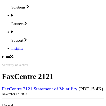
Solutions
Partners
Support
Insights
Security at Xerox
FaxCentre 2121
FaxCentre 2121 Statement of Volatility
(PDF 15.4K)
November 17, 2008