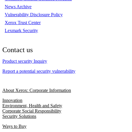
News Archive
Vulnerability Disclosure Policy
Xerox Trust Center
Lexmark Security
Contact us
Product security Inquiry
Report a potential security vulnerability
About Xerox: Corporate Information
Innovation
Environment, Health and Safety
Corporate Social Responsibility
Security Solutions
Ways to Buy