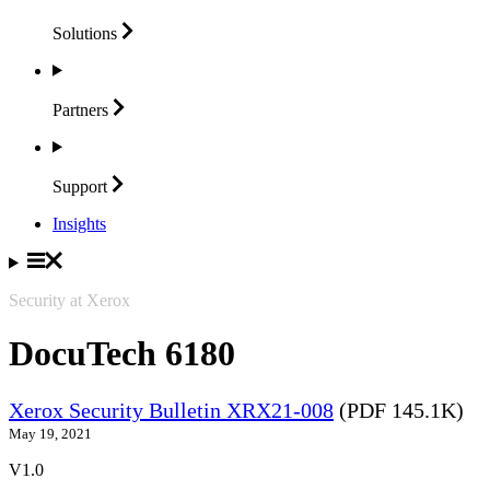
Solutions
Partners
Support
Insights
Security at Xerox
DocuTech 6180
Xerox Security Bulletin XRX21-008
(PDF 145.1K)
May 19, 2021
V1.0