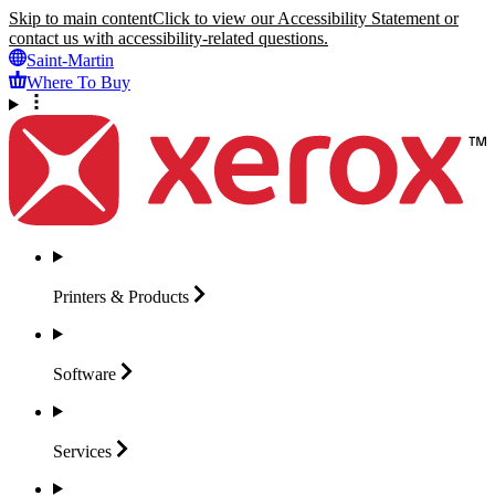
Skip to main content
Click to view our Accessibility Statement or
contact us with accessibility-related questions.
Saint-Martin
Where To Buy
Printers &
Products
Software
Services