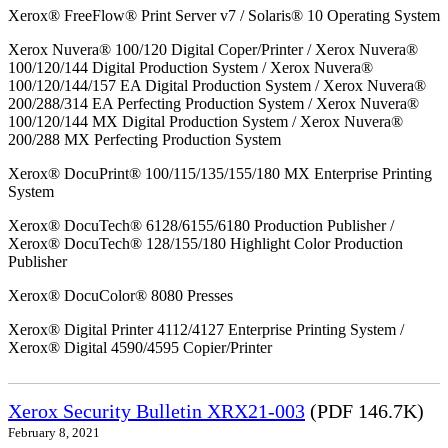
Xerox® FreeFlow® Print Server v7 / Solaris® 10 Operating System
Xerox Nuvera® 100/120 Digital Coper/Printer / Xerox Nuvera®
100/120/144 Digital Production System / Xerox Nuvera®
100/120/144/157 EA Digital Production System / Xerox Nuvera®
200/288/314 EA Perfecting Production System / Xerox Nuvera®
100/120/144 MX Digital Production System / Xerox Nuvera®
200/288 MX Perfecting Production System
Xerox® DocuPrint® 100/115/135/155/180 MX Enterprise Printing
System
Xerox® DocuTech® 6128/6155/6180 Production Publisher /
Xerox® DocuTech® 128/155/180 Highlight Color Production
Publisher
Xerox® DocuColor® 8080 Presses
Xerox® Digital Printer 4112/4127 Enterprise Printing System /
Xerox® Digital 4590/4595 Copier/Printer
Xerox Security Bulletin XRX21-003
(PDF 146.7K)
February 8, 2021