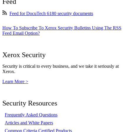
Feed
Feed for DocuTech 6180 security documents
How To Subscribe To Xerox Security Bulletins Using The RSS
Feed Email Option?
Xerox Security
Security is critical to every business, and we take it seriously at
Xerox.
Learn More >
Security Resources
Frequently Asked Questions
Articles and White Papers
Common Criteria Certified Products