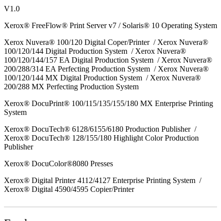
V1.0
Xerox® FreeFlow® Print Server v7 / Solaris® 10 Operating System
Xerox Nuvera® 100/120 Digital Coper/Printer / Xerox Nuvera®
100/120/144 Digital Production System / Xerox Nuvera®
100/120/144/157 EA Digital Production System / Xerox Nuvera®
200/288/314 EA Perfecting Production System / Xerox Nuvera®
100/120/144 MX Digital Production System / Xerox Nuvera®
200/288 MX Perfecting Production System
Xerox® DocuPrint® 100/115/135/155/180 MX Enterprise Printing
System
Xerox® DocuTech® 6128/6155/6180 Production Publisher /
Xerox® DocuTech® 128/155/180 Highlight Color Production
Publisher
Xerox® DocuColor®8080 Presses
Xerox® Digital Printer 4112/4127 Enterprise Printing System /
Xerox® Digital 4590/4595 Copier/Printer