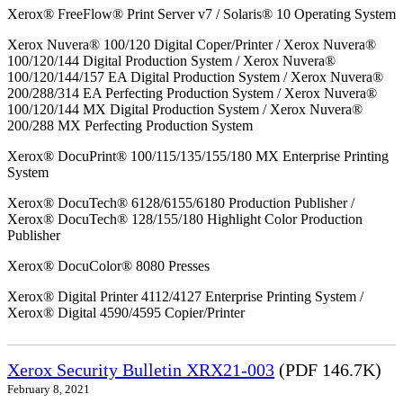
Xerox® FreeFlow® Print Server v7 / Solaris® 10 Operating System
Xerox Nuvera® 100/120 Digital Coper/Printer / Xerox Nuvera®
100/120/144 Digital Production System / Xerox Nuvera®
100/120/144/157 EA Digital Production System / Xerox Nuvera®
200/288/314 EA Perfecting Production System / Xerox Nuvera®
100/120/144 MX Digital Production System / Xerox Nuvera®
200/288 MX Perfecting Production System
Xerox® DocuPrint® 100/115/135/155/180 MX Enterprise Printing
System
Xerox® DocuTech® 6128/6155/6180 Production Publisher /
Xerox® DocuTech® 128/155/180 Highlight Color Production
Publisher
Xerox® DocuColor® 8080 Presses
Xerox® Digital Printer 4112/4127 Enterprise Printing System /
Xerox® Digital 4590/4595 Copier/Printer
Xerox Security Bulletin XRX21-003
(PDF 146.7K)
February 8, 2021