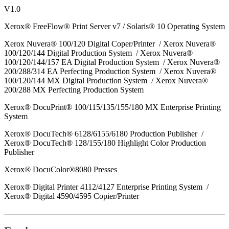
V1.0
Xerox® FreeFlow® Print Server v7 / Solaris® 10 Operating System
Xerox Nuvera® 100/120 Digital Coper/Printer / Xerox Nuvera®
100/120/144 Digital Production System / Xerox Nuvera®
100/120/144/157 EA Digital Production System / Xerox Nuvera®
200/288/314 EA Perfecting Production System / Xerox Nuvera®
100/120/144 MX Digital Production System / Xerox Nuvera®
200/288 MX Perfecting Production System
Xerox® DocuPrint® 100/115/135/155/180 MX Enterprise Printing
System
Xerox® DocuTech® 6128/6155/6180 Production Publisher /
Xerox® DocuTech® 128/155/180 Highlight Color Production
Publisher
Xerox® DocuColor®8080 Presses
Xerox® Digital Printer 4112/4127 Enterprise Printing System /
Xerox® Digital 4590/4595 Copier/Printer