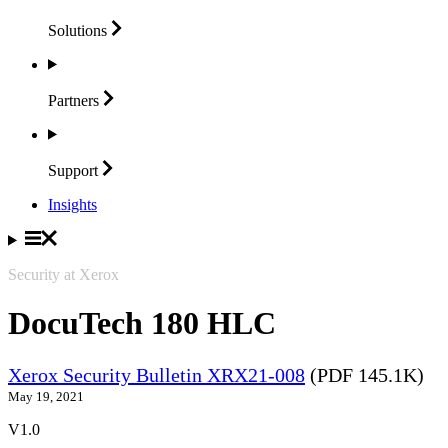
Solutions
Partners
Support
Insights
Security at Xerox
DocuTech 180 HLC
Xerox Security Bulletin XRX21-008
(PDF 145.1K)
May 19, 2021
V1.0