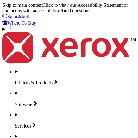
Skip to main content
Click to view our Accessibility Statement or
contact us with accessibility-related questions.
Saint-Martin
Where To Buy
Printers &
Products
Software
Services