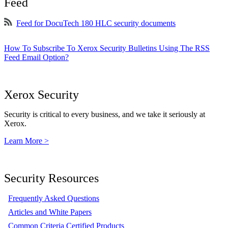
Feed
Feed for DocuTech 180 HLC security documents
How To Subscribe To Xerox Security Bulletins Using The RSS
Feed Email Option?
Xerox Security
Security is critical to every business, and we take it seriously at
Xerox.
Learn More >
Security Resources
Frequently Asked Questions
Articles and White Papers
Common Criteria Certified Products