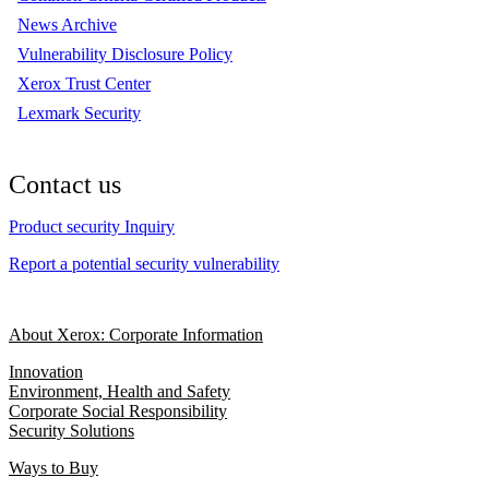
News Archive
Vulnerability Disclosure Policy
Xerox Trust Center
Lexmark Security
Contact us
Product security Inquiry
Report a potential security vulnerability
About Xerox: Corporate Information
Innovation
Environment, Health and Safety
Corporate Social Responsibility
Security Solutions
Ways to Buy