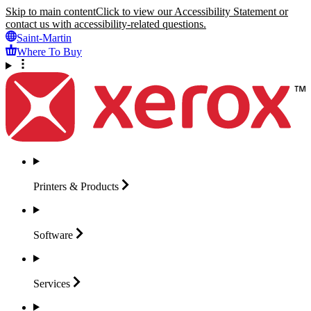
Skip to main content
Click to view our Accessibility Statement or
contact us with accessibility-related questions.
Saint-Martin
Where To Buy
Printers &
Products
Software
Services