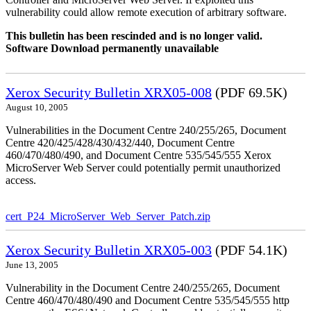
vulnerability could allow remote execution of arbitrary software.
This bulletin has been rescinded and is no longer valid.
Software Download permanently unavailable
Xerox Security Bulletin XRX05-008
(PDF 69.5K)
August 10, 2005
Vulnerabilities in the Document Centre 240/255/265, Document
Centre 420/425/428/430/432/440, Document Centre
460/470/480/490, and Document Centre 535/545/555 Xerox
MicroServer Web Server could potentially permit unauthorized
access.
cert_P24_MicroServer_Web_Server_Patch.zip
Xerox Security Bulletin XRX05-003
(PDF 54.1K)
June 13, 2005
Vulnerability in the Document Centre 240/255/265, Document
Centre 460/470/480/490 and Document Centre 535/545/555 http