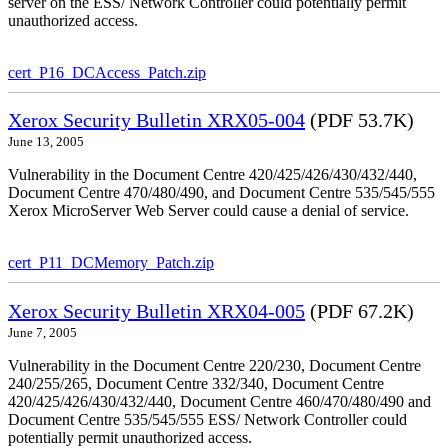
server on the ESS/ Network Controller could potentially permit
unauthorized access.
cert_P16_DCAccess_Patch.zip
Xerox Security Bulletin XRX05-004
(PDF 53.7K)
June 13, 2005
Vulnerability in the Document Centre 420/425/426/430/432/440,
Document Centre 470/480/490, and Document Centre 535/545/555
Xerox MicroServer Web Server could cause a denial of service.
cert_P11_DCMemory_Patch.zip
Xerox Security Bulletin XRX04-005
(PDF 67.2K)
June 7, 2005
Vulnerability in the Document Centre 220/230, Document Centre
240/255/265, Document Centre 332/340, Document Centre
420/425/426/430/432/440, Document Centre 460/470/480/490 and
Document Centre 535/545/555 ESS/ Network Controller could
potentially permit unauthorized access.