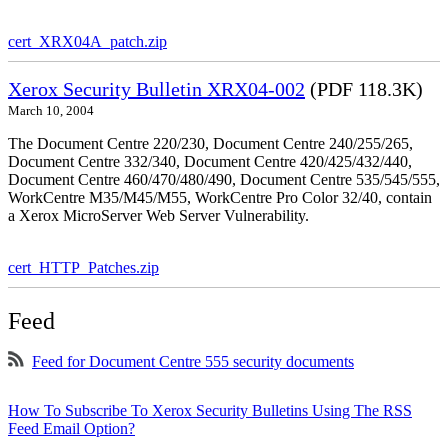
cert_XRX04A_patch.zip
Xerox Security Bulletin XRX04-002
(PDF 118.3K)
March 10, 2004
The Document Centre 220/230, Document Centre 240/255/265,
Document Centre 332/340, Document Centre 420/425/432/440,
Document Centre 460/470/480/490, Document Centre 535/545/555,
WorkCentre M35/M45/M55, WorkCentre Pro Color 32/40, contain
a Xerox MicroServer Web Server Vulnerability.
cert_HTTP_Patches.zip
Feed
Feed for Document Centre 555 security documents
How To Subscribe To Xerox Security Bulletins Using The RSS
Feed Email Option?