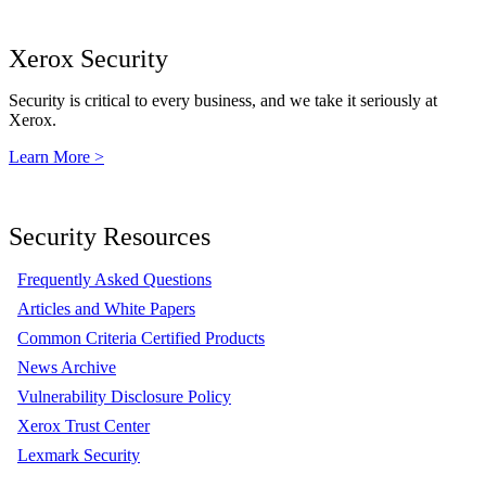
Xerox Security
Security is critical to every business, and we take it seriously at
Xerox.
Learn More >
Security Resources
Frequently Asked Questions
Articles and White Papers
Common Criteria Certified Products
News Archive
Vulnerability Disclosure Policy
Xerox Trust Center
Lexmark Security