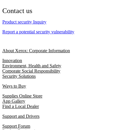
Contact us
Product security Inquiry
Report a potential security vulnerability
About Xerox: Corporate Information
Innovation
Environment, Health and Safety
Corporate Social Responsibility
Security Solutions
Ways to Buy
Supplies Online Store
App Gallery
Find a Local Dealer
Support and Drivers
Support Forum