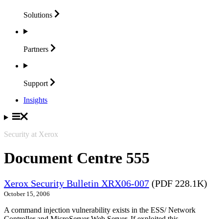
Solutions
Partners
Support
Insights
Security at Xerox
Document Centre 555
Xerox Security Bulletin XRX06-007
(PDF 228.1K)
October 15, 2006
A command injection vulnerability exists in the ESS/ Network
Controller and MicroServer Web Server. If exploited this