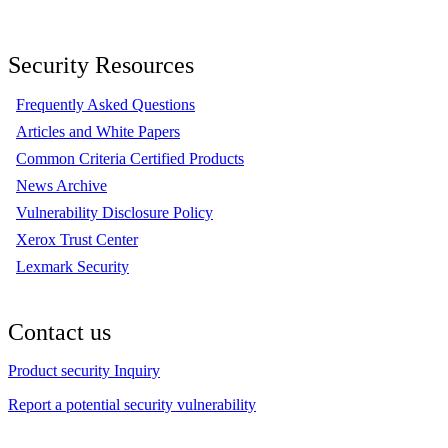
Security Resources
Frequently Asked Questions
Articles and White Papers
Common Criteria Certified Products
News Archive
Vulnerability Disclosure Policy
Xerox Trust Center
Lexmark Security
Contact us
Product security Inquiry
Report a potential security vulnerability