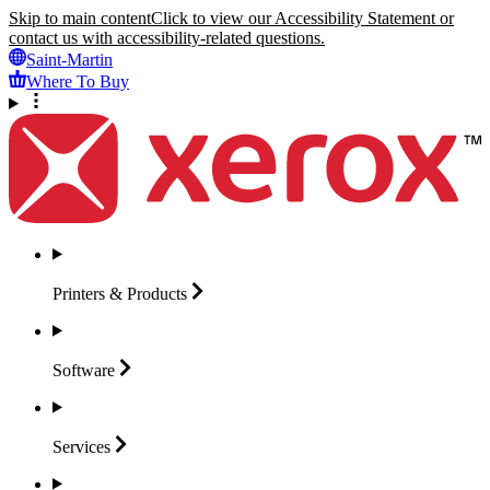
Skip to main content
Click to view our Accessibility Statement or
contact us with accessibility-related questions.
Saint-Martin
Where To Buy
Printers &
Products
Software
Services