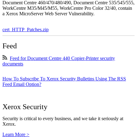
Document Centre 460/470/480/490, Document Centre 535/545/555,
WorkCentre M35/M45/M55, WorkCentre Pro Color 32/40, contain
a Xerox MicroServer Web Server Vulnerability.
cert_HTTP_Patches.zip
Feed
Feed for Document Centre 440 Copier-Printer security
documents
How To Subscribe To Xerox Security Bulletins Using The RSS
Feed Email Option?
Xerox Security
Security is critical to every business, and we take it seriously at
Xerox.
Learn More >