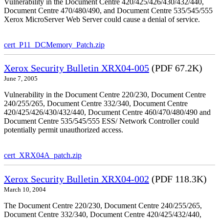
Vulnerability in the Document Centre 420/425/426/430/432/440,
Document Centre 470/480/490, and Document Centre 535/545/555
Xerox MicroServer Web Server could cause a denial of service.
cert_P11_DCMemory_Patch.zip
Xerox Security Bulletin XRX04-005
(PDF 67.2K)
June 7, 2005
Vulnerability in the Document Centre 220/230, Document Centre
240/255/265, Document Centre 332/340, Document Centre
420/425/426/430/432/440, Document Centre 460/470/480/490 and
Document Centre 535/545/555 ESS/ Network Controller could
potentially permit unauthorized access.
cert_XRX04A_patch.zip
Xerox Security Bulletin XRX04-002
(PDF 118.3K)
March 10, 2004
The Document Centre 220/230, Document Centre 240/255/265,
Document Centre 332/340, Document Centre 420/425/432/440,