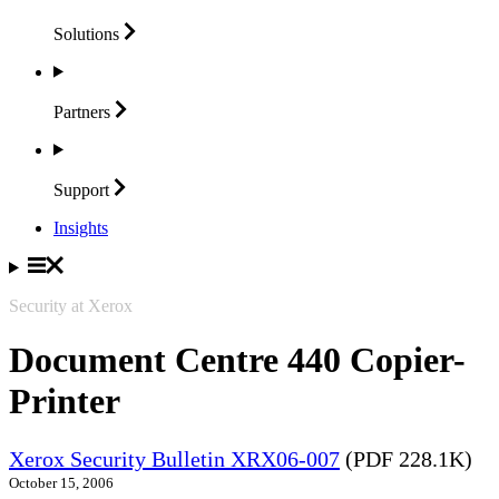
Solutions
Partners
Support
Insights
Security at Xerox
Document Centre 440 Copier-
Printer
Xerox Security Bulletin XRX06-007
(PDF 228.1K)
October 15, 2006