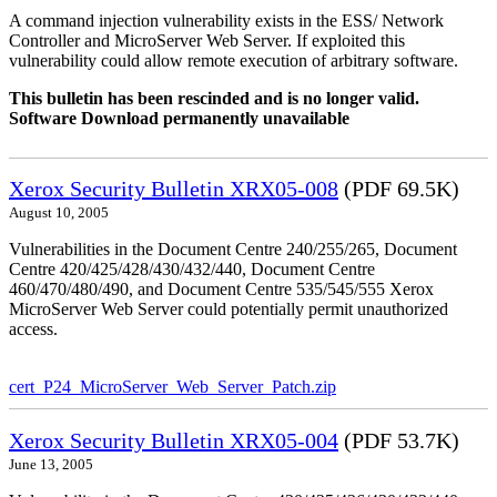
A command injection vulnerability exists in the ESS/ Network
Controller and MicroServer Web Server. If exploited this
vulnerability could allow remote execution of arbitrary software.
This bulletin has been rescinded and is no longer valid.
Software Download permanently unavailable
Xerox Security Bulletin XRX05-008
(PDF 69.5K)
August 10, 2005
Vulnerabilities in the Document Centre 240/255/265, Document
Centre 420/425/428/430/432/440, Document Centre
460/470/480/490, and Document Centre 535/545/555 Xerox
MicroServer Web Server could potentially permit unauthorized
access.
cert_P24_MicroServer_Web_Server_Patch.zip
Xerox Security Bulletin XRX05-004
(PDF 53.7K)
June 13, 2005