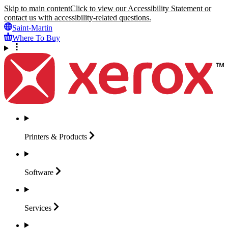
Skip to main content
Click to view our Accessibility Statement or
contact us with accessibility-related questions.
Saint-Martin
Where To Buy
Printers &
Products
Software
Services