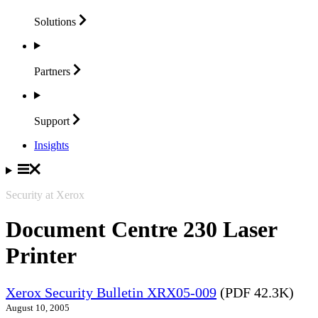
Solutions
Partners
Support
Insights
Security at Xerox
Document Centre 230 Laser
Printer
Xerox Security Bulletin XRX05-009
(PDF 42.3K)
August 10, 2005