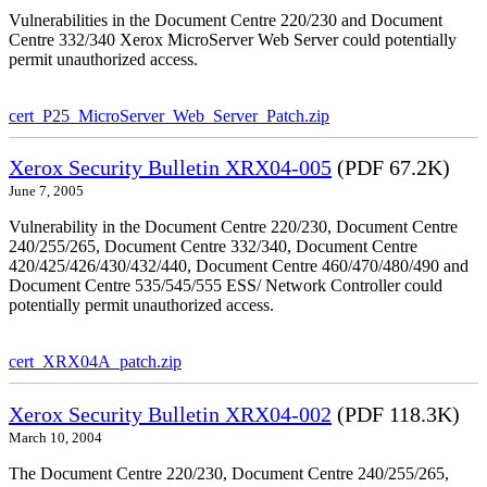
Vulnerabilities in the Document Centre 220/230 and Document
Centre 332/340 Xerox MicroServer Web Server could potentially
permit unauthorized access.
cert_P25_MicroServer_Web_Server_Patch.zip
Xerox Security Bulletin XRX04-005
(PDF 67.2K)
June 7, 2005
Vulnerability in the Document Centre 220/230, Document Centre
240/255/265, Document Centre 332/340, Document Centre
420/425/426/430/432/440, Document Centre 460/470/480/490 and
Document Centre 535/545/555 ESS/ Network Controller could
potentially permit unauthorized access.
cert_XRX04A_patch.zip
Xerox Security Bulletin XRX04-002
(PDF 118.3K)
March 10, 2004
The Document Centre 220/230, Document Centre 240/255/265,