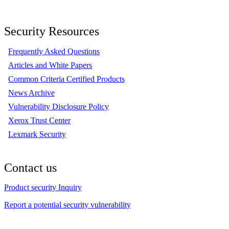
Security Resources
Frequently Asked Questions
Articles and White Papers
Common Criteria Certified Products
News Archive
Vulnerability Disclosure Policy
Xerox Trust Center
Lexmark Security
Contact us
Product security Inquiry
Report a potential security vulnerability