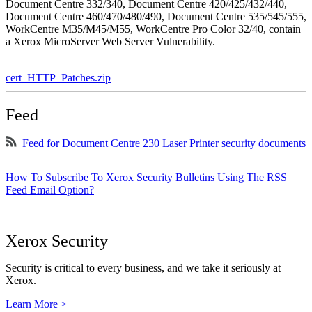
Document Centre 332/340, Document Centre 420/425/432/440,
Document Centre 460/470/480/490, Document Centre 535/545/555,
WorkCentre M35/M45/M55, WorkCentre Pro Color 32/40, contain
a Xerox MicroServer Web Server Vulnerability.
cert_HTTP_Patches.zip
Feed
Feed for Document Centre 230 Laser Printer security documents
How To Subscribe To Xerox Security Bulletins Using The RSS
Feed Email Option?
Xerox Security
Security is critical to every business, and we take it seriously at
Xerox.
Learn More >