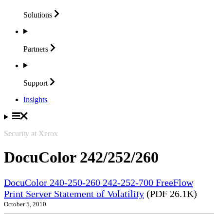
Solutions
Partners
Support
Insights
Security at Xerox
DocuColor 242/252/260
DocuColor 240-250-260 242-252-700 FreeFlow
Print Server Statement of Volatility
(PDF 26.1K)
October 5, 2010