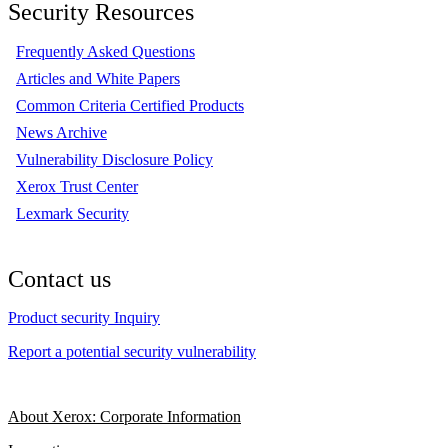
Security Resources
Frequently Asked Questions
Articles and White Papers
Common Criteria Certified Products
News Archive
Vulnerability Disclosure Policy
Xerox Trust Center
Lexmark Security
Contact us
Product security Inquiry
Report a potential security vulnerability
About Xerox: Corporate Information