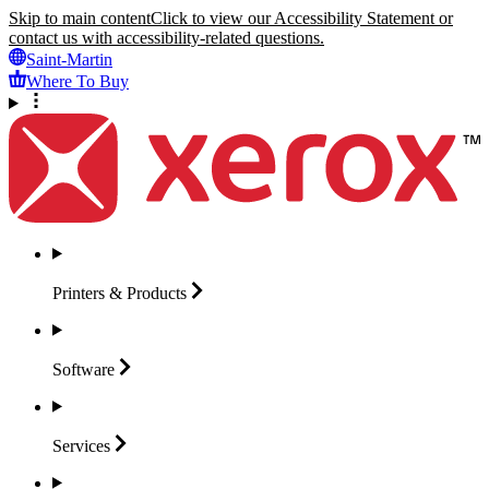
Skip to main content
Click to view our Accessibility Statement or
contact us with accessibility-related questions.
Saint-Martin
Where To Buy
Printers &
Products
Software
Services