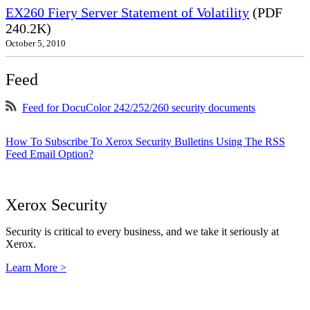
EX260 Fiery Server Statement of Volatility
(PDF
240.2K)
October 5, 2010
Feed
Feed for DocuColor 242/252/260 security documents
How To Subscribe To Xerox Security Bulletins Using The RSS
Feed Email Option?
Xerox Security
Security is critical to every business, and we take it seriously at
Xerox.
Learn More >