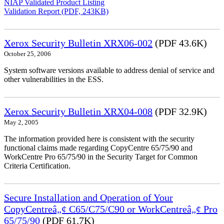
NIAP Validated Product Listing
Validation Report (PDF, 243KB)
Xerox Security Bulletin XRX06-002
(PDF 43.6K)
October 25, 2006
System software versions available to address denial of service and
other vulnerabilities in the ESS.
Xerox Security Bulletin XRX04-008
(PDF 32.9K)
May 2, 2005
The information provided here is consistent with the security
functional claims made regarding CopyCentre 65/75/90 and
WorkCentre Pro 65/75/90 in the Security Target for Common
Criteria Certification.
Secure Installation and Operation of Your
CopyCentreâ„¢ C65/C75/C90 or WorkCentreâ„¢ Pro
65/75/90
(PDF 61.7K)