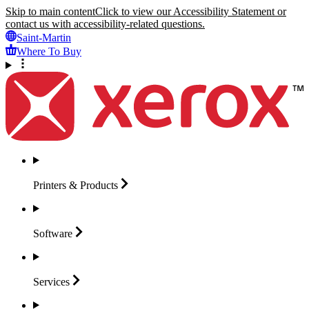
Skip to main content
Click to view our Accessibility Statement or
contact us with accessibility-related questions.
Saint-Martin
Where To Buy
Printers &
Products
Software
Services