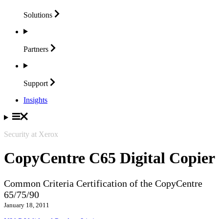
Solutions
Partners
Support
Insights
Security at Xerox
CopyCentre C65 Digital Copier
Common Criteria Certification of the CopyCentre
65/75/90
January 18, 2011