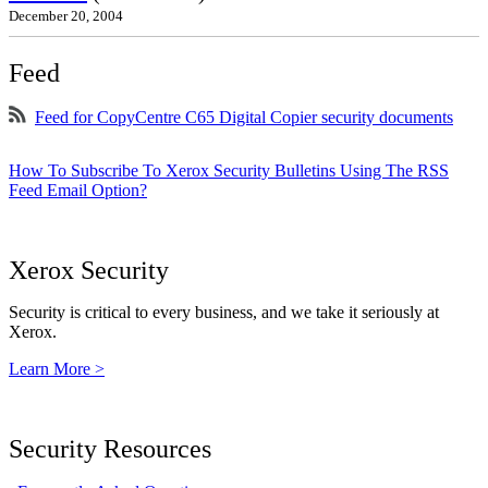
December 20, 2004
Feed
Feed for CopyCentre C65 Digital Copier security documents
How To Subscribe To Xerox Security Bulletins Using The RSS
Feed Email Option?
Xerox Security
Security is critical to every business, and we take it seriously at
Xerox.
Learn More >
Security Resources