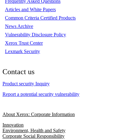
Frequently Asked Questions
Articles and White Papers
Common Criteria Certified Products
News Archive
Vulnerability Disclosure Policy
Xerox Trust Center
Lexmark Security
Contact us
Product security Inquiry
Report a potential security vulnerability
About Xerox: Corporate Information
Innovation
Environment, Health and Safety
Corporate Social Responsibility