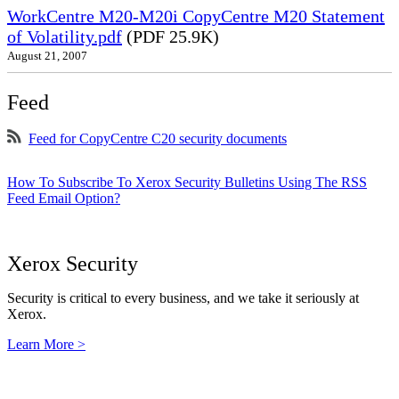
WorkCentre M20-M20i CopyCentre M20 Statement
of Volatility.pdf
(PDF 25.9K)
August 21, 2007
Feed
Feed for CopyCentre C20 security documents
How To Subscribe To Xerox Security Bulletins Using The RSS
Feed Email Option?
Xerox Security
Security is critical to every business, and we take it seriously at
Xerox.
Learn More >