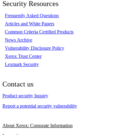
Security Resources
Frequently Asked Questions
Articles and White Papers
Common Criteria Certified Products
News Archive
Vulnerability Disclosure Policy
Xerox Trust Center
Lexmark Security
Contact us
Product security Inquiry
Report a potential security vulnerability
About Xerox: Corporate Information