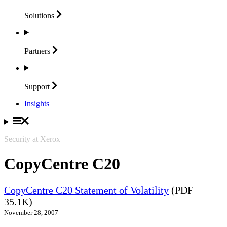
Solutions
Partners
Support
Insights
Security at Xerox
CopyCentre C20
CopyCentre C20 Statement of Volatility
(PDF
35.1K)
November 28, 2007