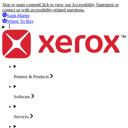
Skip to main content
Click to view our Accessibility Statement or
contact us with accessibility-related questions.
Saint-Martin
Where To Buy
Printers &
Products
Software
Services