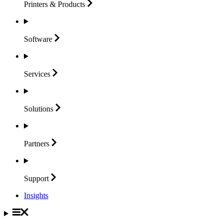
Printers &
Products
Software
Services
Solutions
Partners
Support
Insights