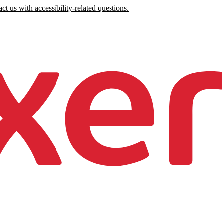
ct us with accessibility-related questions.