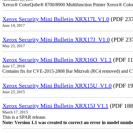
Xerox® ColorQube® 8700/8900 Multifunction Printer Xerox® Colo
Xerox Security Mini Bulletin XRX17L V1.0
(PDF 237
June 14, 2017
Xerox Security Mini Bulletin XRX17J_V1.0
(PDF 23
May 23, 2017
Xerox Security Mini Bulletin XRX16O_V1.1
(PDF 11
June 17, 2016
Contains fix for CVE-2015-2808 Bar Mitzvah (RC4 removed) and C
Xerox Security Mini Bulletin XRX15U_V1.0
(PDF 19
June 23, 2015
Xerox Security Mini Bulletin XRX15J V1.1
(PDF 188
March 17, 2015
This is a SPAR release.
Note: Version 1.1 was created to correct an error in model numb