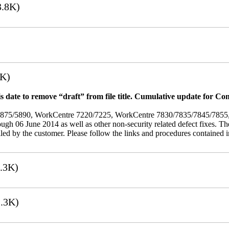
.8K)
7K)
 date to remove “draft” from file title. Cumulative update for Co
/5875/5890, WorkCentre 7220/7225, WorkCentre 7830/7835/7845/785
rough 06 June 2014 as well as other non-security related defect fixes. Th
led by the customer. Please follow the links and procedures contained in 
.3K)
.3K)