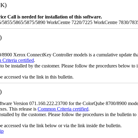
9K)
e Call is needed for installation of this software.
/5855/5865/5875/5890 WorkCentre 7220/7225 WorkCentre 7830/783
)
900 Xerox ConnectKey Controller models is a cumulative update that i
riteria certified
.
to be installed by the customer. Please follow the procedures below to in
accessed via the link in this bulletin.
)
ware Version 071.160.222.23700 for the ColorQube 8700/8900 models is
xes. This release is
Common Criteria certified
.
nstalled by the customer. Please follow the procedures in the bulletin to 
accessed via the link below or via the link inside the bulletin.
ip