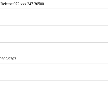
 Release 072.xxx.247.30500
/9302/9303.