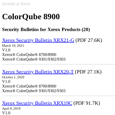
Security at Xerox
ColorQube 8900
Security Bulletins for Xerox Products (20)
Xerox Security Bulletin XRX21-G
(PDF 27.6K)
March 19, 2021
V1.0
Xerox® ColorQube® 8700/8900
Xerox® ColorQube® 9301/9302/9303
Xerox Security Bulletin XRX20-T
(PDF 27.1K)
October 1, 2020
V1.0
Xerox® ColorQube® 8700/8900
Xerox® ColorQube® 9301/9302/9303
Xerox Security Bulletin XRX19C
(PDF 91.7K)
April 9, 2019
V1.