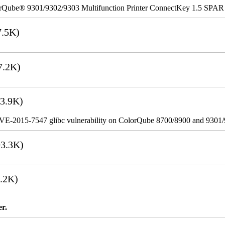
rQube® 9301/9302/9303 Multifunction Printer ConnectKey 1.5 SPAR
.5K)
7.2K)
3.9K)
VE-2015-7547 glibc vulnerability on ColorQube 8700/8900 and 9301
3.3K)
.2K)
er.