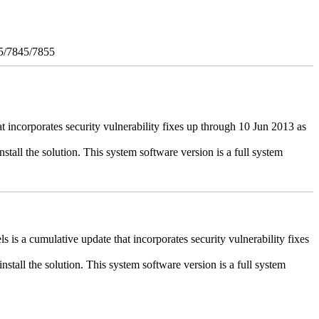
5/7845/7855
ncorporates security vulnerability fixes up through 10 Jun 2013 as
stall the solution. This system software version is a full system
 a cumulative update that incorporates security vulnerability fixes
install the solution. This system software version is a full system