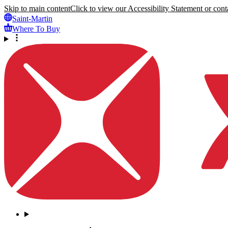
Skip to main content
Click to view our Accessibility Statement or conta
Saint-Martin
Where To Buy