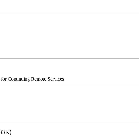
®8700/890
s for Continuing Remote Services
83K)