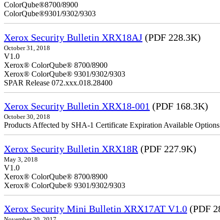
ColorQube
ColorQube®9301/9302/9303
Xerox Security Bulletin XRX18AJ
(PDF 228.3K)
October 31, 2018
V1.0
Xerox® ColorQube® 8700/8900
Xerox® ColorQube® 9301/9302/9303
SPAR Release 072.xxx.018.28400
Xerox Security Bulletin XRX18-001
(PDF 168.3K)
October 30, 2018
Products Affected by SHA-1 Certificate Expiration Available Option
Xerox Security Bulletin XRX18R
(PDF 227.9K)
May 3, 2018
V1.0
Xerox® ColorQube® 8700/8900
Xerox® ColorQube® 9301/9302/9303
Xerox Security Mini Bulletin XRX17AT V1.0
(PDF 2
November 20, 2017