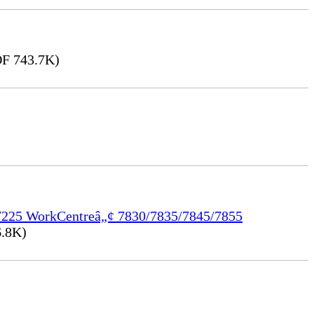
F 743.7K)
/7225 WorkCentreâ„¢ 7830/7835/7845/7855
.8K)