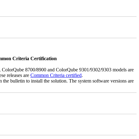
mmon Criteria Certification
5, ColorQube 8700/8900 and ColorQube 9301/9302/9303 models are
ese releases are
Common Criteria certified
.
the bulletin to install the solution. The system software versions are