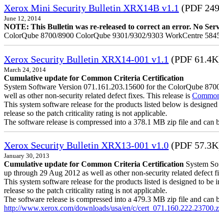
Xerox Mini Security Bulletin XRX14B v1.1
(PDF 24
June 12, 2014
NOTE: This Bulletin was re-released to correct an error. No Servic
ColorQube 8700/8900 ColorQube 9301/9302/9303 WorkCentre 5845
Xerox Security Bulletin XRX14-001 v1.1
(PDF 61.4K
March 24, 2014
Cumulative update for Common Criteria Certification
System Software Version 071.161.203.15600 for the ColorQube 8700/8
well as other non-security related defect fixes. This release is
Common C
This system software release for the products listed below is designed 
release so the patch criticality rating is not applicable.
The software release is compressed into a 378.1 MB zip file and can be 
Xerox Security Bulletin XRX13-001 v1.0
(PDF 57.3K
January 30, 2013
Cumulative update for Common Criteria Certification
System Soft
up through 29 Aug 2012 as well as other non-security related defect fi
This system software release for the products listed is designed to be i
release so the patch criticality rating is not applicable.
The software release is compressed into a 479.3 MB zip file and can be 
http://www.xerox.com/downloads/usa/en/c/cert_071.160.222.23700.z