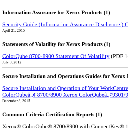
Information Assurance for Xerox Products (1)
Security Guide (Information Assurance Disclosure 
April 21, 2015
Statements of Volatility for Xerox Products (1)
ColorQube 8700-8900 Statement Of Volatility
(PDF 1
July 3, 2012
Secure Installation and Operations Guides for Xerox 
Secure Installation and Operation of Your WorkCen
ColorQubeâ„¢ 8700/8900 Xerox ColorQubeâ„¢9301/9
December 8, 2015
Common Criteria Certification Reports (1)
Xerox® ColorQube® 8700/8900 with ConnectKey® 1.5