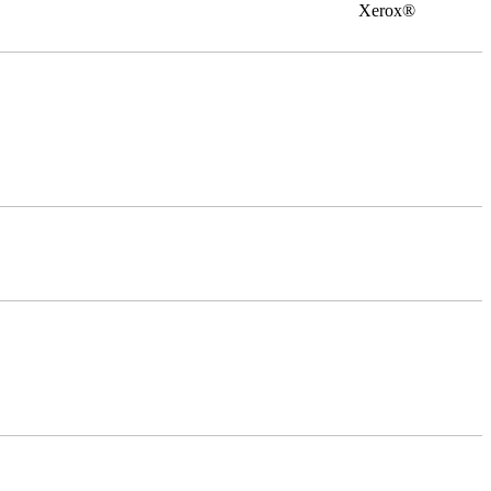
0 Xerox®