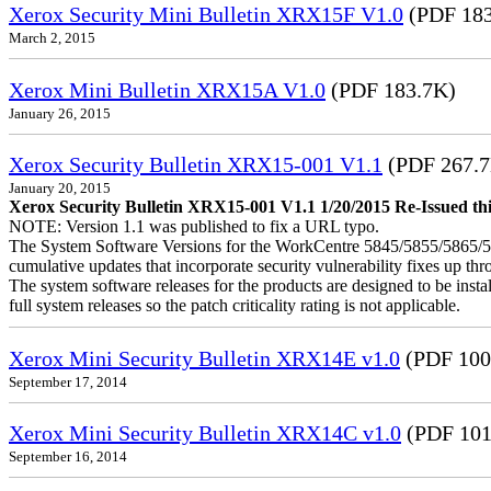
Xerox Security Mini Bulletin XRX15F V1.0
(PDF 183
March 2, 2015
Xerox Mini Bulletin XRX15A V1.0
(PDF 183.7K)
January 26, 2015
Xerox Security Bulletin XRX15-001 V1.1
(PDF 267.
January 20, 2015
Xerox Security Bulletin XRX15-001 V1.1 1/20/2015 Re-Issued this
NOTE: Version 1.1 was published to fix a URL typo.
The System Software Versions for the WorkCentre 5845/5855/5865
cumulative updates that incorporate security vulnerability fixes up th
The system software releases for the products are designed to be instal
full system releases so the patch criticality rating is not applicable.
Xerox Mini Security Bulletin XRX14E v1.0
(PDF 100
September 17, 2014
Xerox Mini Security Bulletin XRX14C v1.0
(PDF 101
September 16, 2014