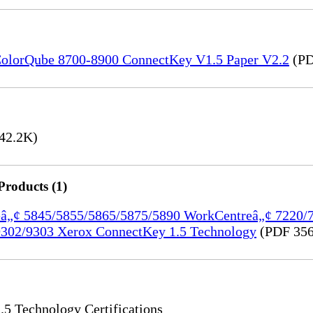
) ColorQube 8700-8900 ConnectKey V1.5 Paper V2.2
(PD
42.2K)
Products (1)
treâ„¢ 5845/5855/5865/5875/5890 WorkCentreâ„¢ 7220
302/9303 Xerox ConnectKey 1.5 Technology
(PDF 356
 Technology Certifications