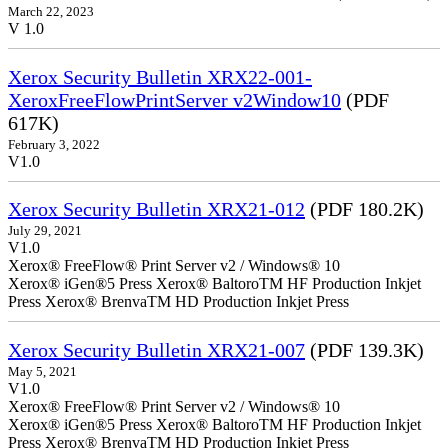
March 22, 2023
V 1.0
Xerox Security Bulletin XRX22-001-
XeroxFreeFlowPrintServer v2Window10
(PDF
617K)
February 3, 2022
V1.0
Xerox Security Bulletin XRX21-012
(PDF 180.2K)
July 29, 2021
V1.0
Xerox® FreeFlow® Print Server v2 / Windows® 10
Xerox® iGen®5 Press Xerox® BaltoroTM HF Production Inkjet
Press Xerox® BrenvaTM HD Production Inkjet Press
Xerox Security Bulletin XRX21-007
(PDF 139.3K)
May 5, 2021
V1.0
Xerox® FreeFlow® Print Server v2 / Windows® 10
Xerox® iGen®5 Press Xerox® BaltoroTM HF Production Inkjet
Press Xerox® BrenvaTM HD Production Inkjet Press