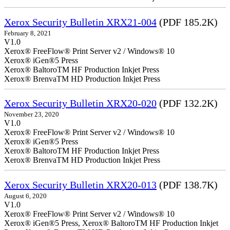
Xerox Security Bulletin XRX21-004
(PDF 185.2K)
February 8, 2021
V1.0
Xerox® FreeFlow® Print Server v2 / Windows® 10
Xerox® iGen®5 Press
Xerox® BaltoroTM HF Production Inkjet Press
Xerox® BrenvaTM HD Production Inkjet Press
Xerox Security Bulletin XRX20-020
(PDF 132.2K)
November 23, 2020
V1.0
Xerox® FreeFlow® Print Server v2 / Windows® 10
Xerox® iGen®5 Press
Xerox® BaltoroTM HF Production Inkjet Press
Xerox® BrenvaTM HD Production Inkjet Press
Xerox Security Bulletin XRX20-013
(PDF 138.7K)
August 6, 2020
V1.0
Xerox® FreeFlow® Print Server v2 / Windows® 10
Xerox® iGen®5 Press, Xerox® BaltoroTM HF Production Inkjet