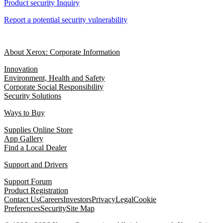
Product security Inquiry
Report a potential security vulnerability
About Xerox: Corporate Information
Innovation
Environment, Health and Safety
Corporate Social Responsibility
Security Solutions
Ways to Buy
Supplies Online Store
App Gallery
Find a Local Dealer
Support and Drivers
Support Forum
Product Registration
Contact Us
Careers
Investors
Privacy
Legal
Cookie
Preferences
Security
Site Map