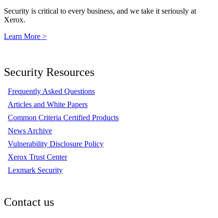
Security is critical to every business, and we take it seriously at
Xerox.
Learn More >
Security Resources
Frequently Asked Questions
Articles and White Papers
Common Criteria Certified Products
News Archive
Vulnerability Disclosure Policy
Xerox Trust Center
Lexmark Security
Contact us