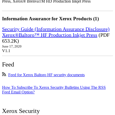
Press, Xerox® BrenvaTM HD Production Inkjet Press
Information Assurance for Xerox Products (1)
Security Guide (Information Assurance Disclosure)
Xerox®Baltoro™ HF Production Inkjet Press
(PDF
653.2K)
June 17, 2020
V1.1
Feed
Feed for Xerox Baltoro HF security documents
How To Subscribe To Xerox Security Bulletins Using The RSS
Feed Email Option?
Xerox Security