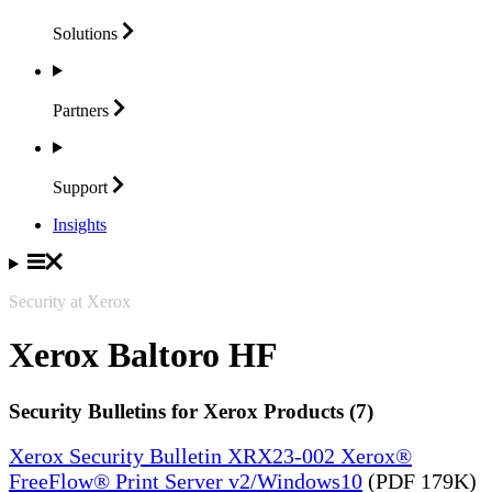
Solutions
Partners
Support
Insights
Security at Xerox
Xerox Baltoro HF
Security Bulletins for Xerox Products (7)
Xerox Security Bulletin XRX23-002 Xerox®
FreeFlow® Print Server v2/Windows10
(PDF 179K)