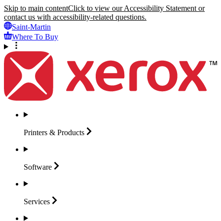
Skip to main content
Click to view our Accessibility Statement or
contact us with accessibility-related questions.
Saint-Martin
Where To Buy
Printers &
Products
Software
Services