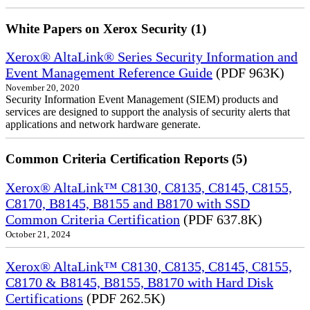
White Papers on Xerox Security (1)
Xerox® AltaLink® Series Security Information and
Event Management Reference Guide
(PDF 963K)
November 20, 2020
Security Information Event Management (SIEM) products and
services are designed to support the analysis of security alerts that
applications and network hardware generate.
Common Criteria Certification Reports (5)
Xerox® AltaLink™ C8130, C8135, C8145, C8155,
C8170, B8145, B8155 and B8170 with SSD
Common Criteria Certification
(PDF 637.8K)
October 21, 2024
Xerox® AltaLink™ C8130, C8135, C8145, C8155,
C8170 & B8145, B8155, B8170 with Hard Disk
Certifications
(PDF 262.5K)