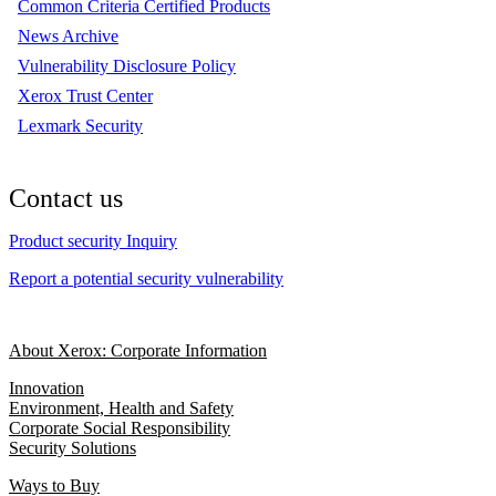
Common Criteria Certified Products
News Archive
Vulnerability Disclosure Policy
Xerox Trust Center
Lexmark Security
Contact us
Product security Inquiry
Report a potential security vulnerability
About Xerox: Corporate Information
Innovation
Environment, Health and Safety
Corporate Social Responsibility
Security Solutions
Ways to Buy