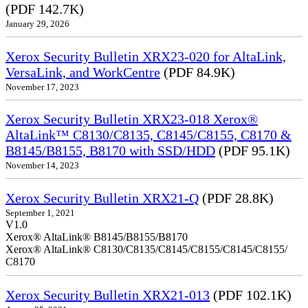
(PDF 142.7K)
January 29, 2026
Xerox Security Bulletin XRX23-020 for AltaLink,
VersaLink, and WorkCentre
(PDF 84.9K)
November 17, 2023
Xerox Security Bulletin XRX23-018 Xerox®
AltaLink™ C8130/C8135, C8145/C8155, C8170 &
B8145/B8155, B8170 with SSD/HDD
(PDF 95.1K)
November 14, 2023
Xerox Security Bulletin XRX21-Q
(PDF 28.8K)
September 1, 2021
V1.0
Xerox® AltaLink® B8145/B8155/B8170
Xerox® AltaLink® C8130/C8135/C8145/C8155/C8145/C8155/
C8170
Xerox Security Bulletin XRX21-013
(PDF 102.1K)