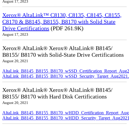
August 17, 2023
Xerox® AltaLink™ C8130, C8135, C8145, C8155,
C8170 & B8145, B8155, B8170 with Solid State
Drive Certifications
(PDF 261.9K)
August 17, 2023
Xerox® AltaLink® Xerox® AltaLink® B8145/
B8155/ B8170 with Solid-State Drive Certifications
August 20, 2021
AltaLink_B8145_B8155_B8170_wSSD_Certification_Report_Aug2
AltaLink_B8145_B8155_B8170_wSSD_Security_Target_Aug2021.
Xerox® AltaLink® Xerox® AltaLink® B8145/
B8155/ B8170 with Hard Disk Certifications
August 20, 2021
AltaLink_B8145_B8155_B8170_wHDD_Certification_Report_Aug
AltaLink_B8145_B8155_B8170_wHDD_Security_Target_Aug2021