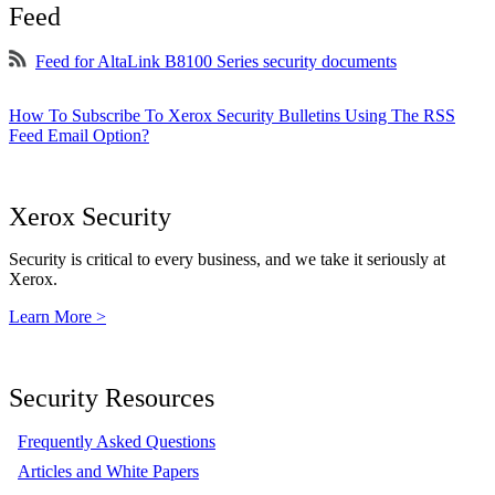
Feed
Feed for AltaLink B8100 Series security documents
How To Subscribe To Xerox Security Bulletins Using The RSS
Feed Email Option?
Xerox Security
Security is critical to every business, and we take it seriously at
Xerox.
Learn More >
Security Resources
Frequently Asked Questions
Articles and White Papers