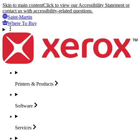
Skip to main content
Click to view our Accessibility Statement or
contact us with accessibility-related questions.
Saint-Martin
Where To Buy
Printers &
Products
Software
Services