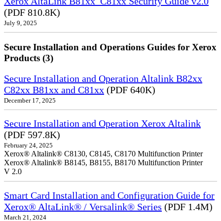
Xerox AltaLink B81xx_C81xx Security Guide v2.0
(PDF 810.8K)
July 9, 2025
Secure Installation and Operations Guides for Xerox
Products (3)
Secure Installation and Operation Altalink B82xx
C82xx B81xx and C81xx
(PDF 640K)
December 17, 2025
Secure Installation and Operation Xerox Altalink
(PDF 597.8K)
February 24, 2025
Xerox® Altalink® C8130, C8145, C8170 Multifunction Printer
Xerox® Altalink® B8145, B8155, B8170 Multifunction Printer
V 2.0
Smart Card Installation and Configuration Guide for
Xerox® AltaLink® / Versalink® Series
(PDF 1.4M)
March 21, 2024