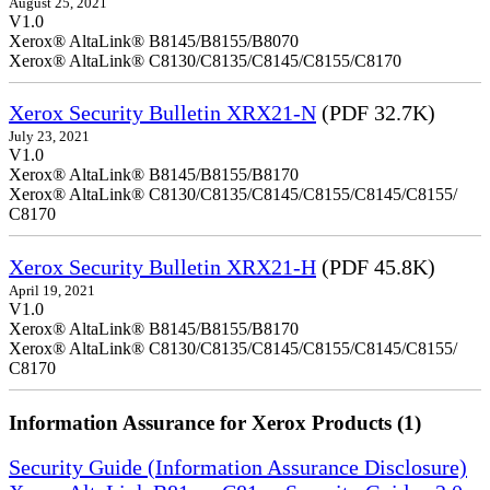
August 25, 2021
V1.0
Xerox® AltaLink® B8145/B8155/B8070
Xerox® AltaLink® C8130/C8135/C8145/C8155/C8170
Xerox Security Bulletin XRX21-N
(PDF 32.7K)
July 23, 2021
V1.0
Xerox® AltaLink® B8145/B8155/B8170
Xerox® AltaLink® C8130/C8135/C8145/C8155/C8145/C8155/
C8170
Xerox Security Bulletin XRX21-H
(PDF 45.8K)
April 19, 2021
V1.0
Xerox® AltaLink® B8145/B8155/B8170
Xerox® AltaLink® C8130/C8135/C8145/C8155/C8145/C8155/
C8170
Information Assurance for Xerox Products (1)
Security Guide (Information Assurance Disclosure)