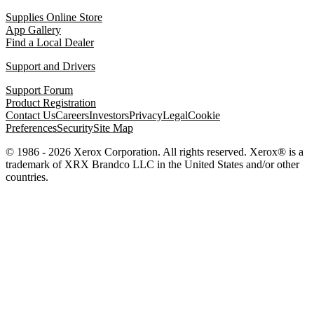
Supplies Online Store
App Gallery
Find a Local Dealer
Support and Drivers
Support Forum
Product Registration
Contact Us
Careers
Investors
Privacy
Legal
Cookie
Preferences
Security
Site Map
© 1986 - 2026 Xerox Corporation. All rights reserved. Xerox® is a
trademark of XRX Brandco LLC in the United States and/or other
countries.