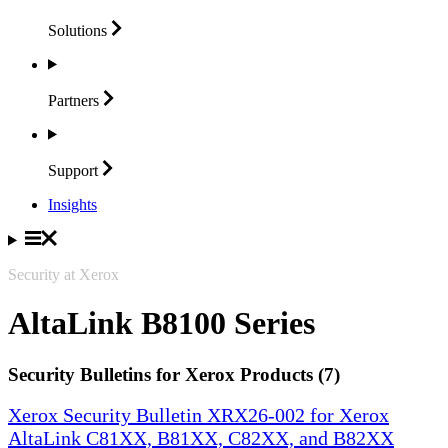
Solutions
Partners
Support
Insights
Security at Xerox
AltaLink B8100 Series
Security Bulletins for Xerox Products (7)
Xerox Security Bulletin XRX26-002 for Xerox
AltaLink C81XX, B81XX, C82XX, and B82XX