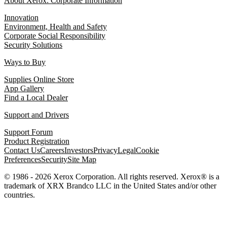
About Xerox: Corporate Information
Innovation
Environment, Health and Safety
Corporate Social Responsibility
Security Solutions
Ways to Buy
Supplies Online Store
App Gallery
Find a Local Dealer
Support and Drivers
Support Forum
Product Registration
Contact Us
Careers
Investors
Privacy
Legal
Cookie
Preferences
Security
Site Map
© 1986 - 2026 Xerox Corporation. All rights reserved. Xerox® is a
trademark of XRX Brandco LLC in the United States and/or other
countries.