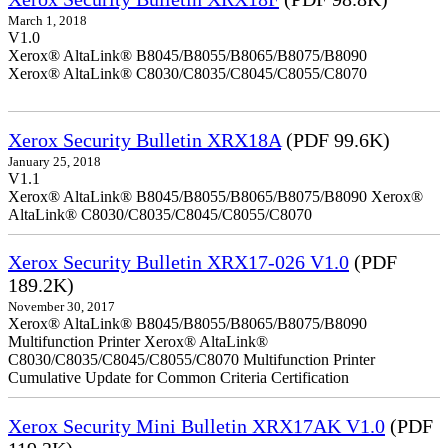
March 1, 2018
V1.0
Xerox® AltaLink® B8045/B8055/B8065/B8075/B8090
Xerox® AltaLink® C8030/C8035/C8045/C8055/C8070
Xerox Security Bulletin XRX18A
(PDF 99.6K)
January 25, 2018
V1.1
Xerox® AltaLink® B8045/B8055/B8065/B8075/B8090 Xerox®
AltaLink® C8030/C8035/C8045/C8055/C8070
Xerox Security Bulletin XRX17-026 V1.0
(PDF
189.2K)
November 30, 2017
Xerox® AltaLink® B8045/B8055/B8065/B8075/B8090
Multifunction Printer Xerox® AltaLink®
C8030/C8035/C8045/C8055/C8070 Multifunction Printer
Cumulative Update for Common Criteria Certification
Xerox Security Mini Bulletin XRX17AK V1.0
(PDF