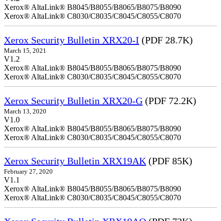
Xerox® AltaLink® B8045/B8055/B8065/B8075/B8090
Xerox® AltaLink® C8030/C8035/C8045/C8055/C8070
Xerox Security Bulletin XRX20-I
(PDF 28.7K)
March 15, 2021
V1.2
Xerox® AltaLink® B8045/B8055/B8065/B8075/B8090
Xerox® AltaLink® C8030/C8035/C8045/C8055/C8070
Xerox Security Bulletin XRX20-G
(PDF 72.2K)
March 13, 2020
V1.0
Xerox® AltaLink® B8045/B8055/B8065/B8075/B8090
Xerox® AltaLink® C8030/C8035/C8045/C8055/C8070
Xerox Security Bulletin XRX19AK
(PDF 85K)
February 27, 2020
V1.1
Xerox® AltaLink® B8045/B8055/B8065/B8075/B8090
Xerox® AltaLink® C8030/C8035/C8045/C8055/C8070