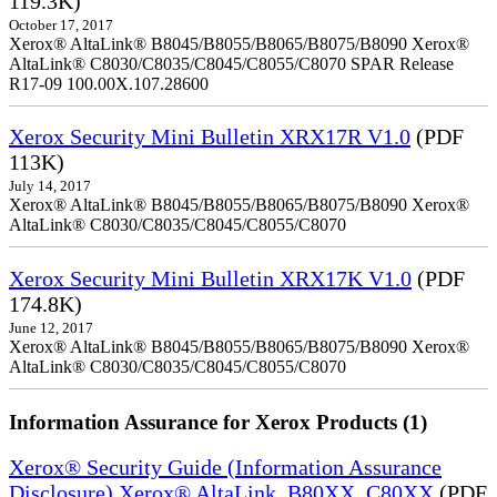
119.3K)
October 17, 2017
Xerox® AltaLink® B8045/B8055/B8065/B8075/B8090 Xerox®
AltaLink® C8030/C8035/C8045/C8055/C8070 SPAR Release
R17-09 100.00X.107.28600
Xerox Security Mini Bulletin XRX17R V1.0
(PDF
113K)
July 14, 2017
Xerox® AltaLink® B8045/B8055/B8065/B8075/B8090 Xerox®
AltaLink® C8030/C8035/C8045/C8055/C8070
Xerox Security Mini Bulletin XRX17K V1.0
(PDF
174.8K)
June 12, 2017
Xerox® AltaLink® B8045/B8055/B8065/B8075/B8090 Xerox®
AltaLink® C8030/C8035/C8045/C8055/C8070
Information Assurance for Xerox Products (1)
Xerox® Security Guide (Information Assurance
Disclosure) Xerox® AltaLink_B80XX_C80XX
(PDF