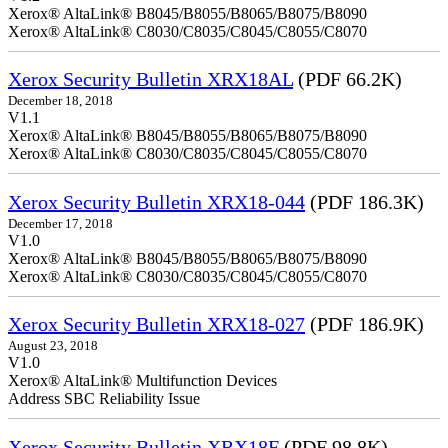
Xerox® AltaLink® B8045/B8055/B8065/B8075/B8090
Xerox® AltaLink® C8030/C8035/C8045/C8055/C8070
Xerox Security Bulletin XRX18AL
(PDF 66.2K)
December 18, 2018
V1.1
Xerox® AltaLink® B8045/B8055/B8065/B8075/B8090
Xerox® AltaLink® C8030/C8035/C8045/C8055/C8070
Xerox Security Bulletin XRX18-044
(PDF 186.3K)
December 17, 2018
V1.0
Xerox® AltaLink® B8045/B8055/B8065/B8075/B8090
Xerox® AltaLink® C8030/C8035/C8045/C8055/C8070
Xerox Security Bulletin XRX18-027
(PDF 186.9K)
August 23, 2018
V1.0
Xerox® AltaLink® Multifunction Devices
Address SBC Reliability Issue
Xerox Security Bulletin XRX18F
(PDF 98.8K)