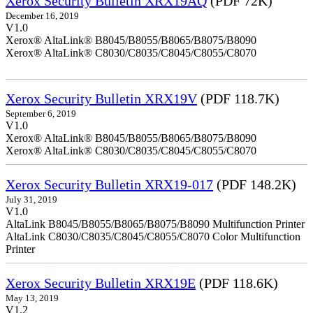
Xerox Security Bulletin XRX19AQ
(PDF 72K)
December 16, 2019
V1.0
Xerox® AltaLink® B8045/B8055/B8065/B8075/B8090
Xerox® AltaLink® C8030/C8035/C8045/C8055/C8070
Xerox Security Bulletin XRX19V
(PDF 118.7K)
September 6, 2019
V1.0
Xerox® AltaLink® B8045/B8055/B8065/B8075/B8090
Xerox® AltaLink® C8030/C8035/C8045/C8055/C8070
Xerox Security Bulletin XRX19-017
(PDF 148.2K)
July 31, 2019
V1.0
AltaLink B8045/B8055/B8065/B8075/B8090 Multifunction Printer
AltaLink C8030/C8035/C8045/C8055/C8070 Color Multifunction
Printer
Xerox Security Bulletin XRX19E
(PDF 118.6K)
May 13, 2019
V1.2