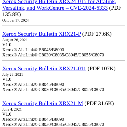
Xerox Security Bulletin XRX24-015 for Altalink,
Versalink, and WorkCentre – CVE-2024-6333
(PDF
135.8K)
October 17, 2024
Xerox Security Bulletin XRX21-P
(PDF 27.6K)
August 26, 2021
V1.0
Xerox® AltaLink® B8045/B8090
Xerox® AltaLink® C8030/C8035/C8045/C8055/C8070
Xerox Security Bulletin XRX21-011
(PDF 107K)
July 29, 2021
V1.0
Xerox® AltaLink® B8045/B8090
Xerox® AltaLink® C8030/C8035/C8045/C8055/C8070
Xerox Security Bulletin XRX21-M
(PDF 31.6K)
June 4, 2021
V1.0
Xerox® AltaLink® B8045/B8090
Xerox® AltaLink® C8030/C8035/C8045/C8055/C8070