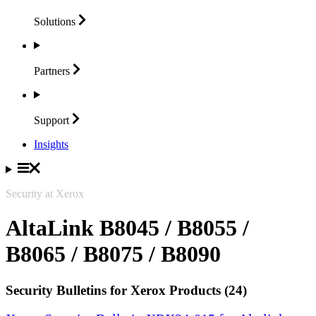
Solutions
Partners
Support
Insights
Security at Xerox
AltaLink B8045 / B8055 /
B8065 / B8075 / B8090
Security Bulletins for Xerox Products (24)