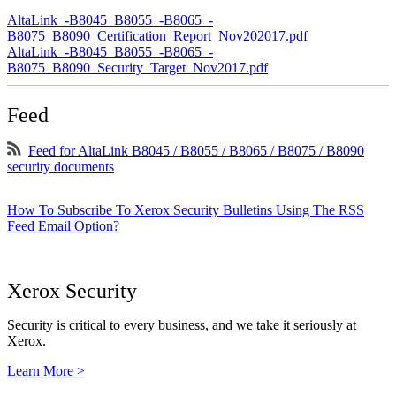
AltaLink_-B8045_B8055_-B8065_-
B8075_B8090_Certification_Report_Nov202017.pdf
AltaLink_-B8045_B8055_-B8065_-
B8075_B8090_Security_Target_Nov2017.pdf
Feed
Feed for AltaLink B8045 / B8055 / B8065 / B8075 / B8090
security documents
How To Subscribe To Xerox Security Bulletins Using The RSS
Feed Email Option?
Xerox Security
Security is critical to every business, and we take it seriously at
Xerox.
Learn More >