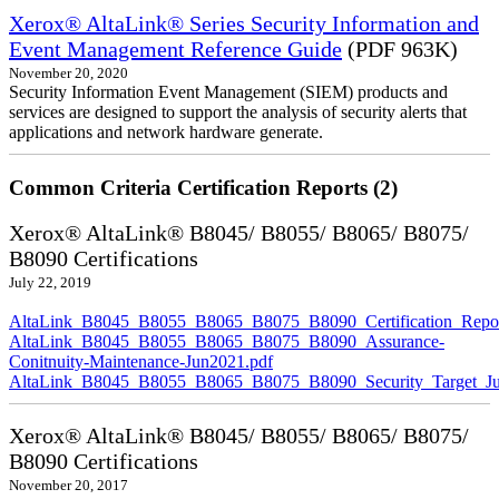
Xerox® AltaLink® Series Security Information and
Event Management Reference Guide
(PDF 963K)
November 20, 2020
Security Information Event Management (SIEM) products and
services are designed to support the analysis of security alerts that
applications and network hardware generate.
Common Criteria Certification Reports (2)
Xerox® AltaLink® B8045/ B8055/ B8065/ B8075/
B8090 Certifications
July 22, 2019
AltaLink_B8045_B8055_B8065_B8075_B8090_Certification_Repor
AltaLink_B8045_B8055_B8065_B8075_B8090_Assurance-
Conitnuity-Maintenance-Jun2021.pdf
AltaLink_B8045_B8055_B8065_B8075_B8090_Security_Target_Ju
Xerox® AltaLink® B8045/ B8055/ B8065/ B8075/
B8090 Certifications
November 20, 2017