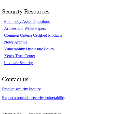
Security Resources
Frequently Asked Questions
Articles and White Papers
Common Criteria Certified Products
News Archive
Vulnerability Disclosure Policy
Xerox Trust Center
Lexmark Security
Contact us
Product security Inquiry
Report a potential security vulnerability