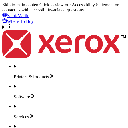
Skip to main content
Click to view our Accessibility Statement or
contact us with accessibility-related questions.
Saint-Martin
Where To Buy
Printers &
Products
Software
Services