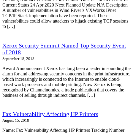
Current Status 24 Apr 2020 Next Planned Update N/A Description
A number of vulnerabilities in Wind River’s VXWorks IPnet
TCP/IP Stack implementation have been reported. These
vulnerabilities could allow attackers to hijack existing TCP sessions
to […]
Xerox Security Summit Named Top Security Event
of 2018
September 18, 2018
Award Announcement Xerox has long been a leader in sounding the
alarm for and addressing security concerns in the print infrastructure,
which increasingly is connected to the Internet to enable cloud-
based work processes and mobile printing. Now Xerox is being
recognized by Channelnomics, a trade publication that covers the
business of selling through indirect channels. […]
Fax Vulnerability Affecting HP Printers
August 15, 2018
Name: Fax Vulnerability Affecting HP Printers Tracking Number