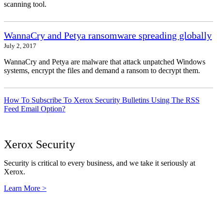
scanning tool.
WannaCry and Petya ransomware spreading globally
July 2, 2017
WannaCry and Petya are malware that attack unpatched Windows
systems, encrypt the files and demand a ransom to decrypt them.
How To Subscribe To Xerox Security Bulletins Using The RSS
Feed Email Option?
Xerox Security
Security is critical to every business, and we take it seriously at
Xerox.
Learn More >