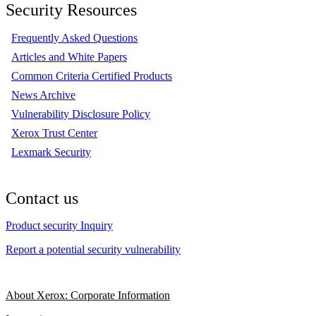
Security Resources
Frequently Asked Questions
Articles and White Papers
Common Criteria Certified Products
News Archive
Vulnerability Disclosure Policy
Xerox Trust Center
Lexmark Security
Contact us
Product security Inquiry
Report a potential security vulnerability
About Xerox: Corporate Information