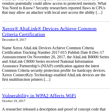
vendors potentially could allow access to protected memory. What
You Need to Know? Security researchers reported flaws in CPUs
that may allow an attacker with local user access the ability […]
Xerox® AltaLink® Devices Achieve Common
Criteria Certification
December 8, 2017
Name Xerox AltaLink Devices Achieve Common Criteria
Certification Tracking Number 2017-015 Publish Date 8-Dec-17
Announcement On November 20, 2017, the AltaLink B8000 Series
and AltaLink C8000 Series received National Information
Assurance Partnership’s (NIAP) certification against the latest
Common Criteria security protection profile for hardcopy devices.
Xerox ConnectKey Technology-enabled AltaLink devices are the
first multifunction printers […]
Vulnerability in WPA2 Affects WiFi
October 19, 2017
A researcher released a description and proof of concept code that