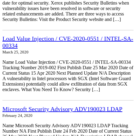
date for optimal security. Xerox publishes Security Bulletins when
vulnerability issues have been resolved in software or security
related enhancements are added. There are three ways to access
Security Bulletins: Visit the Product Security website and […]
Load Value Injection / CVE-2020-0551 / INTEL-SA-
00334
March 25, 2020
Name Load Value Injection / CVE-2020-0551 / INTEL-SA-00334
Tracking Number 2019-002 First Publish Date 25 Mar 2020 Date of
Current Status 15 Apr 2020 Next Planned Update N/A Description
A vulnerability in Intel processors with SGX (Intel Software Guard
Extensions) potentially could allow exfiltration of data from SGX
enclaves. What You Need To Know? Security […]
Microsoft Security Advisory ADV190023 LDAP
February 24, 2020
Name Microsoft Security Advisory ADV190023 LDAP Tracking
Number NA First Publish Date 24 Feb 2020 Date of Current Status