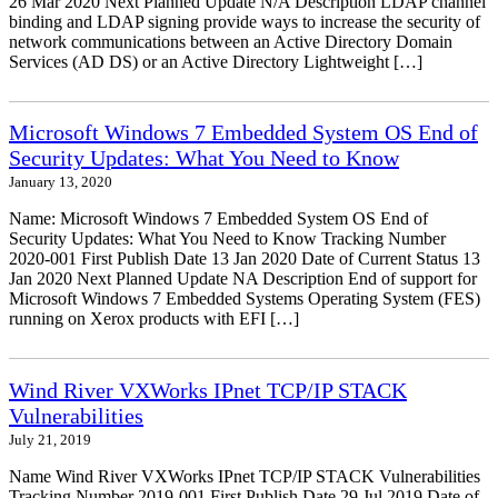
26 Mar 2020 Next Planned Update N/A Description LDAP channel
binding and LDAP signing provide ways to increase the security of
network communications between an Active Directory Domain
Services (AD DS) or an Active Directory Lightweight […]
Microsoft Windows 7 Embedded System OS End of
Security Updates: What You Need to Know
January 13, 2020
Name: Microsoft Windows 7 Embedded System OS End of
Security Updates: What You Need to Know Tracking Number
2020-001 First Publish Date 13 Jan 2020 Date of Current Status 13
Jan 2020 Next Planned Update NA Description End of support for
Microsoft Windows 7 Embedded Systems Operating System (FES)
running on Xerox products with EFI […]
Wind River VXWorks IPnet TCP/IP STACK
Vulnerabilities
July 21, 2019
Name Wind River VXWorks IPnet TCP/IP STACK Vulnerabilities
Tracking Number 2019-001 First Publish Date 29 Jul 2019 Date of