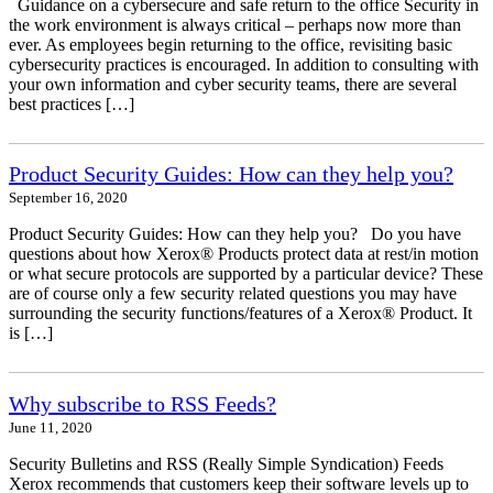
Guidance on a cybersecure and safe return to the office Security in
the work environment is always critical – perhaps now more than
ever. As employees begin returning to the office, revisiting basic
cybersecurity practices is encouraged. In addition to consulting with
your own information and cyber security teams, there are several
best practices […]
Product Security Guides: How can they help you?
September 16, 2020
Product Security Guides: How can they help you? Do you have
questions about how Xerox® Products protect data at rest/in motion
or what secure protocols are supported by a particular device? These
are of course only a few security related questions you may have
surrounding the security functions/features of a Xerox® Product. It
is […]
Why subscribe to RSS Feeds?
June 11, 2020
Security Bulletins and RSS (Really Simple Syndication) Feeds
Xerox recommends that customers keep their software levels up to