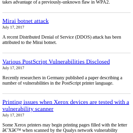
takes advantage of a previously-unknown flaw in WPA2.
Mirai botnet attack
July 17, 2017
A recent Distributed Denial of Service (DDOS) attack has been
attributed to the Mirai botnet.
Various PostScript Vulnerabilities Disclosed
July 17, 2017
Recently researchers in Germany published a paper describing a
number of vulnerabilities in the PostScript printer language.
Printing issues when Xerox devices are tested with a
vulnerability scanner
July 17, 2017
Some Xerox printers may begin printing pages filled with the letter
â€˜Xâ€™ when scanned by the Qualys network vulnerability