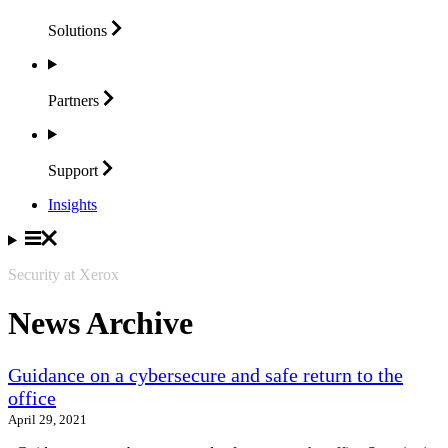
Solutions
Partners
Support
Insights
Security at Xerox
News Archive
Guidance on a cybersecure and safe return to the
office
April 29, 2021