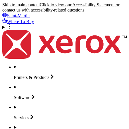
Skip to main content
Click to view our Accessibility Statement or
contact us with accessibility-related questions.
Saint-Martin
Where To Buy
Printers &
Products
Software
Services