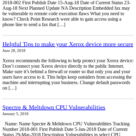
2018-002 First Publish Date 15-Aug-18 Date of Current Status 23-
Aug-18 Next Planned Update NA Description Embedded fax may
be vulnerable to remote code execution flaws What you need to
know? Check Point Research were able to gain access using a
phone line to send a fax that […]
Helpful Tips to make your Xerox device more secure
June 28, 2018
Xerox recommends the following to help protect your Xerox device:
Don’t connect your Xerox device directly to the public Internet.
Make sure it’s behind a firewall or router so that only you and your
users have access to it. This helps keep outsiders from accessing the
machine and interrupting your business. Change default passwords
on […]
Spectre & Meltdown CPU Vulnerabilities
January 5, 2018
Name: Name Spectre & Meltdown CPU Vulnerabilities Tracking
Number 2018-001 First Publish Date 5-Jan-2018 Date of Current
Status 29-Mar-2018 Description Vulnerabilities in select CPU