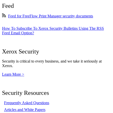
Feed
Feed for FreeFlow Print Manager security documents
How To Subscribe To Xerox Security Bulletins Using The RSS
Feed Email Option?
Xerox Security
Security is critical to every business, and we take it seriously at
Xerox.
Learn More >
Security Resources
Frequently Asked Questions
Articles and White Papers