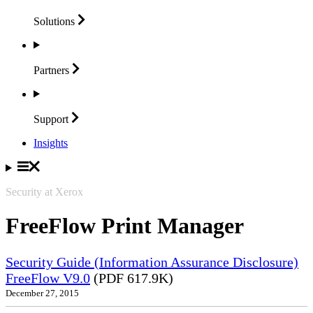
Solutions
Partners
Support
Insights
Security at Xerox
FreeFlow Print Manager
Security Guide (Information Assurance Disclosure)
FreeFlow V9.0
(PDF 617.9K)
December 27, 2015