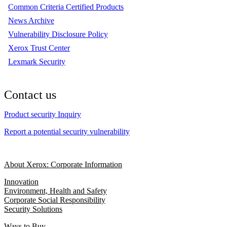
Common Criteria Certified Products
News Archive
Vulnerability Disclosure Policy
Xerox Trust Center
Lexmark Security
Contact us
Product security Inquiry
Report a potential security vulnerability
About Xerox: Corporate Information
Innovation
Environment, Health and Safety
Corporate Social Responsibility
Security Solutions
Ways to Buy