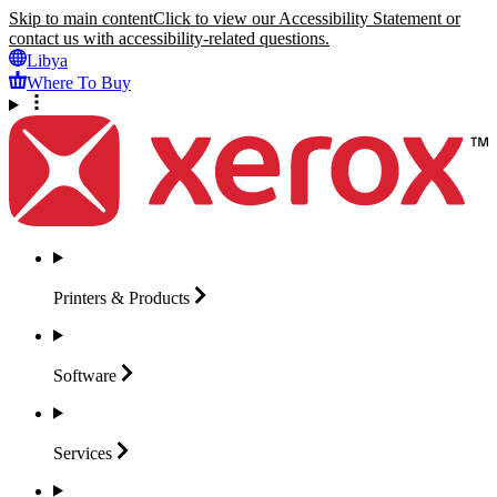
Skip to main content
Click to view our Accessibility Statement or
contact us with accessibility-related questions.
Libya
Where To Buy
Printers &
Products
Software
Services