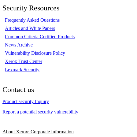
Security Resources
Frequently Asked Questions
Articles and White Papers
Common Criteria Certified Products
News Archive
Vulnerability Disclosure Policy
Xerox Trust Center
Lexmark Security
Contact us
Product security Inquiry
Report a potential security vulnerability
About Xerox: Corporate Information