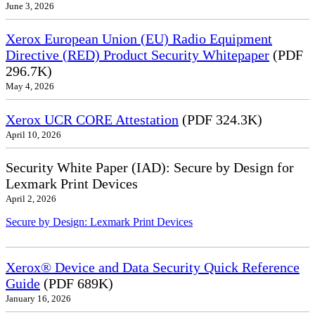
June 3, 2026
Xerox European Union (EU) Radio Equipment
Directive (RED) Product Security Whitepaper
(PDF
296.7K)
May 4, 2026
Xerox UCR CORE Attestation
(PDF 324.3K)
April 10, 2026
Security White Paper (IAD): Secure by Design for
Lexmark Print Devices
April 2, 2026
Secure by Design: Lexmark Print Devices
Xerox® Device and Data Security Quick Reference
Guide
(PDF 689K)
January 16, 2026