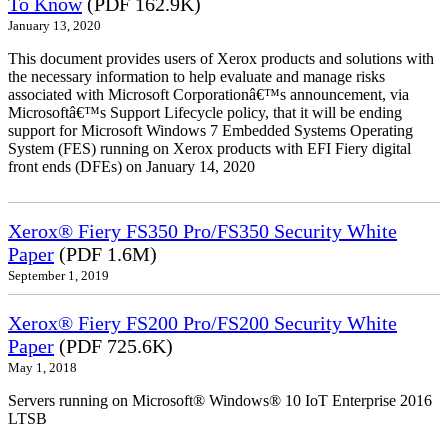
To Know
(PDF 162.9K)
January 13, 2020
This document provides users of Xerox products and solutions with
the necessary information to help evaluate and manage risks
associated with Microsoft Corporationâ€™s announcement, via
Microsoftâ€™s Support Lifecycle policy, that it will be ending
support for Microsoft Windows 7 Embedded Systems Operating
System (FES) running on Xerox products with EFI Fiery digital
front ends (DFEs) on January 14, 2020
Xerox® Fiery FS350 Pro/FS350 Security White
Paper
(PDF 1.6M)
September 1, 2019
Xerox® Fiery FS200 Pro/FS200 Security White
Paper
(PDF 725.6K)
May 1, 2018
Servers running on Microsoft® Windows® 10 IoT Enterprise 2016
LTSB