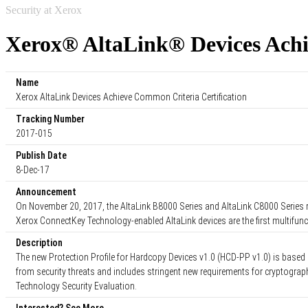
Security at Xerox
Xerox® AltaLink® Devices Achi
Name
Xerox AltaLink Devices Achieve Common Criteria Certification
Tracking Number
2017-015
Publish Date
8-Dec-17
Announcement
On November 20, 2017, the AltaLink B8000 Series and AltaLink C8000 Series re
Xerox ConnectKey Technology-enabled AltaLink devices are the first multifunc
Description
The new Protection Profile for Hardcopy Devices v1.0 (HCD-PP v1.0) is based
from security threats and includes stringent new requirements for cryptogra
Technology Security Evaluation.