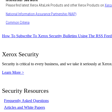
Interested? See More
Please find latest Xerox AltaLink Products and other Xerox Products on
Xerox
National Information Assurance Partnership (NIAP)
Common Criteria
How To Subscribe To Xerox Security Bulletins Using The RSS Feed
Xerox Security
Security is critical to every business, and we take it seriously at Xerox
Learn More >
Security Resources
Frequently Asked Questions
Articles and White Papers