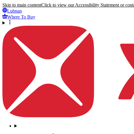
Skip to main content
Click to view our Accessibility Statement or conta
Lubnan
Where To Buy