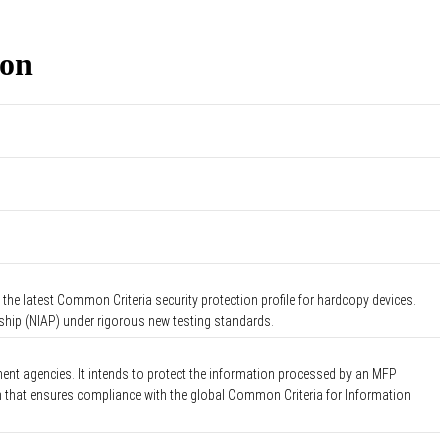
ion
the latest Common Criteria security protection profile for hardcopy devices.
rship (NIAP) under rigorous new testing standards.
ent agencies. It intends to protect the information processed by an MFP
on that ensures compliance with the global Common Criteria for Information