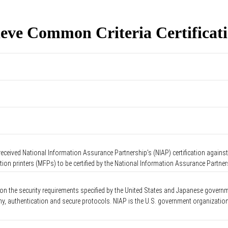
eve Common Criteria Certificat
ceived National Information Assurance Partnership’s (NIAP) certification against 
tion printers (MFPs) to be certified by the National Information Assurance Partne
 on the security requirements specified by the United States and Japanese governm
phy, authentication and secure protocols. NIAP is the U.S. government organizati