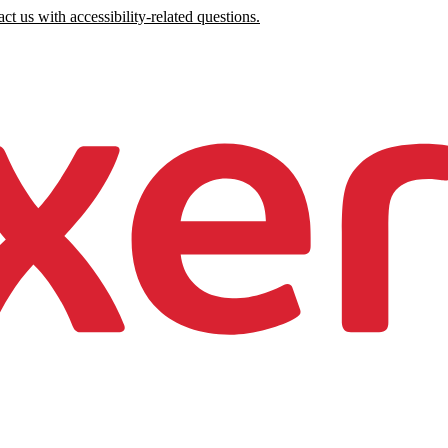
ct us with accessibility-related questions.