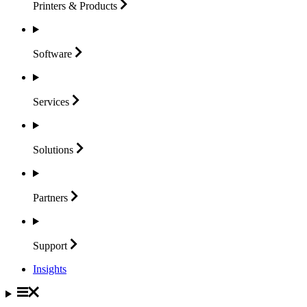
Printers &
Products
Software
Services
Solutions
Partners
Support
Insights