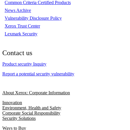
Common Criteria Certified Products
News Archive
Vulnerability Disclosure Policy
Xerox Trust Center
Lexmark Security
Contact us
Product security Inquiry
Report a potential security vulnerability
About Xerox: Corporate Information
Innovation
Environment, Health and Safety
Corporate Social Responsibility
Security Solutions
Ways to Buy