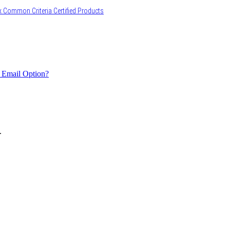
 Common Criteria Certified Products
 Email Option?
.