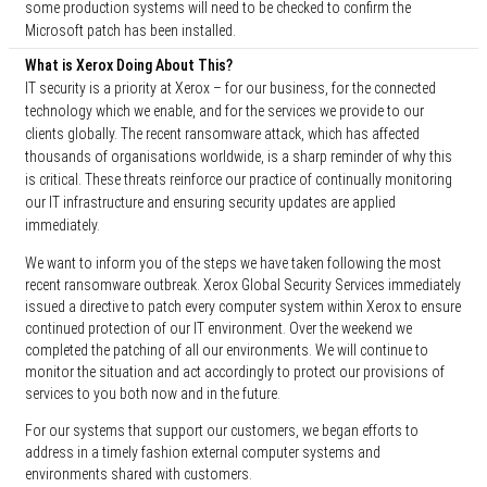
some production systems will need to be checked to confirm the
Microsoft patch has been installed.
What is Xerox Doing About This?
IT security is a priority at Xerox – for our business, for the connected
technology which we enable, and for the services we provide to our
clients globally. The recent ransomware attack, which has affected
thousands of organisations worldwide, is a sharp reminder of why this
is critical. These threats reinforce our practice of continually monitoring
our IT infrastructure and ensuring security updates are applied
immediately.
We want to inform you of the steps we have taken following the most
recent ransomware outbreak. Xerox Global Security Services immediately
issued a directive to patch every computer system within Xerox to ensure
continued protection of our IT environment. Over the weekend we
completed the patching of all our environments. We will continue to
monitor the situation and act accordingly to protect our provisions of
services to you both now and in the future.
For our systems that support our customers, we began efforts to
address in a timely fashion external computer systems and
environments shared with customers.