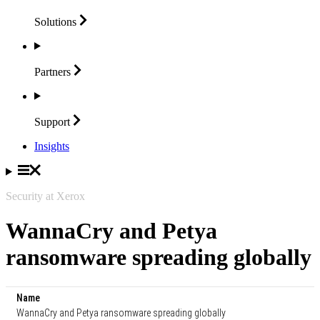
Solutions
Partners
Support
Insights
Security at Xerox
WannaCry and Petya
ransomware spreading globally
Name
WannaCry and Petya ransomware spreading globally