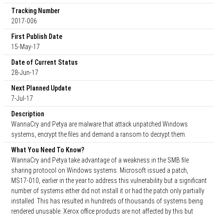
Tracking Number
2017-006
First Publish Date
15-May-17
Date of Current Status
28-Jun-17
Next Planned Update
7-Jul-17
Description
WannaCry and Petya are malware that attack unpatched Windows
systems, encrypt the files and demand a ransom to decrypt them.
What You Need To Know?
WannaCry and Petya take advantage of a weakness in the SMB file
sharing protocol on Windows systems. Microsoft issued a patch,
MS17-010, earlier in the year to address this vulnerability but a significant
number of systems either did not install it or had the patch only partially
installed. This has resulted in hundreds of thousands of systems being
rendered unusable. Xerox office products are not affected by this but