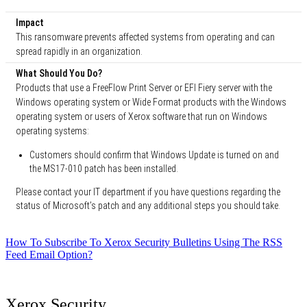
Impact
This ransomware prevents affected systems from operating and can
spread rapidly in an organization.
What Should You Do?
Products that use a FreeFlow Print Server or EFI Fiery server with the
Windows operating system or Wide Format products with the Windows
operating system or users of Xerox software that run on Windows
operating systems:
Customers should confirm that Windows Update is turned on and
the MS17-010 patch has been installed.
Please contact your IT department if you have questions regarding the
status of Microsoft’s patch and any additional steps you should take.
How To Subscribe To Xerox Security Bulletins Using The RSS
Feed Email Option?
Xerox Security