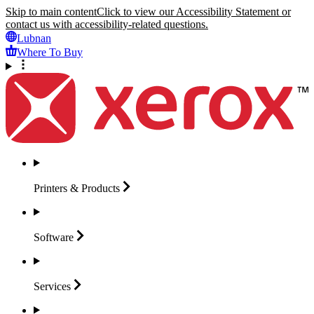
Skip to main content
Click to view our Accessibility Statement or
contact us with accessibility-related questions.
Lubnan
Where To Buy
Printers &
Products
Software
Services