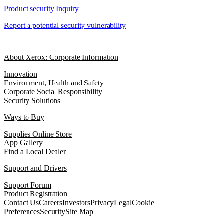
Product security Inquiry
Report a potential security vulnerability
About Xerox: Corporate Information
Innovation
Environment, Health and Safety
Corporate Social Responsibility
Security Solutions
Ways to Buy
Supplies Online Store
App Gallery
Find a Local Dealer
Support and Drivers
Support Forum
Product Registration
Contact Us
Careers
Investors
Privacy
Legal
Cookie
Preferences
Security
Site Map