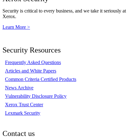
Security is critical to every business, and we take it seriously at
Xerox.
Learn More >
Security Resources
Frequently Asked Questions
Articles and White Papers
Common Criteria Certified Products
News Archive
Vulnerability Disclosure Policy
Xerox Trust Center
Lexmark Security
Contact us