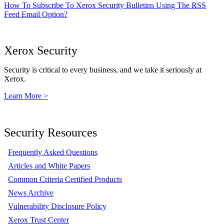
How To Subscribe To Xerox Security Bulletins Using The RSS
Feed Email Option?
Xerox Security
Security is critical to every business, and we take it seriously at
Xerox.
Learn More >
Security Resources
Frequently Asked Questions
Articles and White Papers
Common Criteria Certified Products
News Archive
Vulnerability Disclosure Policy
Xerox Trust Center