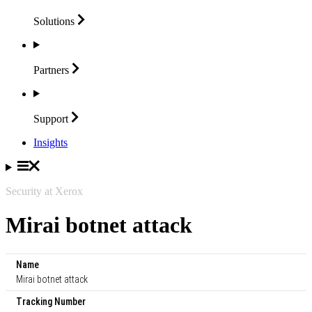
Solutions
Partners
Support
Insights
Security at Xerox
Mirai botnet attack
Name
Mirai botnet attack
Tracking Number