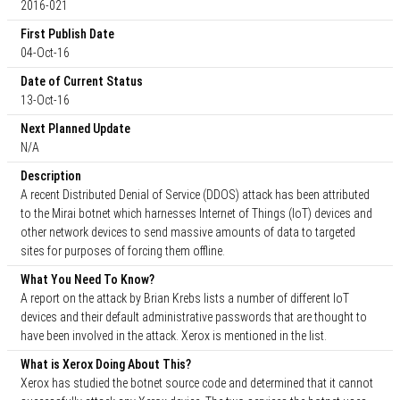
2016-021
First Publish Date
04-Oct-16
Date of Current Status
13-Oct-16
Next Planned Update
N/A
Description
A recent Distributed Denial of Service (DDOS) attack has been attributed
to the Mirai botnet which harnesses Internet of Things (IoT) devices and
other network devices to send massive amounts of data to targeted
sites for purposes of forcing them offline.
What You Need To Know?
A report on the attack by Brian Krebs lists a number of different IoT
devices and their default administrative passwords that are thought to
have been involved in the attack. Xerox is mentioned in the list.
What is Xerox Doing About This?
Xerox has studied the botnet source code and determined that it cannot