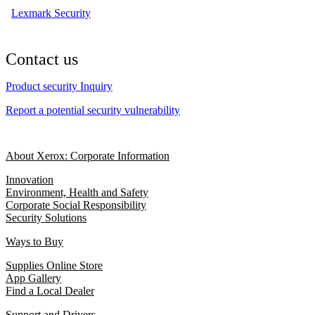
Lexmark Security
Contact us
Product security Inquiry
Report a potential security vulnerability
About Xerox: Corporate Information
Innovation
Environment, Health and Safety
Corporate Social Responsibility
Security Solutions
Ways to Buy
Supplies Online Store
App Gallery
Find a Local Dealer
Support and Drivers