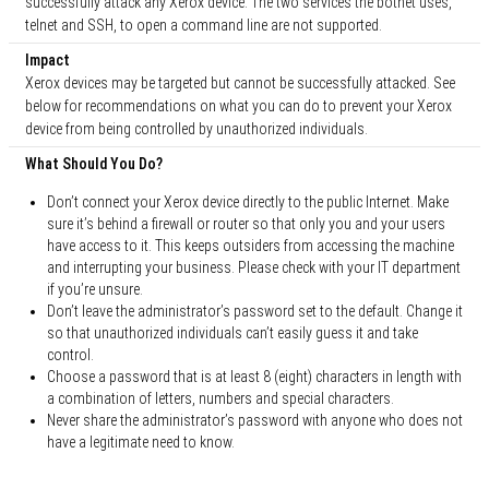
successfully attack any Xerox device. The two services the botnet uses,
telnet and SSH, to open a command line are not supported.
Impact
Xerox devices may be targeted but cannot be successfully attacked. See
below for recommendations on what you can do to prevent your Xerox
device from being controlled by unauthorized individuals.
What Should You Do?
Don’t connect your Xerox device directly to the public Internet. Make
sure it’s behind a firewall or router so that only you and your users
have access to it. This keeps outsiders from accessing the machine
and interrupting your business. Please check with your IT department
if you’re unsure.
Don’t leave the administrator’s password set to the default. Change it
so that unauthorized individuals can’t easily guess it and take
control.
Choose a password that is at least 8 (eight) characters in length with
a combination of letters, numbers and special characters.
Never share the administrator’s password with anyone who does not
have a legitimate need to know.