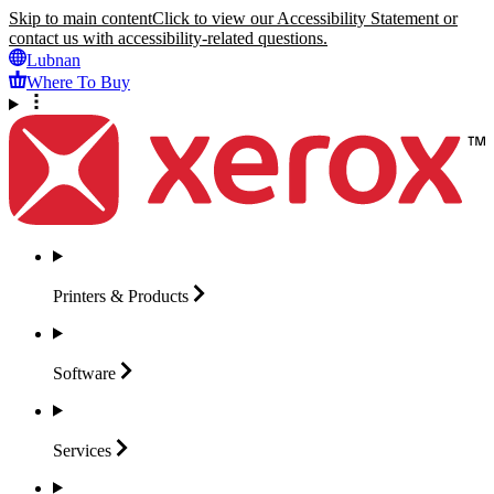
Skip to main content
Click to view our Accessibility Statement or
contact us with accessibility-related questions.
Lubnan
Where To Buy
Printers &
Products
Software
Services